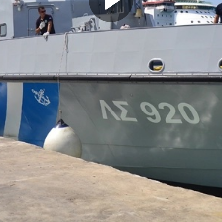
Play
Video