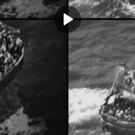
Play
Video