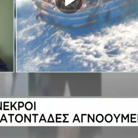
Play
Video