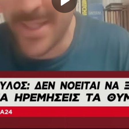
Play
Video