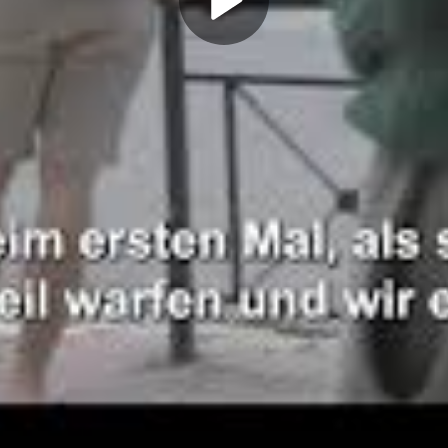
Play
Video