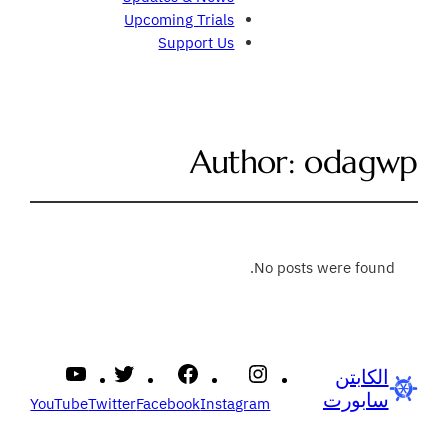
Upcoming Trials
Support Us
Author:
odagwp
No posts were found.
الكابتن
سابورت
YouTube
Twitter
Facebook
Instagram