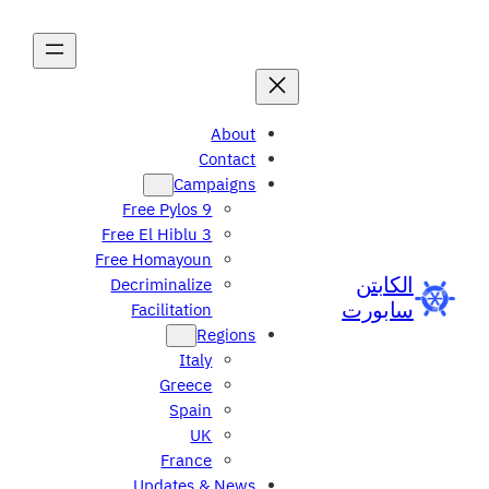
About
Contact
Campaigns
Free Pylos 9
Free El Hiblu 3
Free Homayoun
الكابتن
Decriminalize
سابورت
Facilitation
Regions
Italy
Greece
Spain
UK
France
Updates & News