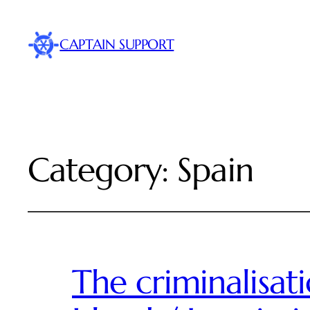
CAPTAIN SUPPORT
Category:
Spain
The criminalisat