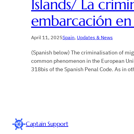
Islands/ La crimi
embarcación en 
April 11, 2025
Spain
, 
Updates & News
(Spanish below) The criminalisation of mig
common phenomenon in the European Union. I
318bis of the Spanish Penal Code. As in o
Captain Support