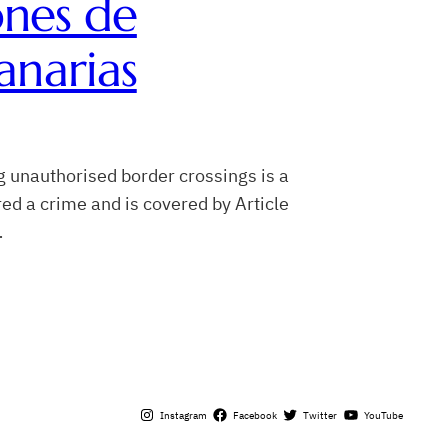
ones de
anarias
g unauthorised border crossings is a
ed a crime and is covered by Article
…
Instagram
Facebook
Twitter
YouTube