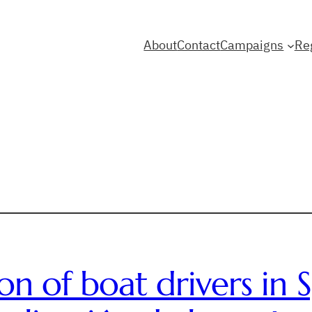
About
Contact
Campaigns
Re
ion of boat drivers in