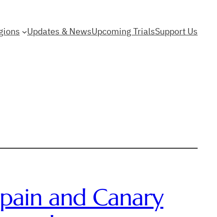
gions
Updates & News
Upcoming Trials
Support Us
 Spain and Canary