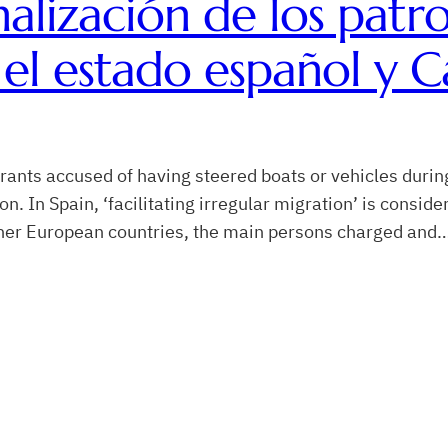
nalización de los patr
el estado español y C
rants accused of having steered boats or vehicles durin
n Spain, ‘facilitating irregular migration’ is consider
ther European countries, the main persons charged and