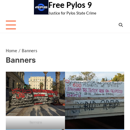
Skip
Free Pylos 9
to
Justice for Pylos State Crime
content
Home
Banners
Banners
Banners