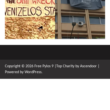
Copyright © 2026
Free Pylos 9
|Top Charity by
Ascendoor
|
Powered by
WordPress
.