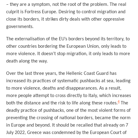
– they are a symptom, not the root of the problem. The real
culprit is Fortress Europe. Desiring to control migration and
close its borders, it strikes dirty deals with other oppressive
governments.
The externalisation of the EU’s borders beyond its territory, to
other countries bordering the European Union, only leads to
more violence. It doesn’t stop migration, it only leads to more
death along the way.
Over the last three years, the Hellenic Coast Guard has
increased its practices of systematic pushbacks at sea, leading
to more violence, deaths and disappearances. As a result,
more people attempt to cross directly to Italy, which increases
4
both the distance and the risk to life along these routes.
The
deadly practice of pushbacks, one of the most violent forms of
preventing the crossing of national borders, became the norm
in Europe and beyond. It should be recalled that already on 7
July 2022, Greece was condemned by the European Court of