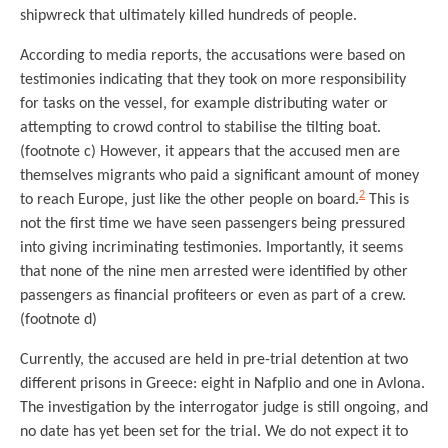
shipwreck that ultimately killed hundreds of people.
According to media reports, the accusations were based on
testimonies indicating that they took on more responsibility
for tasks on the vessel, for example distributing water or
attempting to crowd control to stabilise the tilting boat.
(footnote c) However, it appears that the accused men are
themselves migrants who paid a significant amount of money
2
to reach Europe, just like the other people on board.
This is
not the first time we have seen passengers being pressured
into giving incriminating testimonies. Importantly, it seems
that none of the nine men arrested were identified by other
passengers as financial profiteers or even as part of a crew.
(footnote d)
Currently, the accused are held in pre-trial detention at two
different prisons in Greece: eight in Nafplio and one in Avlona.
The investigation by the interrogator judge is still ongoing, and
no date has yet been set for the trial. We do not expect it to