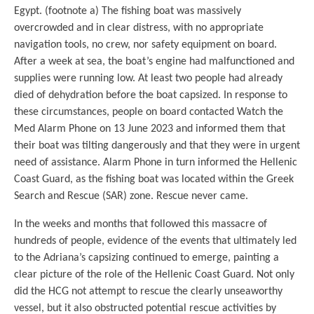
Egypt. (footnote a) The fishing boat was massively
overcrowded and in clear distress, with no appropriate
navigation tools, no crew, nor safety equipment on board.
After a week at sea, the boat’s engine had malfunctioned and
supplies were running low. At least two people had already
died of dehydration before the boat capsized. In response to
these circumstances, people on board contacted Watch the
Med Alarm Phone on 13 June 2023 and informed them that
their boat was tilting dangerously and that they were in urgent
need of assistance. Alarm Phone in turn informed the Hellenic
Coast Guard, as the fishing boat was located within the Greek
Search and Rescue (SAR) zone. Rescue never came.
In the weeks and months that followed this massacre of
hundreds of people, evidence of the events that ultimately led
to the Adriana’s capsizing continued to emerge, painting a
clear picture of the role of the Hellenic Coast Guard. Not only
did the HCG not attempt to rescue the clearly unseaworthy
vessel, but it also obstructed potential rescue activities by