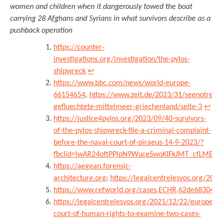
women and children when it dangerously towed the boat
carrying 28 Afghans and Syrians in what survivors describe as a
pushback operation
https://counter-
investigations.org/investigation/the-pylos-
shipwreck
↩︎
https://www.bbc.com/news/world-europe-
66154654
,
https://www.zeit.de/2023/31/seenotrett
gefluechtete-mittelmeer-griechenland/seite-3
↩︎
https://justice4pylos.org/2023/09/40-survivors-
of-the-pylos-shipwreck-file-a-criminal-complaint-
before-the-naval-court-of-piraeus-14-9-2023/?
fbclid=IwAR24oftPPlpN9WuceSwoKIFkJMT_cfLMETO
https://aegean.forensic-
architecture.org
;
https://legalcentrelesvos.org/20
https://www.refworld.org/cases,ECHR,62de68304.h
https://legalcentrelesvos.org/2021/12/22/european
court-of-human-rights-to-examine-two-cases-