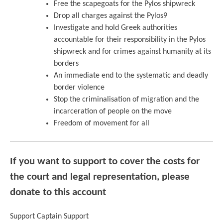
Free the scapegoats for the Pylos shipwreck
Drop all charges against the Pylos9
Investigate and hold Greek authorities
accountable for their responsibility in the Pylos
shipwreck and for crimes against humanity at its
borders
An immediate end to the systematic and deadly
border violence
Stop the criminalisation of migration and the
incarceration of people on the move
Freedom of movement for all
If you want to support to cover the costs for
the court and legal representation, please
donate to this accoun
t
Support Captain Support