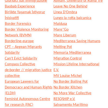
Giuridici sull’Immigrazione
Asylum, University of Roma Tre
Baobab Experience
Leave No One Behind
Birlikte Yaşamak İstiyoruz
Linea D’Ombra
İnisiyatifi
Lungo la rotta balcanica
Border Forensics
Maldusa
Border Violence Monitoring
Mare*Go
Network (BVMN)
Mare Liberum
Borderline-europe
Mediterranea Saving Humans
CPT – Aegean Migrants
Melting Pot
Solidarity
Memoria Mediterranea
Can’t Evict Solidarity
Migration Control
Compass Collective
Mission Lifeline International
de:border // migration justice
E.V.
collective
MV Louise Michel
European Lawyers for
No Border Boiling Pot
Democracy and Human Rights
No Border Kitchen
(ELDH)
No More War Collective
Feminist Autonomous Centre
RESQSHIP e.V.
for research (FAC)
Salvamento Marítimo