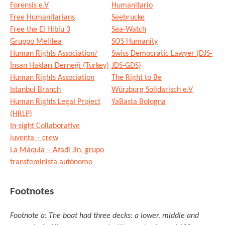
Forensis e.V
Humanitario
Free Humanitarians
Seebrucke
Free the El Hiblu 3
Sea-Watch
Gruppo Melitea
SOS Humanity
Human Rights Association/
Swiss Democratic Lawyer (DJS-
İnsan Hakları Derneği (Turkey)
JDS-GDS)
Human Rights Association
The Right to Be
Istanbul Branch
Würzburg Solidarisch e.V
Human Rights Legal Project
YaBasta Bologna
(HRLP)
In-sight Collaborative
iuventa – crew
La Màquia – Azadî Jin, grupo
transfeminista autónomo
Footnotes
Footnote a: The boat had three decks: a lower, middle and