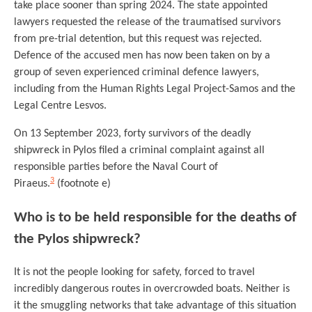
take place sooner than spring 2024. The state appointed
lawyers requested the release of the traumatised survivors
from pre-trial detention, but this request was rejected.
Defence of the accused men has now been taken on by a
group of seven experienced criminal defence lawyers,
including from the Human Rights Legal Project-Samos and the
Legal Centre Lesvos.
On 13 September 2023, forty survivors of the deadly
shipwreck in Pylos filed a criminal complaint against all
responsible parties before the Naval Court of
3
Piraeus.
(footnote e)
Who is to be held responsible for the deaths of
the Pylos shipwreck?
It is not the people looking for safety, forced to travel
incredibly dangerous routes in overcrowded boats. Neither is
it the smuggling networks that take advantage of this situation