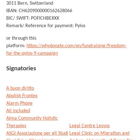
3011 Bern, Switzerland
IBAN: CH6209000000162628066
BIC/ SWIFT: POFICHBEXXX
Remark/ Reference for payment: Pylos
or through this
platform:
https://whydonate.com/en/fundraising/freedom-
for-the-pylos-9-campaign
Signatories
A buon diritto
Abolish Frontex
Alarm Phone
All included
Alma Community Holistic
Therapies
Legal Centre Lesvos
ASGI Associazione per gli Studi
Legal Clinic on Migration and