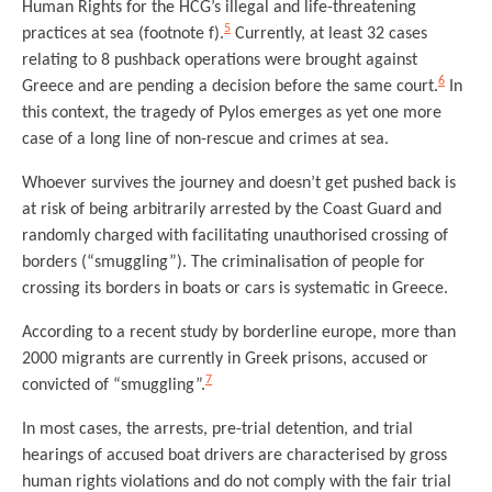
Human Rights for the HCG’s illegal and life-threatening
5
practices at sea (footnote f).
Currently, at least 32 cases
relating to 8 pushback operations were brought against
6
Greece and are pending a decision before the same court.
In
this context, the tragedy of Pylos emerges as yet one more
case of a long line of non-rescue and crimes at sea.
Whoever survives the journey and doesn’t get pushed back is
at risk of being arbitrarily arrested by the Coast Guard and
randomly charged with facilitating unauthorised crossing of
borders (“smuggling”). The criminalisation of people for
crossing its borders in boats or cars is systematic in Greece.
According to a recent study by borderline europe, more than
2000 migrants are currently in Greek prisons, accused or
7
convicted of “smuggling”.
In most cases, the arrests, pre-trial detention, and trial
hearings of accused boat drivers are characterised by gross
human rights violations and do not comply with the fair trial