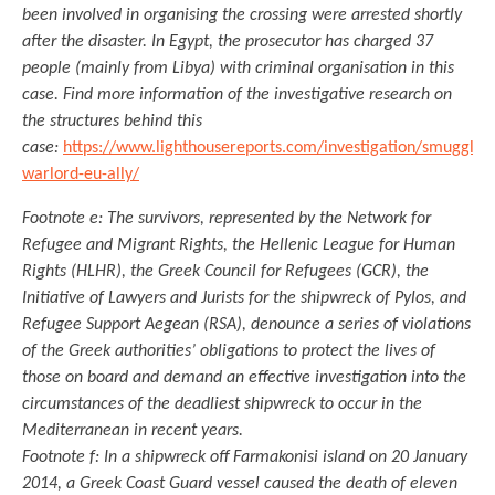
been involved in organising the crossing were arrested shortly
after the disaster. In Egypt, the prosecutor has charged 37
people (mainly from Libya) with criminal organisation in this
case. Find more information of the investigative research on
the structures behind this
case:
https://www.lighthousereports.com/investigation/smuggler-
warlord-eu-ally/
Footnote e: The survivors, represented by the Network for
Refugee and Migrant Rights, the Hellenic League for Human
Rights (HLHR), the Greek Council for Refugees (GCR), the
Initiative of Lawyers and Jurists for the shipwreck of Pylos, and
Refugee Support Aegean (RSA), denounce a series of violations
of the Greek authorities’ obligations to protect the lives of
those on board and demand an effective investigation into the
circumstances of the deadliest shipwreck to occur in the
Mediterranean in recent years.
Footnote f: In a shipwreck off Farmakonisi island on 20 January
2014, a Greek Coast Guard vessel caused the death of eleven