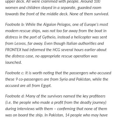
upper deck. All were crammed with people. Around 100
women and children stayed in a separate, guarded room
towards the front of the middle deck. None of them survived.
Footnote b: While the Aigaion Pelagos, one of Europe’s most
modern rescue ships, was not too far away from the boat in
distress in the port of Gytheio, instead a helicopter was sent
from Lesvos, far away. Even though Italian authorities and
FRONTEX had informed the HCG several hours earlier about
the distress case, no appropriate rescue operation was
launched.
Footnote c: It is worth noting that the passengers who accused
these 9 co-passengers are from Syria and Pakistan, while the
accused are all from Egypt.
Footnote d: Many of the survivors named the key profiteers
(i.e. the people who made a profit from the deadly journey)
during interviews with them – confirming that none of them
was on board the ship. In Pakistan, 14 people who may have