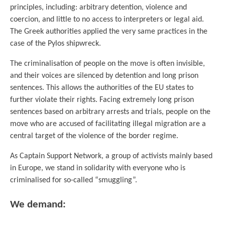
principles, including: arbitrary detention, violence and
coercion, and little to no access to interpreters or legal aid.
The Greek authorities applied the very same practices in the
case of the Pylos shipwreck.
The criminalisation of people on the move is often invisible,
and their voices are silenced by detention and long prison
sentences. This allows the authorities of the EU states to
further violate their rights. Facing extremely long prison
sentences based on arbitrary arrests and trials, people on the
move who are accused of facilitating illegal migration are a
central target of the violence of the border regime.
As Captain Support Network, a group of activists mainly based
in Europe, we stand in solidarity with everyone who is
criminalised for so-called “smuggling”.
We demand: