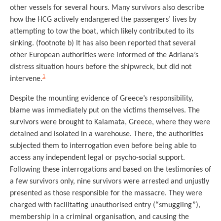
other vessels for several hours. Many survivors also describe
how the HCG actively endangered the passengers’ lives by
attempting to tow the boat, which likely contributed to its
sinking. (footnote b) It has also been reported that several
other European authorities were informed of the Adriana’s
distress situation hours before the shipwreck, but did not
1
intervene.
Despite the mounting evidence of Greece’s responsibility,
blame was immediately put on the victims themselves. The
survivors were brought to Kalamata, Greece, where they were
detained and isolated in a warehouse. There, the authorities
subjected them to interrogation even before being able to
access any independent legal or psycho-social support.
Following these interrogations and based on the testimonies of
a few survivors only, nine survivors were arrested and unjustly
presented as those responsible for the massacre. They were
charged with facilitating unauthorised entry (“smuggling”),
membership in a criminal organisation, and causing the