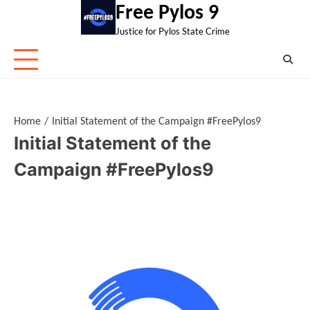
Skip
Free Pylos 9
to
Justice for Pylos State Crime
content
Home
Initial Statement of the Campaign #FreePylos9
Initial Statement of the
Campaign #FreePylos9