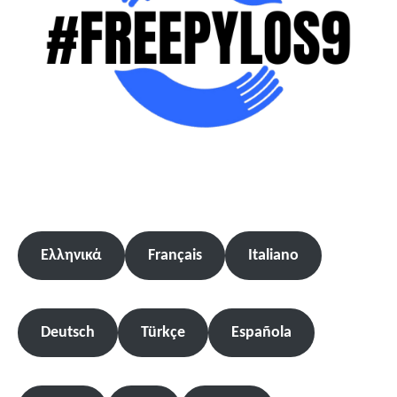
Ελληνικά
Français
Italiano
Deutsch
Türkçe
Española