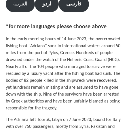
العربية
اردو
فارسی
*for more languages please choose above
In the early morning hours of 14 June 2023, the overcrowded
fishing boat “Adriana” sank in international waters around 50
miles from the port of Pylos, Greece. Hundreds of people
drowned under the watch of the Hellenic Coast Guard (HCG).
Nearly all of the 104 people who managed to survive were
rescued by a luxury yacht after the fishing boat had sunk. The
bodies of 82 people killed in the shipwreck were recovered;
yet hundreds remain missing and are assumed to have gone
down with the ship. Nine of the survivors have been arrested
by Greek authorities and have been unfairly blamed as being
responsible for the tragedy.
The Adriana left Tobruk, Libya on 7 June 2023, bound for Italy
with over 750 passengers, mostly from Syria, Pakistan and