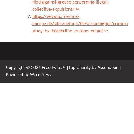
filed-against-greece-concerning-illegal-
collective-expulsions/
↩︎
https://www.borderline-
europe.de/sites/default/files/readingtips/criminali
study_by_borderline_europe_en.pdf
↩︎
Copyright © 2026
Free Pylos 9
|Top Charity by
Ascendoor
|
Powered by
WordPress
.