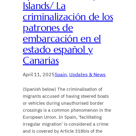
Islands/ La
criminalización de los
patrones de
embarcación en el
estado español y
Canarias
April 11, 2025
Spain
, 
Updates & News
(Spanish below) The criminalisation of
migrants accused of having steered boats
or vehicles during unauthorised border
crossings is a common phenomenon in the
European Union. In Spain, ‘facilitating
irregular migration’ is considered a crime
and is covered by Article 318bis of the