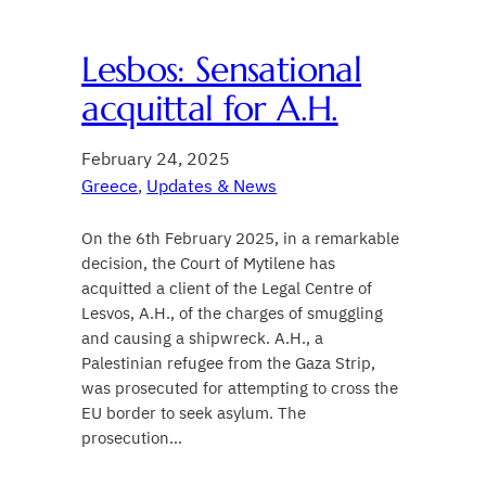
Lesbos: Sensational
acquittal for A.H.
February 24, 2025
Greece
, 
Updates & News
On the 6th February 2025, in a remarkable
decision, the Court of Mytilene has
acquitted a client of the Legal Centre of
Lesvos, A.H., of the charges of smuggling
and causing a shipwreck. A.H., a
Palestinian refugee from the Gaza Strip,
was prosecuted for attempting to cross the
EU border to seek asylum. The
prosecution…