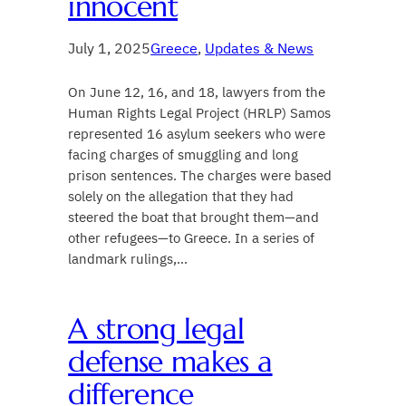
innocent
July 1, 2025
Greece
, 
Updates & News
On June 12, 16, and 18, lawyers from the
Human Rights Legal Project (HRLP) Samos
represented 16 asylum seekers who were
facing charges of smuggling and long
prison sentences. The charges were based
solely on the allegation that they had
steered the boat that brought them—and
other refugees—to Greece. In a series of
landmark rulings,…
A strong legal
defense makes a
difference