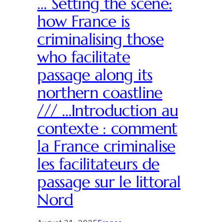
… Setting the scene:
how France is
criminalising those
who facilitate
passage along its
northern coastline
/// …Introduction au
contexte : comment
la France criminalise
les facilitateurs de
passage sur le littoral
Nord