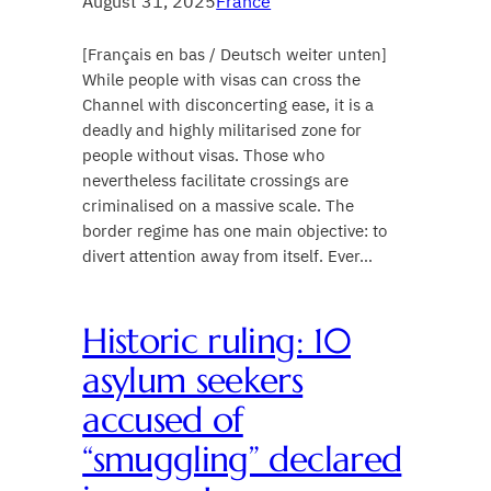
August 31, 2025
France
[Français en bas / Deutsch weiter unten]
While people with visas can cross the
Channel with disconcerting ease, it is a
deadly and highly militarised zone for
people without visas. Those who
nevertheless facilitate crossings are
criminalised on a massive scale. The
border regime has one main objective: to
divert attention away from itself. Ever…
Historic ruling: 10
asylum seekers
accused of
“smuggling” declared