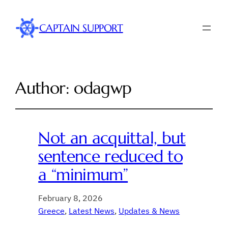
CAPTAIN SUPPORT
Author:
odagwp
Not an acquittal, but
sentence reduced to
a “minimum”
February 8, 2026
Greece
, 
Latest News
, 
Updates & News