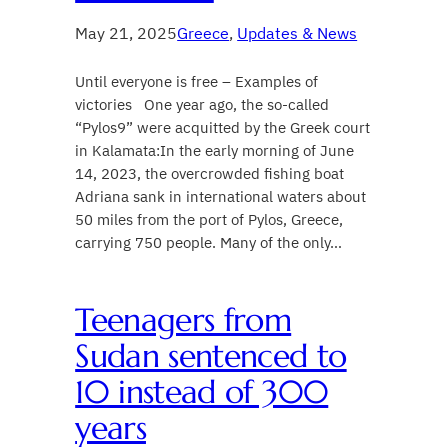
May 21, 2025
Greece
, 
Updates & News
Until everyone is free – Examples of
victories One year ago, the so-called
“Pylos9” were acquitted by the Greek court
in Kalamata:In the early morning of June
14, 2023, the overcrowded fishing boat
Adriana sank in international waters about
50 miles from the port of Pylos, Greece,
carrying 750 people. Many of the only…
​Teenagers from
Sudan sentenced to
10 instead of 300
years