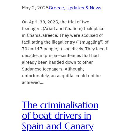
May 2, 2025
Greece
, 
Updates & News
On April 30, 2025, the trial of two
teenagers (Ariad and Chatiem) took place
in Chania, Greece. They were accused of
facilitating the illegal entry (“smuggling”) of
70 and 17 people, respectively. They faced
decades in prison—sentences that had
already been handed down to other
Sudanese teenagers. Although,
unfortunately, an acquittal could not be
achieved,…
The criminalisation
of boat drivers in
Spain and Canary