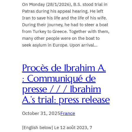
On Monday (28/1/2026), B.S. stood trial in
Patras during his appeal hearing. He left
Iran to save his life and the life of his wife.
During their journey, he had to steer a boat
from Turkey to Greece. Together with them,
many other people were on the boat to
seek asylum in Europe. Upon arrival…
Procès de Ibrahim A.
: Communiqué de
presse / / / Ibrahim
A.’s trial: press release
October 31, 2025
France
[English below] Le 12 août 2023, 7