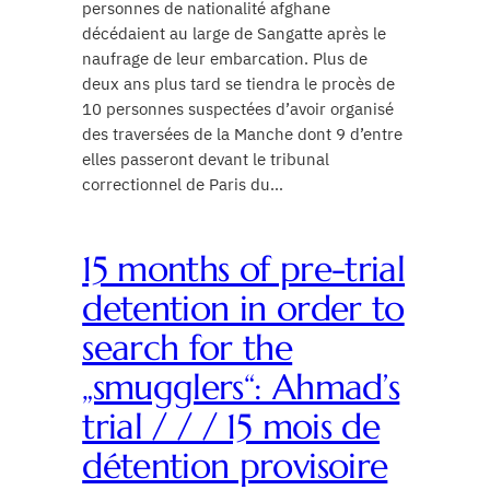
personnes de nationalité afghane
décédaient au large de Sangatte après le
naufrage de leur embarcation. Plus de
deux ans plus tard se tiendra le procès de
10 personnes suspectées d’avoir organisé
des traversées de la Manche dont 9 d’entre
elles passeront devant le tribunal
correctionnel de Paris du…
15 months of pre-trial
detention in order to
search for the
„smugglers“: Ahmad’s
trial / / / 15 mois de
détention provisoire