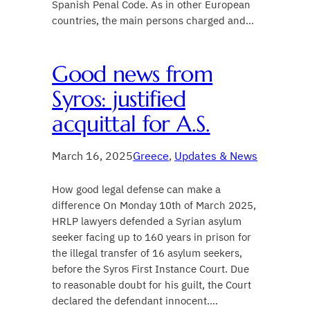
Spanish Penal Code. As in other European
countries, the main persons charged and…
Good news from
Syros: justified
acquittal for A.S.
March 16, 2025
Greece
, 
Updates & News
How good legal defense can make a
difference On Monday 10th of March 2025,
HRLP lawyers defended a Syrian asylum
seeker facing up to 160 years in prison for
the illegal transfer of 16 asylum seekers,
before the Syros First Instance Court. Due
to reasonable doubt for his guilt, the Court
declared the defendant innocent.…