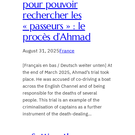
pour pouvoir
rechercher les
« passeurs » : le
procès d’Ahmad
August 31, 2025
France
[Français en bas / Deutsch weiter unten] At
the end of March 2025, Ahmad’s trial took
place. He was accused of co-driving a boat
across the English Channel and of being
responsible for the deaths of several
people. This trial is an example of the
criminalisation of captains as a further
instrument of the death-dealing…