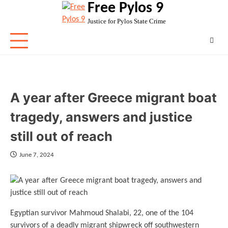
Free Pylos 9
Skip
to
Justice for Pylos State Crime
content
A year after Greece migrant boat
tragedy, answers and justice
still out of reach
June 7, 2024
Egyptian survivor Mahmoud Shalabi, 22, one of the 104
survivors of a deadly migrant shipwreck off southwestern