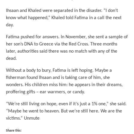
Ihsaan and Khaled were separated in the disaster. “I don’t
know what happened,” Khaled told Fatima in a call the next
day.
Fatima pushed for answers. In November, she sent a sample of
her son’s DNA to Greece via the Red Cross. Three months
later, authorities said there was no match with any of the
dead.
Without a body to bury, Fatima is left hoping. Maybe a
fisherman found Ihsaan and is taking care of him, she
wonders. His children miss him: he appears in their dreams,
proffering gifts – ear warmers, or candy.
“We’re still living on hope, even if it’s just a 1% one,” she said.
“Maybe he went to heaven. But we’re still here. We are the
victims.” Unmute
Share this: