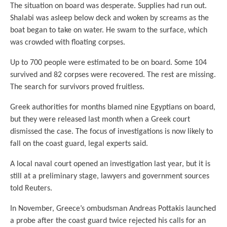
The situation on board was desperate. Supplies had run out.
Shalabi was asleep below deck and woken by screams as the
boat began to take on water. He swam to the surface, which
was crowded with floating corpses.
Up to 700 people were estimated to be on board. Some 104
survived and 82 corpses were recovered. The rest are missing.
The search for survivors proved fruitless.
Greek authorities for months blamed nine Egyptians on board,
but they were released last month when a Greek court
dismissed the case. The focus of investigations is now likely to
fall on the coast guard, legal experts said.
A local naval court opened an investigation last year, but it is
still at a preliminary stage, lawyers and government sources
told Reuters.
In November, Greece’s ombudsman Andreas Pottakis launched
a probe after the coast guard twice rejected his calls for an