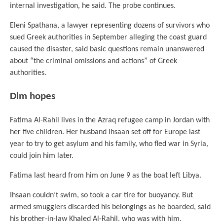
internal investigation, he said. The probe continues.
Eleni Spathana, a lawyer representing dozens of survivors who
sued Greek authorities in September alleging the coast guard
caused the disaster, said basic questions remain unanswered
about “the criminal omissions and actions” of Greek
authorities.
Dim hopes
Fatima Al-Rahil lives in the Azraq refugee camp in Jordan with
her five children. Her husband Ihsaan set off for Europe last
year to try to get asylum and his family, who fled war in Syria,
could join him later.
Fatima last heard from him on June 9 as the boat left Libya.
Ihsaan couldn’t swim, so took a car tire for buoyancy. But
armed smugglers discarded his belongings as he boarded, said
his brother-in-law Khaled Al-Rahil, who was with him.