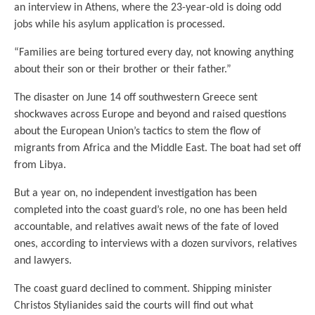
an interview in Athens, where the 23-year-old is doing odd
jobs while his asylum application is processed.
“Families are being tortured every day, not knowing anything
about their son or their brother or their father.”
The disaster on June 14 off southwestern Greece sent
shockwaves across Europe and beyond and raised questions
about the European Union’s tactics to stem the flow of
migrants from Africa and the Middle East. The boat had set off
from Libya.
But a year on, no independent investigation has been
completed into the coast guard’s role, no one has been held
accountable, and relatives await news of the fate of loved
ones, according to interviews with a dozen survivors, relatives
and lawyers.
The coast guard declined to comment. Shipping minister
Christos Stylianides said the courts will find out what