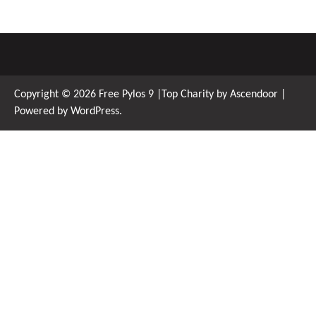
Copyright © 2026
Free Pylos 9
|Top Charity by
Ascendoor
|
Powered by
WordPress
.