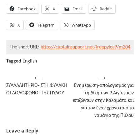
Facebook
X
Email
Reddit
X
Telegram
WhatsApp
The short URL:
https://captainsupport.net/freepylos9/m204
Tagged
English
Post
⟵
⟶
ΣΥΛΛΑΛΗΤΗΡΙΟ- ΣΤΗ ΦΥΛΑΚΗ
Ενημέρωση-απολογισμός για
navigation
ΟΙ ΔΟΛΟΦΟΝΟΙ ΤΗΣ ΠΥΛΟΥ
τη δίκη των 9 Αιγύπτιων
επιζώντων στην Καλαμάτα και
για τον έναν χρόνο από το
ναυάγιο της Πύλου
Leave a Reply