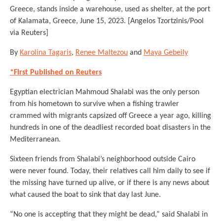
Greece, stands inside a warehouse, used as shelter, at the port
of Kalamata, Greece, June 15, 2023. [Angelos Tzortzinis/Pool
via Reuters]
By
Karolina Tagaris
,
Renee Maltezou
and
Maya Gebeily
*First Published on Reuters
Egyptian electrician Mahmoud Shalabi was the only person
from his hometown to survive when a fishing trawler
crammed with migrants capsized off Greece a year ago, killing
hundreds in one of the deadliest recorded boat disasters in the
Mediterranean.
Sixteen friends from Shalabi’s neighborhood outside Cairo
were never found. Today, their relatives call him daily to see if
the missing have turned up alive, or if there is any news about
what caused the boat to sink that day last June.
“No one is accepting that they might be dead,” said Shalabi in