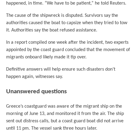
happened, in time. “We have to be patient,” he told Reuters.
The cause of the shipwreck is disputed. Survivors say the
authorities caused the boat to capsize when they tried to tow
it. Authorities say the boat refused assistance.
In a report compiled one week after the incident, two experts
appointed by the coast guard concluded that the movement of
migrants onboard likely made it tip over.
Definitive answers will help ensure such disasters don’t
happen again, witnesses say.
Unanswered questions
Greece’s coastguard was aware of the migrant ship on the
morning of June 13, and monitored it from the air. The ship
sent out distress calls, but a coast guard boat did not arrive
until 11 pm. The vessel sank three hours later.