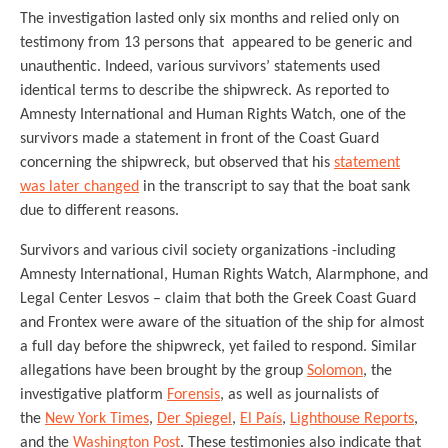
The investigation lasted only six months and relied only on
testimony from 13 persons that appeared to be generic and
unauthentic. Indeed, various survivors’ statements used
identical terms to describe the shipwreck. As reported to
Amnesty International and Human Rights Watch, one of the
survivors made a statement in front of the Coast Guard
concerning the shipwreck, but observed that his
statement
was later changed
in the transcript to say that the boat sank
due to different reasons.
Survivors and various civil society organizations -including
Amnesty International, Human Rights Watch, Alarmphone, and
Legal Center Lesvos – claim that both the Greek Coast Guard
and Frontex were aware of the situation of the ship for almost
a full day before the shipwreck, yet failed to respond. Similar
allegations have been brought by the group
Solomon
, the
investigative platform
Forensis
, as well as journalists of
the
New York Times
,
Der Spiegel
,
El País
,
Lighthouse Reports
,
and the
Washington Post
. These testimonies also indicate that