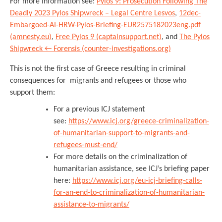
For more information see:
Pylos 9: Prosecution Following The
Deadly 2023 Pylos Shipwreck – Legal Centre Lesvos
,
12dec-
Embargoed-AI-HRW-Pylos-Briefing-EUR2575182023eng.pdf
(amnesty.eu)
,
Free Pylos 9 (captainsupport.net)
, and
The Pylos
Shipwreck ← Forensis (counter-investigations.org)
This is not the first case of Greece resulting in criminal
consequences for migrants and refugees or those who
support them:
For a previous ICJ statement
see:
https://www.icj.org/greece-criminalization-
of-humanitarian-support-to-migrants-and-
refugees-must-end/
For more details on the criminalization of
humanitarian assistance, see ICJ’s briefing paper
here:
https://www.icj.org/eu-icj-briefing-calls-
for-an-end-to-criminalization-of-humanitarian-
assistance-to-migrants/