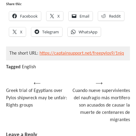
Share this:
Facebook
X
Email
Reddit
X
Telegram
WhatsApp
The short URL:
https://captainsupport.net/freepylos9/1niq
Tagged
English
Post
⟵
⟶
Greek trial of Egyptians over
Cuando nueve supervivientes
navigation
Pylos shipwreck may be unfair:
del naufragio más mortífero
Rights groups
son acusados de causar la
muerte de centenares de
migrantes
Leave a Reply