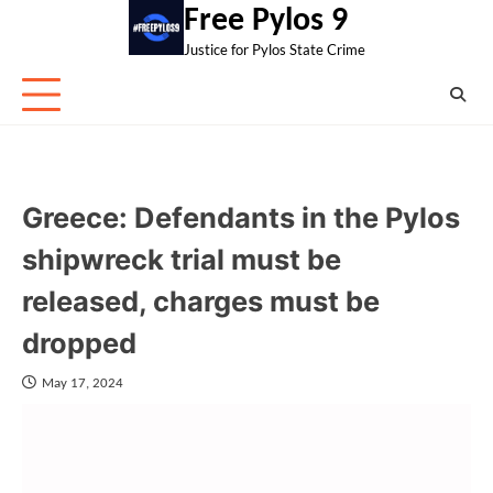
Skip
Free Pylos 9
to
Justice for Pylos State Crime
content
Greece: Defendants in the Pylos
shipwreck trial must be
released, charges must be
dropped
May 17, 2024