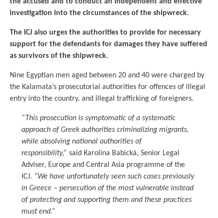
the accused and to conduct an independent and effective
investigation into the circumstances of the shipwreck.
The ICJ also urges the authorities to provide for necessary
support for the defendants for damages they have suffered
as survivors of the shipwreck.
Nine Egyptian men aged between 20 and 40 were charged by
the Kalamata’s prosecutorial authorities for offences of illegal
entry into the country, and illegal trafficking of foreigners.
“This prosecution is symptomatic of a systematic
approach of Greek authorities criminalizing migrants,
while absolving national authorities of
responsibility,”
said Karolína Babická, Senior Legal
Adviser, Europe and Central Asia programme of the
ICJ.
“We have unfortunately seen such cases previously
in Greece – persecution of the most vulnerable instead
of protecting and supporting them and these practices
must end.”