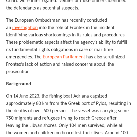
Guard were interrogated. Neither of these officers identified
the defendants as potential suspects.
The European Ombudsman has recently concluded
an
investigation
into the role of Frontex in the incident
identifying various shortcomings in its rules and procedures.
These problematic aspects affect the agency’s ability to fulfill
its fundamental rights obligations in case of maritime
emergencies. The
European Parliament
has also scrutinized
Frontex’s lack of action and raised concerns about the
prosecution.
Background
On 14 June 2023, the fishing boat Adriana capsized
approximately 80 km from the Greek port of Pylos, resulting in
the deaths of over 600 persons. The vessel was carrying some
750 migrants and refugees trying to reach Greece after
leaving the Libyan shores. Only 104 men survived, while all
the women and children on board lost their lives. Around 100