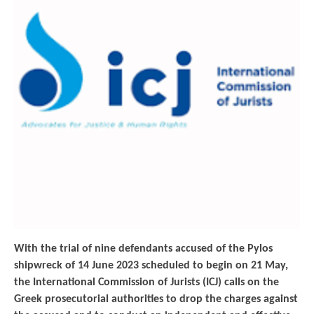
With the trial of nine defendants accused of the Pylos
shipwreck of 14 June 2023 scheduled to begin on 21 May,
the International Commission of Jurists (ICJ) calls on the
Greek prosecutorial authorities to drop the charges against