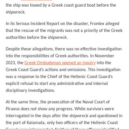
the ship was towed by a Greek coast guard boat before the
shipwreck.
In its Serious Incident Report on the disaster, Frontex alleged
that the rescue of the migrants was not a priority of the Greek
authorities before the shipwreck.
Despite these allegations, there was no effective investigation
into the responsibilities of Greek authorities. In November
2023, the
Greek Ombudsman opened an inquiry
into the
Greek Coast Guard’s actions and omissions. This investigation
was a response to the Chief of the Hellenic Coast Guard’s
explicit refusal to start any administrative and internal
disciplinary investigations.
At the same time, the prosecution of the Naval Court of
Piraeus does not show any progress. While survivors were
interrogated in the days after the shipwreck and questioned in
the port of Kalamata, only two officers of the Hellenic Coast