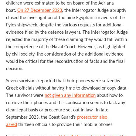
children were estimated to be on board of the Adriana
boat.
On 27 December 2023
, the Interrogator Judge abruptly
closed the investigation of the nine Egyptian survivors of the
Pylos shipwreck, despite the various requests for additional
evidence filed by the defence lawyers. The Interrogator Judge
rejected the majority of these claiming they would fall within
the competence of the Naval Court. However, as highlighted
by civil society, the consideration of the additional evidence
would be critical for the reconstruction of facts and the final
decision.
Seven survivors reported that their phones were seized by
Greek officials without having time to download or copy data.
The survivors were
not given any information
about how to
retrieve their phones and this confiscation seems to lack any
clear legal basis or procedure set out in law. In late
September 2023, the Coast Guard’s
prosecutor also
asked
thirteen officials to provide their mobile phones.