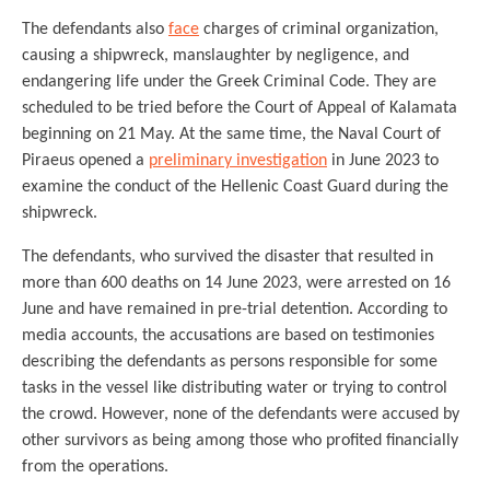
The defendants also
face
charges of criminal organization,
causing a shipwreck, manslaughter by negligence, and
endangering life under the Greek Criminal Code. They are
scheduled to be tried before the Court of Appeal of Kalamata
beginning on 21 May. At the same time, the Naval Court of
Piraeus opened a
preliminary investigation
in June 2023 to
examine the conduct of the Hellenic Coast Guard during the
shipwreck.
The defendants, who survived the disaster that resulted in
more than 600 deaths on 14 June 2023, were arrested on 16
June and have remained in pre-trial detention. According to
media accounts, the accusations are based on testimonies
describing the defendants as persons responsible for some
tasks in the vessel like distributing water or trying to control
the crowd. However, none of the defendants were accused by
other survivors as being among those who profited financially
from the operations.