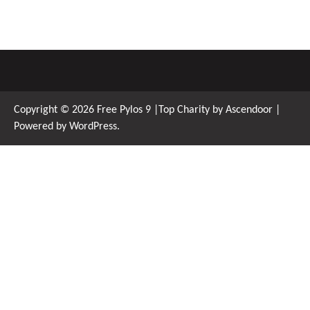
Copyright © 2026
Free Pylos 9
|Top Charity by
Ascendoor
|
Powered by
WordPress
.