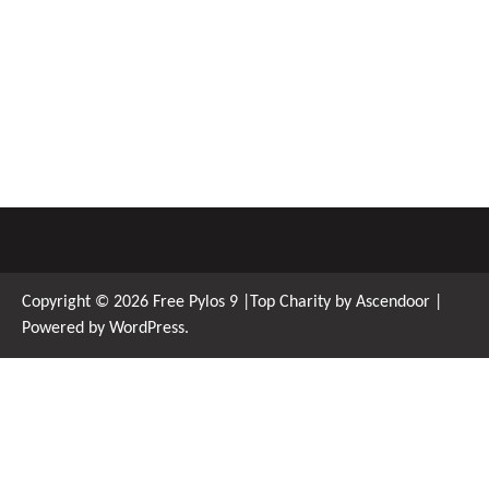
Copyright © 2026
Free Pylos 9
|Top Charity by
Ascendoor
|
Powered by
WordPress
.