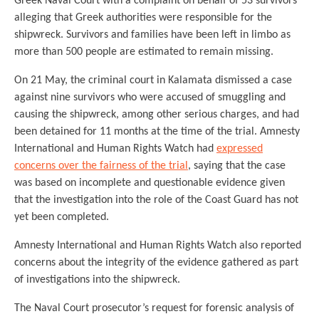
Greek Naval Court with a complaint on behalf of 53 survivors
alleging that Greek authorities were responsible for the
shipwreck. Survivors and families have been left in limbo as
more than 500 people are estimated to remain missing.
On 21 May, the criminal court in Kalamata dismissed a case
against nine survivors who were accused of smuggling and
causing the shipwreck, among other serious charges, and had
been detained for 11 months at the time of the trial. Amnesty
International and Human Rights Watch had
expressed
concerns over the fairness of the trial
, saying that the case
was based on incomplete and questionable evidence given
that the investigation into the role of the Coast Guard has not
yet been completed.
Amnesty International and Human Rights Watch also reported
concerns about the integrity of the evidence gathered as part
of investigations into the shipwreck.
The Naval Court prosecutor’s request for forensic analysis of