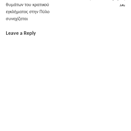
navigation
θυμάτων του κρατικού
بعد
εγκλήματος στην Πύλο
συνεχίζεται
Leave a Reply