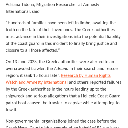
Adriana Tidona, Migration Researcher at Amnesty
International, said:
“Hundreds of families have been left in limbo, awaiting the
truth on the fate of their loved ones. The Greek authorities
must advance in their investigations into the potential liability
of the coast guard in this incident to finally bring justice and
closure to all those affected.”
On 13 June 2023, the Greek authorities were alerted to an
overcrowded trawler, the
Adriana
in their search and rescue
region; it sank 15 hours later.
Research by Human Rights
Watch and Amnesty International
and others reported failures
by the Greek authorities in the hours leading up to the
shipwreck and serious allegations that a Hellenic Coast Guard
patrol boat caused the trawler to capsize while attempting to
tow it.
Non-governmental organizations joined the case before the