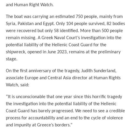
and Human Right Watch.
The boat was carrying an estimated 750 people, mainly from
Syria, Pakistan and Egypt. Only 104 people survived, 82 bodies
were recovered but only 58 identified. More than 500 people
remain missing. A Greek Naval Court’s investigation into the
potential liability of the Hellenic Coast Guard for the
shipwreck, opened in June 2023, remains at the preliminary
stage.
On the first anniversary of the tragedy, Judith Sunderland,
associate Europe and Central Asia director at Human Rights
Watch, said:
“It is unconscionable that one year since this horrific tragedy
the investigation into the potential liability of the Hellenic
Coast Guard has barely progressed. We need to see a credible
process for accountability and an end to the cycle of violence
and impunity at Greece’s borders.”