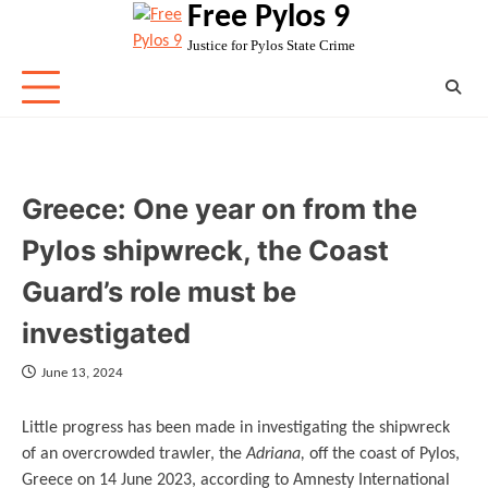
Free Pylos 9
Skip
to
Justice for Pylos State Crime
content
Greece: One year on from the
Pylos shipwreck, the Coast
Guard’s role must be
investigated
June 13, 2024
Little progress has been made in investigating the shipwreck
of an overcrowded trawler, the
Adriana,
off the coast of Pylos,
Greece on 14 June 2023, according to Amnesty International