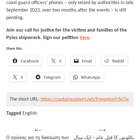
coast guard officers’ phones – only seized by authorities in late
September 2023, over two months after the events – is still
pending.
Join our call for justice for the victims and families of the
Pylos shipwreck. Sign our petition
here
.
Share this:
Facebook
X
Email
Reddit
X
Telegram
WhatsApp
The short URL:
https://captainsupport.net/freepylos9/te7w
Tagged
English
Post
⟵
⟶
Ο αγώνας για τη δικαίωση των
پائلوس کا قتل عام – ایک سال