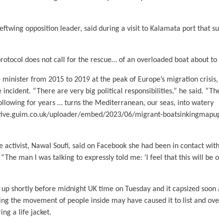
leftwing opposition leader, said during a visit to Kalamata port that s
rotocol does not call for the rescue… of an overloaded boat about to 
 minister from 2015 to 2019 at the peak of Europe’s migration crisis,
e incident. “There are very big political responsibilities,” he said. “T
ollowing for years … turns the Mediterranean, our seas, into watery
active.guim.co.uk/uploader/embed/2023/06/migrant-boatsinkingmapu
 activist, Nawal Soufi, said on Facebook she had been in contact wit
The man I was talking to expressly told me: ‘I feel that this will be ou
 up shortly before midnight UK time on Tuesday and it capsized soon 
ing the movement of people inside may have caused it to list and ov
ng a life jacket.