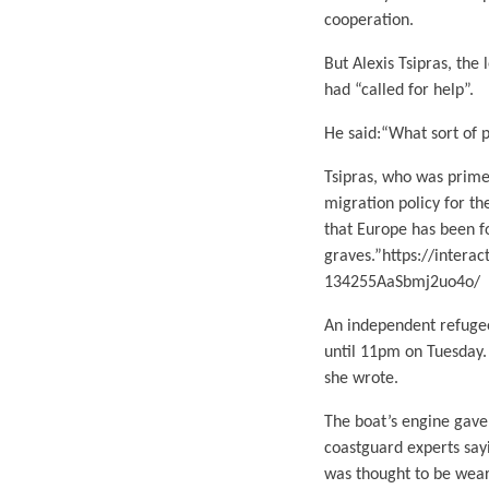
cooperation.
But Alexis Tsipras, the 
had “called for help”.
He said:“What sort of p
Tsipras, who was prime
migration policy for th
that Europe has been f
graves.”https://inter
134255AaSbmj2uo4o/
An independent refugee
until 11pm on Tuesday. “
she wrote.
The boat’s engine gave
coastguard experts say
was thought to be weari