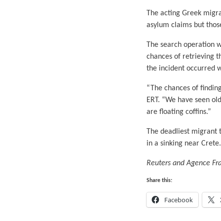
The acting Greek migra
asylum claims but thos
The search operation w
chances of retrieving 
the incident occurred 
“The chances of findin
ERT. “We have seen old 
are floating coffins.”
The deadliest migrant 
in a sinking near Crete.
Reuters and Agence Fran
Share this:
Facebook