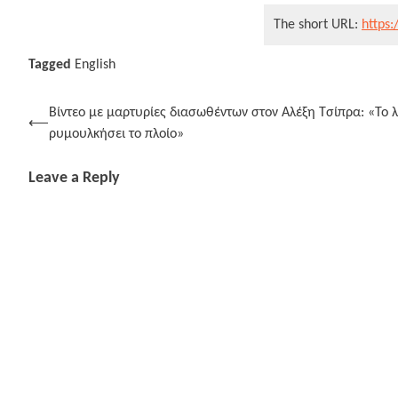
The short URL:
https:
Tagged
English
Post
Βίντεο με μαρτυρίες διασωθέντων στον Αλέξη Τσίπρα: «Το 
⟵
ρυμουλκήσει το πλοίο»
navigation
Leave a Reply