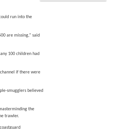
ould run into the
00 are missing,” said
many 100 children had
 channel if there were
ople-smugglers believed
 masterminding the
he trawler.
 coastguard