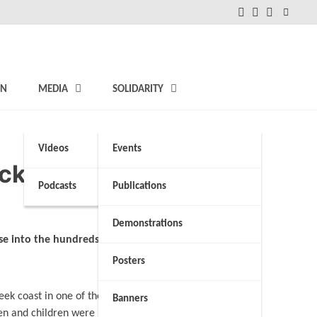
FB
Instagram
Twitter
ON
MEDIA
SOLIDARITY
Videos
Events
ck, survivors say
Podcasts
Publications
Demonstrations
ise into the hundreds
Posters
ek coast in one of the
Banners
men and children were