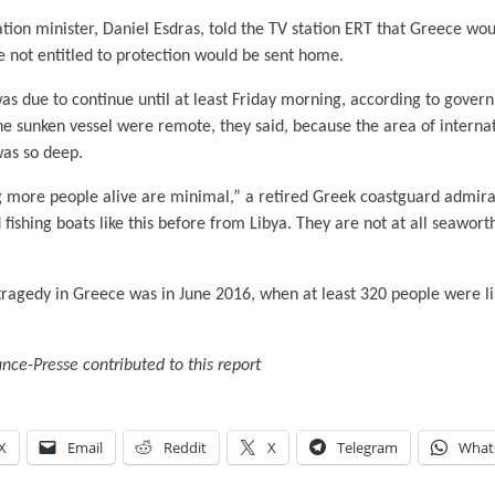
tion minister, Daniel Esdras, told the TV station ERT that Greece wo
e not entitled to protection would be sent home.
as due to continue until at least Friday morning, according to gover
the sunken vessel were remote, they said, because the area of intern
was so deep.
g more people alive are minimal,” a retired Greek coastguard admiral
fishing boats like this before from Libya. They are not at all seaworthy
tragedy in Greece was in June 2016, when at least 320 people were li
ce-Presse contributed to this report
X
Email
Reddit
X
Telegram
What