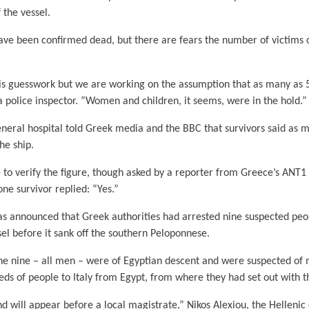
f the vessel.
ave been confirmed dead, but there are fears the number of victims c
is guesswork but we are working on the assumption that as many as 5
 police inspector. “Women and children, it seems, were in the hold.”
neral hospital told Greek media and the BBC that survivors said as 
he ship.
e to verify the figure, though asked by a reporter from Greece’s ANT1
ne survivor replied: “Yes.”
as announced that Greek authorities had arrested nine suspected pe
sel before it sank off the southern Peloponnese.
the nine – all men – were of Egyptian descent and were suspected of
eds of people to Italy from Egypt, from where they had set out with t
d will appear before a local magistrate,” Nikos Alexiou, the Hellenic