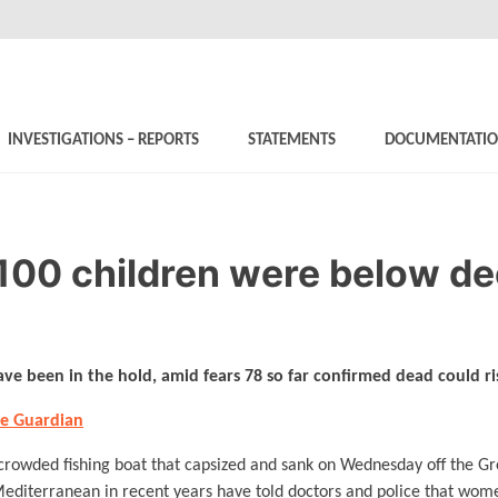
INVESTIGATIONS – REPORTS
STATEMENTS
DOCUMENTATI
100 children were below de
ve been in the hold, amid fears 78 so far confirmed dead could r
he Guardian
crowded fishing boat that capsized and sank on Wednesday off the Gre
 Mediterranean in recent years have told doctors and police that wo