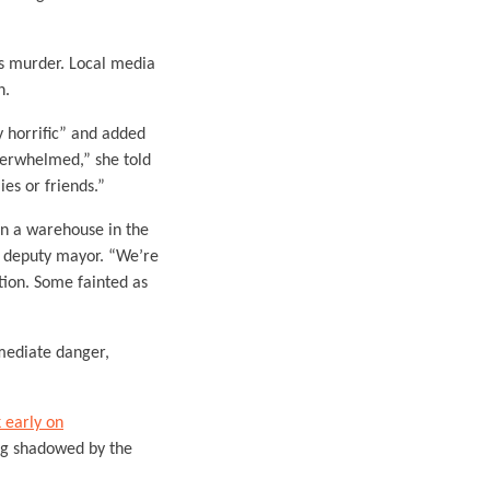
ass murder. Local media
n.
 horrific” and added
overwhelmed,” she told
es or friends.”
in a warehouse in the
’s deputy mayor. “We’re
tion. Some fainted as
mediate danger,
 early on
ng shadowed by the