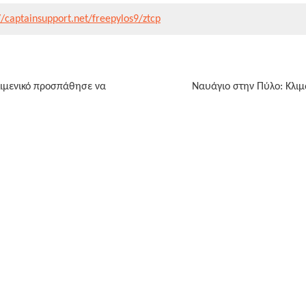
//captainsupport.net/freepylos9/ztcp
λιμενικό προσπάθησε να
Ναυάγιο στην Πύλο: Κλιμ