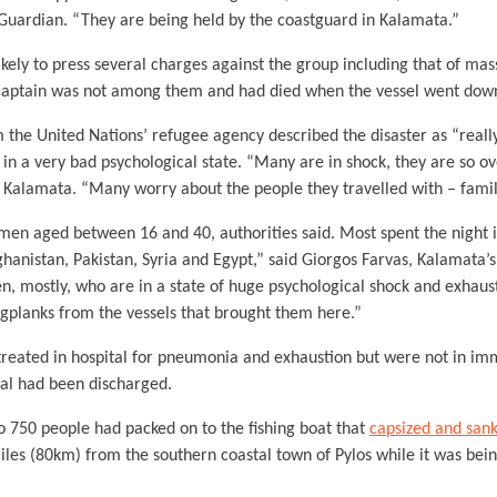
 Guardian. “They are being held by the coastguard in Kalamata.”
likely to press several charges against the group including that of m
s captain was not among them and had died when the vessel went dow
he United Nations’ refugee agency described the disaster as “really
 in a very bad psychological state. “Many are in shock, they are so 
f Kalamata. “Many worry about the people they travelled with – famili
 men aged between 16 and 40, authorities said. Most spent the night 
ghanistan, Pakistan, Syria and Egypt,” said Giorgos Farvas, Kalamata
n, mostly, who are in a state of huge psychological shock and exhaus
ngplanks from the vessels that brought them here.”
reated in hospital for pneumonia and exhaustion but were not in im
eral had been discharged.
o 750 people had packed on to the fishing boat that
capsized and sank
les (80km) from the southern coastal town of Pylos while it was bei