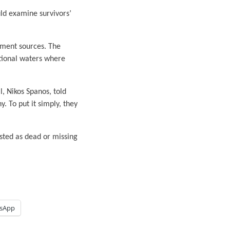
uld examine survivors’
nment sources. The
ational waters where
, Nikos Spanos, told
. To put it simply, they
sted as dead or missing
sApp