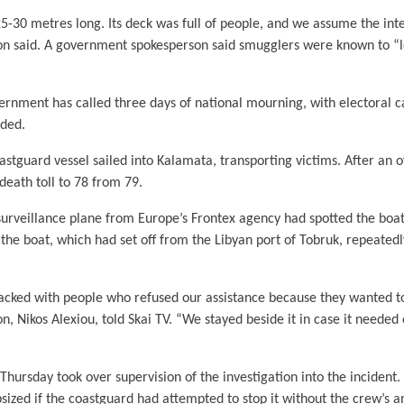
5-30 metres long. Its deck was full of people, and we assume the inter
n said. A government spokesperson said smugglers were known to “l
ernment has called three days of national mourning, with electoral
nded.
astguard vessel sailed into Kalamata, transporting victims. After an of
 death toll to 78 from 79.
surveillance plane from Europe’s Frontex agency had spotted the boat
n the boat, which had set off from the Libyan port of Tobruk, repeatedl
packed with people who refused our assistance because they wanted to 
, Nikos Alexiou, told Skai TV. “We stayed beside it in case it needed
Thursday took over supervision of the investigation into the incident
sized if the coastguard had attempted to stop it without the crew’s a