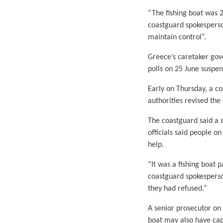
“The fishing boat was 2
coastguard spokesperso
maintain control”.
Greece’s caretaker gov
polls on 25 June suspe
Early on Thursday, a co
authorities revised the
The coastguard said a 
officials said people o
help.
“It was a fishing boat 
coastguard spokesperson
they had refused.”
A senior prosecutor on 
boat may also have cap