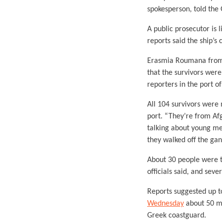
spokesperson, told the
A public prosecutor is 
reports said the ship’
Erasmia Roumana from t
that the survivors were
reporters in the port o
All 104 survivors were
port. “They’re from Af
talking about young me
they walked off the ga
About 30 people were t
officials said, and sev
Reports suggested up t
Wednesday
about 50 mi
Greek coastguard.