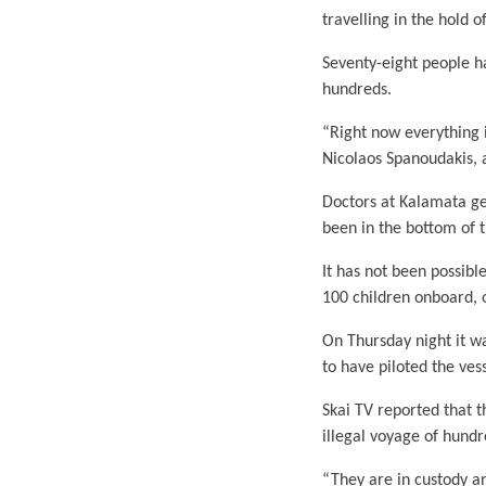
travelling in the hold o
Seventy-eight people h
hundreds.
“Right now everything 
Nicolaos Spanoudakis, a
Doctors at Kalamata ge
been in the bottom of t
It has not been possibl
100 children onboard, o
On Thursday night it w
to have piloted the ves
Skai TV reported that 
illegal voyage of hundr
“They are in custody an