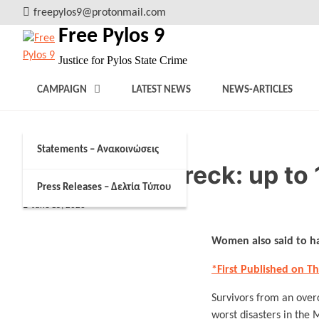
Skip
freepylos9@protonmail.com
to
Free Pylos 9
content
Justice for Pylos State Crime
CAMPAIGN
LATEST NEWS
NEWS-ARTICLES
Statements – Ανακοινώσεις
Greece shipwreck: up to 
Press Releases – Δελτία Τύπου
June 15, 2023
Women also said to ha
*First Published on T
Survivors from an over
worst disasters in the