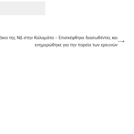
άκιο της ΝΔ στην Καλαμάτα – Επισκέφθηκε διασωθέντες και
⟶
ενημερώθηκε για την πορεία των ερευνών