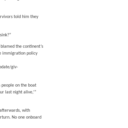
urvivors told him they
sink?”
 blamed the continent’s
he immigration policy
pdate/giv-
h people on the boat
r last night alive,’”
afterwards, with
erturn. No one onboard