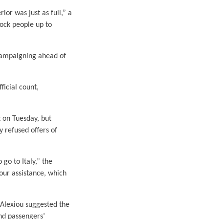
ior was just as full,” a
ock people up to
 campaigning ahead of
ficial count,
 on Tuesday, but
y refused offers of
go to Italy,” the
 our assistance, which
. Alexiou suggested the
nd passengers’