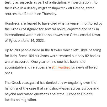
testify as suspects as part of a disciplinary investigation into
their role in a deadly migrant shipwreck off Greece, three
sources told Reuters on Thursday.
Hundreds are feared to have died when a vessel, monitored by
the Greek coastguard for several hours, capsized and sank in
international waters off the southwestern Greek coastal town
of Pylos on June 14, 2023.
Up to 700 people were in the trawler which left Libya heading
for Italy. Some 104 survivors were rescued but only 82 bodies
were recovered. One year on, no one has been held
accountable and relatives are
still waiting
for news of loved
ones.
The Greek coastguard has denied any wrongdoing over the
handling of the case that sent shockwaves across Europe and
beyond and raised questions about the European Union’s
tactics on migration.