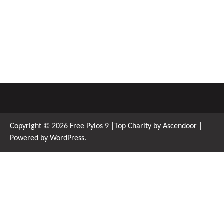
Copyright © 2026
Free Pylos 9
|Top Charity by
Ascendoor
|
Powered by
WordPress
.