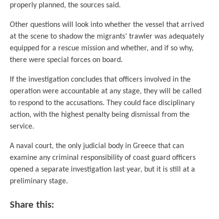
properly planned, the sources said.
Other questions will look into whether the vessel that arrived
at the scene to shadow the migrants’ trawler was adequately
equipped for a rescue mission and whether, and if so why,
there were special forces on board.
If the investigation concludes that officers involved in the
operation were accountable at any stage, they will be called
to respond to the accusations. They could face disciplinary
action, with the highest penalty being dismissal from the
service.
A naval court, the only judicial body in Greece that can
examine any criminal responsibility of coast guard officers
opened a separate investigation last year, but it is still at a
preliminary stage.
Share this: