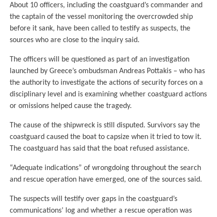
About 10 officers, including the coastguard’s commander and
the captain of the vessel monitoring the overcrowded ship
before it sank, have been called to testify as suspects, the
sources who are close to the inquiry said.
The officers will be questioned as part of an investigation
launched by Greece’s ombudsman Andreas Pottakis – who has
the authority to investigate the actions of security forces on a
disciplinary level and is examining whether coastguard actions
or omissions helped cause the tragedy.
The cause of the shipwreck is still disputed. Survivors say the
coastguard caused the boat to capsize when it tried to tow it.
The coastguard has said that the boat refused assistance.
“Adequate indications” of wrongdoing throughout the search
and rescue operation have emerged, one of the sources said.
The suspects will testify over gaps in the coastguard’s
communications’ log and whether a rescue operation was