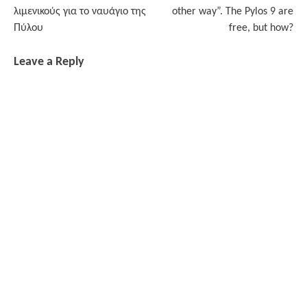
navigation
λιμενικούς για το ναυάγιο της
other way”. The Pylos 9 are
Πύλου
free, but how?
Leave a Reply