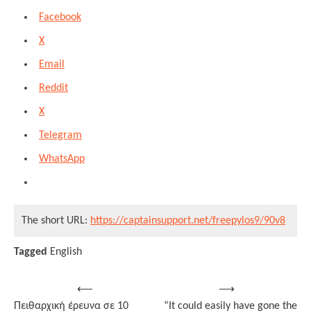
Facebook
X
Email
Reddit
X
Telegram
WhatsApp
The short URL:
https://captainsupport.net/freepylos9/90v8
Tagged
English
Post
⟵
⟶
Πειθαρχική έρευνα σε 10
“It could easily have gone the