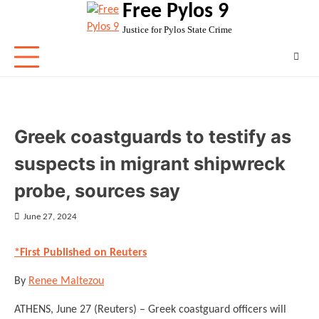
Free Pylos 9
Skip
to
Justice for Pylos State Crime
content
Greek coastguards to testify as
suspects in migrant shipwreck
probe, sources say
June 27, 2024
*First Published on Reuters
By
Renee Maltezou
ATHENS, June 27 (Reuters) – Greek coastguard officers will