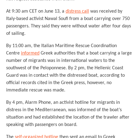
At 9:30 am CET on June 13, a
distress call
was received by
Italy-based activist Nawal Soufi from a boat carrying over 750
passengers. They said they were without water after four days
of sailing.
By 11:00 am, the Italian Maritime Rescue Coordination
Centre
informed
Greek authorities that a boat carrying a large
number of migrants was in international waters to the
southwest of the Peloponnese. By 2 pm, the Hellenic Coast
Guard was in contact with the distressed boat, according to
official records cited in the Greek press, however, no
immediate rescue was made.
By 4 pm, Alarm Phone, an activist hotline for migrants in
distress in the Mediterranean, was informed of the boat’s
situation and had established the location of the trawler after
speaking with passengers on board.
The
self-organized hotline
then sent an email to Greek