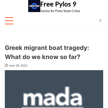
Skip
Free Pylos 9
to
Justice for Pylos State Crime
content
Greek migrant boat tragedy:
What do we know so far?
June 18, 2023