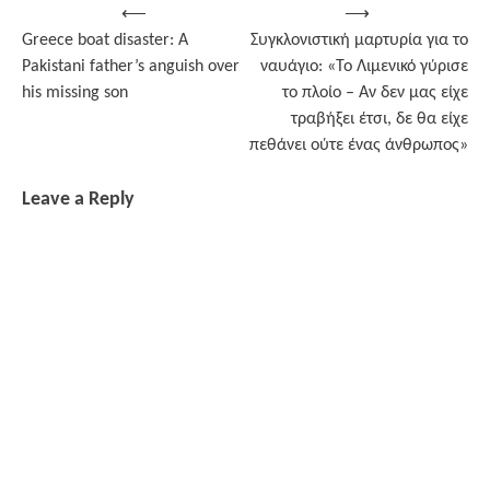
Post
⟵
⟶
Greece boat disaster: A
Συγκλονιστική μαρτυρία για το
navigation
Pakistani father’s anguish over
ναυάγιο: «Το Λιμενικό γύρισε
his missing son
το πλοίο – Αν δεν μας είχε
τραβήξει έτσι, δε θα είχε
πεθάνει ούτε ένας άνθρωπος»
Leave a Reply