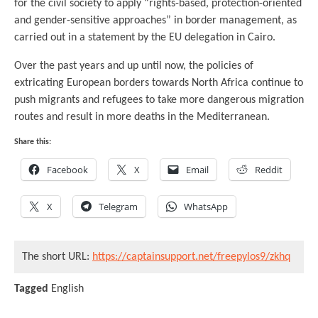
for the civil society to apply “rights-based, protection-oriented
and gender-sensitive approaches” in border management, as
carried out in a statement by the EU delegation in Cairo.
Over the past years and up until now, the policies of
extricating European borders towards North Africa continue to
push migrants and refugees to take more dangerous migration
routes and result in more deaths in the Mediterranean.
Share this:
Facebook
X
Email
Reddit
X
Telegram
WhatsApp
The short URL:
https://captainsupport.net/freepylos9/zkhq
Tagged
English