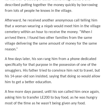
described putting together the money quickly by borrowing
from lots of people he knows in the village.
Afterward, he received another anonymous call telling him
that a woman wearing a niqab would meet him in the village
cemetery within an hour to receive the money. “When I
arrived there, I found two other families from the same
village delivering the same amount of money for the same
reason.”
A few days later, his son rang him from a phone dedicated
specifically for that purpose in the possession of one of the
smugglers. His father tried to convince him not to travel, but
his 14-year-old son insisted, saying that doing so would allow
him to get a better education.
A few more days passed, until his son called him once again,
asking him to transfer LE200 to buy food, as he was hungry
most of the time as he wasn’t being given any food.