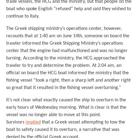
trade vessels, the HCG and the ministry, but that people on the
boat who spoke English “refused” help and said they wished to
continue to Italy.
The Greek shipping ministry’s operations center, however,
recounts that at 1:40 am on June 14th, someone on board the
trawler informed the Greek Shipping Ministry’s operations
center that the engine had malfunctioned and was no longer
turning. According to the ministry, the HCG approached the
trawler to try and determine the problem. At 2:04 am, an
official on board the HCG boat informed the ministry that the
fishing vessel “took a right, then a sharp left and another right
so great that it resulted in the fishing vessel overturning.”
It’s not clear what exactly caused the ship to overturn in the
early hours of Wednesday morning. What is clear is that the
vessel was no longer able to move at this point.
Survivors
implied
that a Greek vessel attempting to tow the
boat to safety caused it to overturn, a narrative that was
denied by the official Greek account.