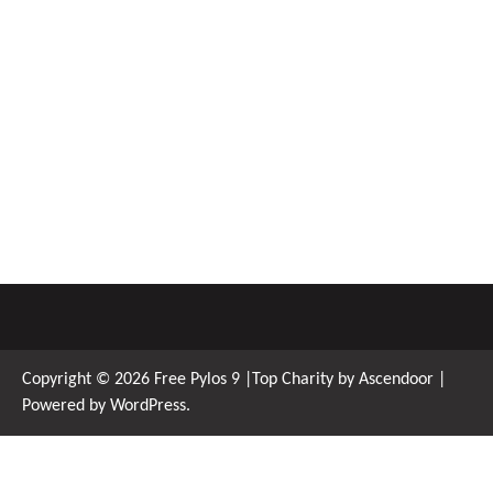
Copyright © 2026
Free Pylos 9
|Top Charity by
Ascendoor
|
Powered by
WordPress
.