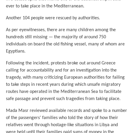
ever to take place in the Mediterranean.
Another 104 people were rescued by authorities.
As per eyewitnesses, there are many children among the
hundreds still missing — the majority of around 750
individuals on board the old fishing vessel, many of whom are
Egyptians.
Following the incident, protests broke out around Greece
calling for accountability and for an investigation into the
tragedy, with many criticizing European authorities for failing
to take steps in recent years during which unsafe migratory
routes have operated in the Mediterranean Sea to facilitate
safe passage and prevent such tragedies from taking place.
Mada Masr reviewed available records and spoke to a number
of the passengers’ families who told the story of how their
relatives went through hostage-like situations in Libya and
were held until their families paid sums of money in the