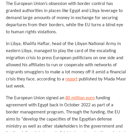
The European Union’s obsession with border control has
granted authorities in places like Egypt and Libya leverage to
demand large amounts of money in exchange for securing
departures from their borders, while the EU turns a blind eye
to human rights violations.
In Libya, Khalifa Haftar, head of the Libyan National Army in
eastern Libya, managed to play the card of the escalating
migration crisis to press European politicians on one side and
allowed his affiliates to run or cooperate with networks of
migrants smugglers to make a lot money off it amid a financial
crisis they face, according to a
report
published by Mada Masr
last week.
The European Union signed an
80 million euro
funding
agreement with Egypt back in October 2022 as part of a
border management program. Through the funding, the EU
aims to “develop the capacities of the Egyptian defense
ministry as well as other stakeholders in the government and