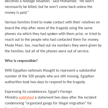
becomes a hostage situation,” said Mohamed. “He won’t
necessarily be killed, but he won’t come back unless the
money is paid.”
Various families tried to make contact with their relatives on
board the ship after news of the tragedy using the same
phones via which they had spoken with them prior, or tried to
reach out to the people who had contacted them for money.
Mada Masr, too, reached out via numbers they were given by
the families, but all of the phones were out of service.
Who is responsible?
With Egyptian nationals thought to represent a substantial
number of the 500 people who are still missing, Egyptian
authorities took two days to respond to the tragedy.
Expressing its condolences, Egypt’s Foreign
Ministry
published
a statement two days after the incident
condemning “organized gangs for illegal migration” for