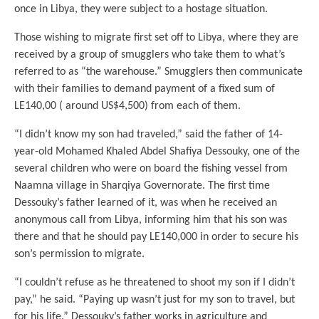
once in Libya, they were subject to a hostage situation.
Those wishing to migrate first set off to Libya, where they are
received by a group of smugglers who take them to what’s
referred to as “the warehouse.” Smugglers then communicate
with their families to demand payment of a fixed sum of
LE140,00 ( around US$4,500) from each of them.
“I didn’t know my son had traveled,” said the father of 14-
year-old Mohamed Khaled Abdel Shafiya Dessouky, one of the
several children who were on board the fishing vessel from
Naamna village in Sharqiya Governorate. The first time
Dessouky’s father learned of it, was when he received an
anonymous call from Libya, informing him that his son was
there and that he should pay LE140,000 in order to secure his
son’s permission to migrate.
“I couldn’t refuse as he threatened to shoot my son if I didn’t
pay,” he said. “Paying up wasn’t just for my son to travel, but
for his life.” Dessouky’s father works in agriculture and