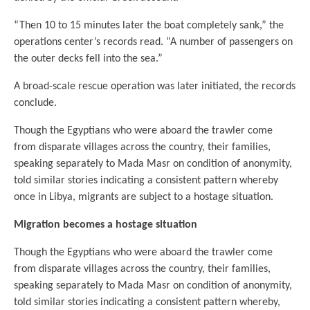
“Then 10 to 15 minutes later the boat completely sank,” the
operations center’s records read. “A number of passengers on
the outer decks fell into the sea.”
A broad-scale rescue operation was later initiated, the records
conclude.
Though the Egyptians who were aboard the trawler come
from disparate villages across the country, their families,
speaking separately to Mada Masr on condition of anonymity,
told similar stories indicating a consistent pattern whereby
once in Libya, migrants are subject to a hostage situation.
Migration becomes a hostage situation
Though the Egyptians who were aboard the trawler come
from disparate villages across the country, their families,
speaking separately to Mada Masr on condition of anonymity,
told similar stories indicating a consistent pattern whereby,