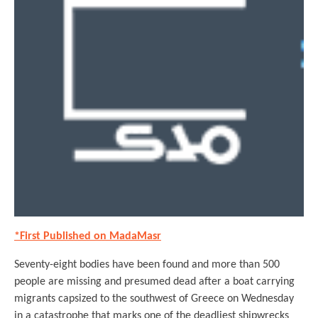
*First Published on MadaMasr
Seventy-eight bodies have been found and more than 500
people are missing and presumed dead after a boat carrying
migrants capsized to the southwest of Greece on Wednesday
in a catastrophe that marks one of the deadliest shipwrecks