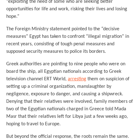
“exploiting the need of some who are seeking better
opportunities for life and work, risking their lives and losing
hope.”
The Foreign Ministry statement pointed to the “decisive
measures” Egypt has taken to confront “illegal migration” in
recent years, consisting of tough penal measures and
supposed security measures to police its borders.
Greek authorities are pointing to nine people who were on
board the ship, all Egyptian nationals according to Greek
television channel ERT World,
arresting
them on suspicion of
setting up a criminal organization, manslaughter by
negligence, exposure to danger, and causing a shipwreck.
Denying that their relatives were involved, family members of
two of the Egyptian nationals charged in Greece told Mada
Masr that their relatives left for Libya just a few weeks ago,
hoping to travel to Europe.
But beyond the official response, the roots remain the same.