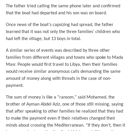
The father tried calling the same phone later and confirmed
that the boat had departed and his son was on board.
Once news of the boat’s capsizing had spread, the father
learned that it was not only the three families’ children who
had left the village, but 13 boys in total.
A similar series of events was described by three other
families from different villages and towns who spoke to Mada
Masr. People would first travel to Libya, then their families
would receive similar anonymous calls demanding the same
amount of money along with threats in the case of non-
payment.
The sum of money is like a “ransom,” said Mohamed, the
brother of Ayman Abdel Aziz, one of those still missing, saying
that after speaking to other families he realized that they had
to make the payment even if their relatives changed their
minds about crossing the Mediterranean. “If they don’t, then it