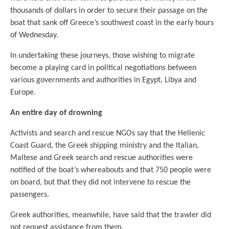
thousands of dollars in order to secure their passage on the
boat that sank off Greece’s southwest coast in the early hours
of Wednesday.
In undertaking these journeys, those wishing to migrate
become a playing card in political negotiations between
various governments and authorities in Egypt, Libya and
Europe.
An entire day of drowning
Activists and search and rescue NGOs say that the Hellenic
Coast Guard, the Greek shipping ministry and the Italian,
Maltese and Greek search and rescue authorities were
notified of the boat’s whereabouts and that 750 people were
on board, but that they did not intervene to rescue the
passengers.
Greek authorities, meanwhile, have said that the trawler did
not request assistance from them.