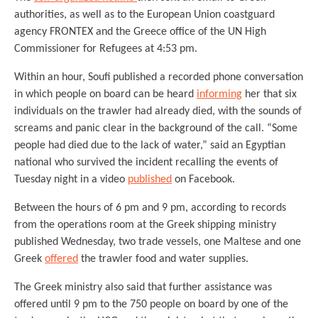
authorities, as well as to the European Union coastguard
agency FRONTEX and the Greece office of the UN High
Commissioner for Refugees at 4:53 pm.
Within an hour, Soufi published a recorded phone conversation
in which people on board can be heard
informing
her that six
individuals on the trawler had already died, with the sounds of
screams and panic clear in the background of the call. “Some
people had died due to the lack of water,” said an Egyptian
national who survived the incident recalling the events of
Tuesday night in a video
published
on Facebook.
Between the hours of 6 pm and 9 pm, according to records
from the operations room at the Greek shipping ministry
published Wednesday, two trade vessels, one Maltese and one
Greek
offered
the trawler food and water supplies.
The Greek ministry also said that further assistance was
offered until 9 pm to the 750 people on board by one of the