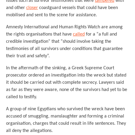
issues such as survivor testimonies that were
tampered
with
and other
closer
coastguard vessels that could have been
mobilised and sent to the scene for assistance.
Amnesty International and Human Rights Watch are among
the rights organisations that have
called
for a “a full and
credible investigation” that “should involve taking the
testimonies of all survivors under conditions that guarantee
their trust and safety”.
In the aftermath of the sinking, a Greek Supreme Court
prosecutor ordered an investigation into the wreck but stated
it should be carried out with complete secrecy. Lawyers said
as far as they were aware, none of the survivors had yet to be
called to testify.
A group of nine Egyptians who survived the wreck have been
accused of smuggling, manslaughter and forming a criminal
organisation, charges that could result in life sentences. They
all deny the allegations.