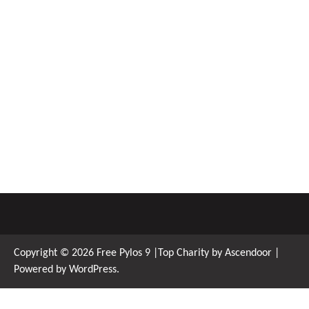
Copyright © 2026
Free Pylos 9
|Top Charity by
Ascendoor
|
Powered by
WordPress
.