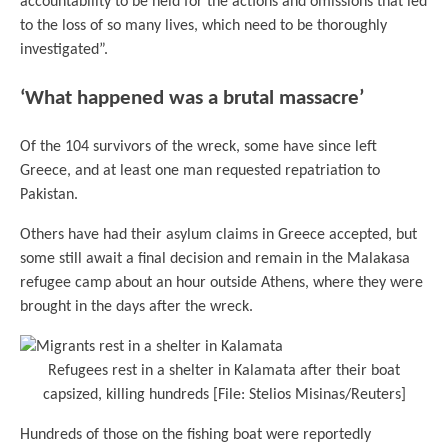
accountability to be held for the actions and omissions that led
to the loss of so many lives, which need to be thoroughly
investigated”.
‘What happened was a brutal massacre’
Of the 104 survivors of the wreck, some have since left
Greece, and at least one man requested repatriation to
Pakistan.
Others have had their asylum claims in Greece accepted, but
some still await a final decision and remain in the Malakasa
refugee camp about an hour outside Athens, where they were
brought in the days after the wreck.
Refugees rest in a shelter in Kalamata after their boat
capsized, killing hundreds [File: Stelios Misinas/Reuters]
Hundreds of those on the fishing boat were reportedly