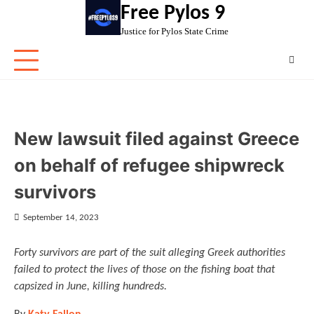
Skip
Free Pylos 9
to
Justice for Pylos State Crime
content
New lawsuit filed against Greece
on behalf of refugee shipwreck
survivors
September 14, 2023
Forty survivors are part of the suit alleging Greek authorities
failed to protect the lives of those on the fishing boat that
capsized in June, killing hundreds.