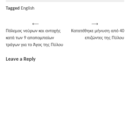
Tagged
English
Post
⟵
⟶
Πόλεμος νεύρων και αντοχής
Κατατέθηκε μήνυση από 40
navigation
κατά των 9 αποπομπαίων
επιζώντες της Πύλου
τράγων για το Άγος της Πύλου
Leave a Reply