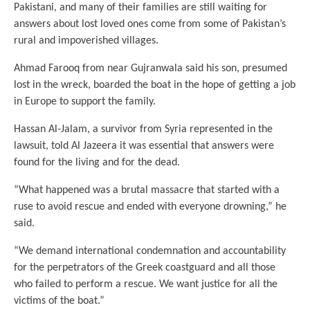
Pakistani, and many of their families are still waiting for
answers about lost loved ones come from some of Pakistan’s
rural and impoverished villages.
Ahmad Farooq from near Gujranwala said his son, presumed
lost in the wreck, boarded the boat in the hope of getting a job
in Europe to support the family.
Hassan Al-Jalam, a survivor from Syria represented in the
lawsuit, told Al Jazeera it was essential that answers were
found for the living and for the dead.
“What happened was a brutal massacre that started with a
ruse to avoid rescue and ended with everyone drowning,” he
said.
“We demand international condemnation and accountability
for the perpetrators of the Greek coastguard and all those
who failed to perform a rescue. We want justice for all the
victims of the boat.”