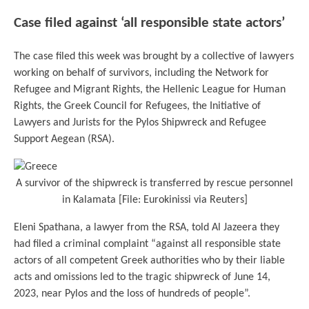
Case filed against ‘all responsible state actors’
The case filed this week was brought by a collective of lawyers
working on behalf of survivors, including the Network for
Refugee and Migrant Rights, the Hellenic League for Human
Rights, the Greek Council for Refugees, the Initiative of
Lawyers and Jurists for the Pylos Shipwreck and Refugee
Support Aegean (RSA).
A survivor of the shipwreck is transferred by rescue personnel
in Kalamata [File: Eurokinissi via Reuters]
Eleni Spathana, a lawyer from the RSA, told Al Jazeera they
had filed a criminal complaint “against all responsible state
actors of all competent Greek authorities who by their liable
acts and omissions led to the tragic shipwreck of June 14,
2023, near Pylos and the loss of hundreds of people”.