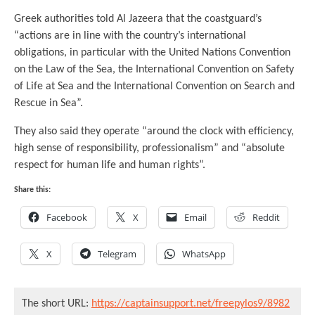
Greek authorities told Al Jazeera that the coastguard’s
“actions are in line with the country’s international
obligations, in particular with the United Nations Convention
on the Law of the Sea, the International Convention on Safety
of Life at Sea and the International Convention on Search and
Rescue in Sea”.
They also said they operate “around the clock with efficiency,
high sense of responsibility, professionalism” and “absolute
respect for human life and human rights”.
Share this:
Facebook
X
Email
Reddit
X
Telegram
WhatsApp
The short URL:
https://captainsupport.net/freepylos9/8982