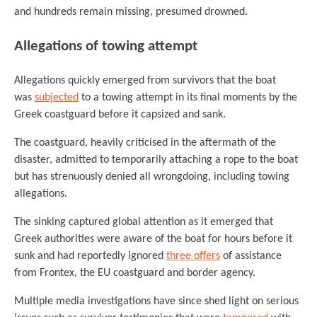
and hundreds remain missing, presumed drowned.
Allegations of towing attempt
Allegations quickly emerged from survivors that the boat
was
subjected
to a towing attempt in its final moments by the
Greek coastguard before it capsized and sank.
The coastguard, heavily criticised in the aftermath of the
disaster, admitted to temporarily attaching a rope to the boat
but has strenuously denied all wrongdoing, including towing
allegations.
The sinking captured global attention as it emerged that
Greek authorities were aware of the boat for hours before it
sunk and had reportedly ignored
three offers
of assistance
from Frontex, the EU coastguard and border agency.
Multiple media investigations have since shed light on serious