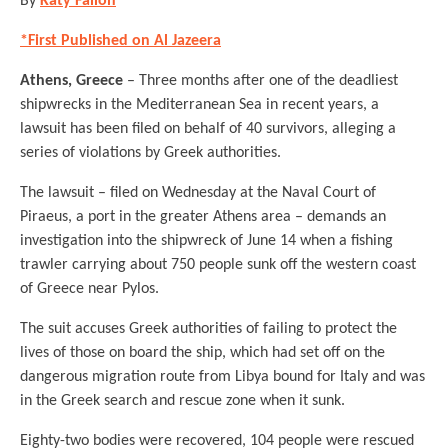
By
Katy Fallon
*First Published on Al Jazeera
Athens, Greece
– Three months after one of the deadliest
shipwrecks in the Mediterranean Sea in recent years, a
lawsuit has been filed on behalf of 40 survivors, alleging a
series of violations by Greek authorities.
The lawsuit – filed on Wednesday at the Naval Court of
Piraeus, a port in the greater Athens area – demands an
investigation into the shipwreck of June 14 when a fishing
trawler carrying about 750 people sunk off the western coast
of Greece near Pylos.
The suit accuses Greek authorities of failing to protect the
lives of those on board the ship, which had set off on the
dangerous migration route from Libya bound for Italy and was
in the Greek search and rescue zone when it sunk.
Eighty-two bodies were recovered, 104 people were rescued