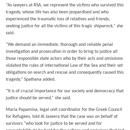
“As lawyers at RSA, we represent the victims who survived this
tragedy, whose life has also been jeopardised and who
experienced the traumatic loss of relatives and friends,
seeking justice for all the victims of this tragic shipwreck,” she
said.
“We demand an immediate, thorough and reliable penal
investigation and prosecution in order to bring to justice all
those responsible state actors who by their acts and omissions
violated the rules of international Law of the Sea and their set
obligations on search and rescue and consequently caused this
tragedy,” Spathana added.
“It is of crucial importance for our society and democracy that
justice should be served,” she said.
Maria Papamina, legal unit coordinator for the Greek Council
for Refugees, told Al Jazeera that the case was on behalf of
survivors “who look for justice to be served and for