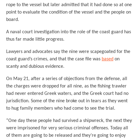
rope to the vessel but later admitted that it had done so at one
point to evaluate the condition of the vessel and the people on
board.
A naval court investigation into the role of the coast guard has
thus far made little progress.
Lawyers and advocates say the nine were scapegoated for the
coast guard’s crimes, and that the case file was
based
on
scanty and dubious evidence.
On May 21, after a series of objections from the defense, all
the charges were dropped for all nine, as the fishing trawler
had never entered Greek waters, and the Greek court had no
jurisdiction. Some of the nine broke out in tears as they went
to hug family members who had come to see the trial.
“One day these people had survived a shipwreck, the next they
were imprisoned for very serious criminal offenses. Today all
of them are going to be released and they’re going to enjoy