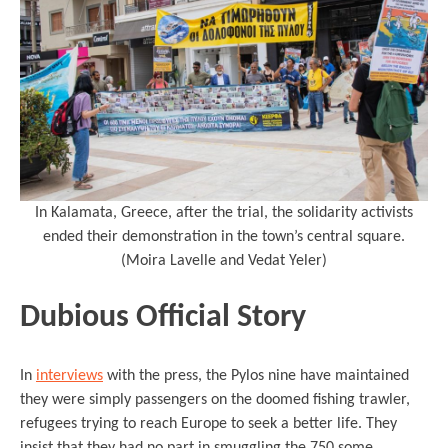
In Kalamata, Greece, after the trial, the solidarity activists
ended their demonstration in the town’s central square.
(Moira Lavelle and Vedat Yeler)
Dubious Official Story
In
interviews
with the press, the Pylos nine have maintained
they were simply passengers on the doomed fishing trawler,
refugees trying to reach Europe to seek a better life. They
insist that they had no part in smuggling the 750 some