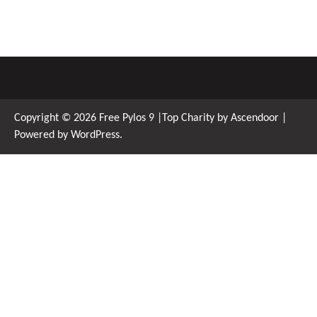
Copyright © 2026
Free Pylos 9
|Top Charity by
Ascendoor
|
Powered by
WordPress
.