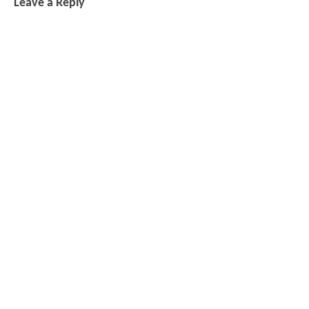
Leave a Reply