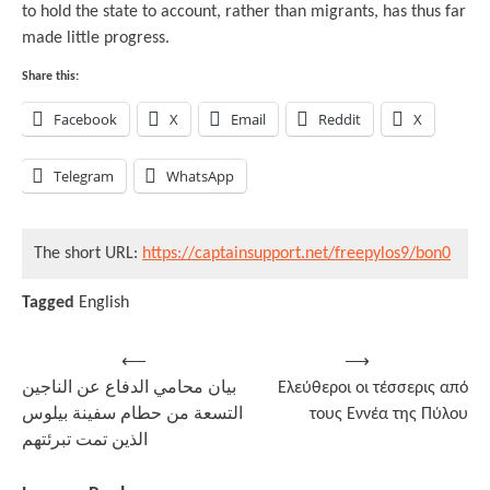
to hold the state to account, rather than migrants, has thus far
made little progress.
Share this:
Facebook
X
Email
Reddit
X
Telegram
WhatsApp
The short URL:
https://captainsupport.net/freepylos9/bon0
Tagged
English
Post
⟵
⟶
بيان محامي الدفاع عن الناجين
Ελεύθεροι οι τέσσερις από
navigation
التسعة من حطام سفينة بيلوس
τους Εννέα της Πύλου
الذين تمت تبرئتهم