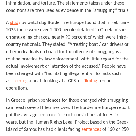
intimidation, and torture. The statements taken under these
conditions are then used as evidence in the “smuggling” trials.
A
study
by watchdog Borderline Europe found that in February
2023 there were over 2,100 people detained in Greek prisons
on smuggling charges, nearly 90 percent of which were third-
country nationals. They stated: “Arresting boat / car drivers or
other individuals on board for the offence of smuggling is a
routine practice by law enforcement, with little regard for the
actual involvement or intention of the accused.” People have
been charged with “facilitating illegal entry” for acts such
as
steering
a boat, looking at a GPS, or
filming
rescue
operations.
In Greece, prison sentences for those charged with smuggling
can reach several lifetimes over. The Borderline Europe report
put the average sentence for such convictions at forty-six
years, but the Human Rights Legal Project based on the Greek
island of Samos has had clients facing
sentences
of 150 or 250