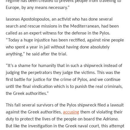
regime has been created to prevent people from traveling to
Europe, by any means necessary.”
Iasonas Apostolopoulos, an activist who has done several
search and rescue missions in the Mediterranean, had been
called as an expert witness for the defense in the Pylos.
“Today a huge injustice has been rectified, against nine people
who spent a year in jail without having done absolutely
anything,” he said after the trial.
“It’s a shame for humanity that in such a shipwreck instead of
judging the perpetrators they judge the victims. This was the
first battle for justice for the crime of Pylos, and we continue
until the final vindication which is to punish the real criminals,
the Greek authorities.”
This fall several survivors of the Pylos shipwreck filed a lawsuit
against the Greek authorities,
accusing
them of violating their
duty to protect the lives of the people on board the
Adriana
.
But like the investigation in the Greek naval court, this attempt