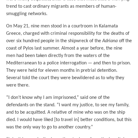
trend to cast ordinary migrants as members of human-
smuggling networks.
On May 21, nine men stood in a courtroom in Kalamata
Greece, charged with criminal responsibility for the deaths of
over six hundred people in the shipwreck of the
Adriana
off the
coast of Pylos last summer. Almost a year before, the nine
men had been taken directly from the waters of the
Mediterranean to a police interrogation — and then to prison.
They were held for eleven months in pretrial detention.
Several told the court they were bewildered as to why they
were there.
“I don’t know why I am imprisoned,” said one of the
defendants on the stand. “I want my justice, to see my family,
and to be acquitted. A relative of mine who was on the ship
died. I would have liked [to travel in] better conditions, but this
was the only way to go to another country.”