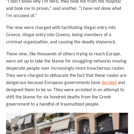
“I don’t know why I’m here, they took me from the hospital
and took me to prison,” said another. “I have not done what
I’m accused of.”
The nine were charged with facilitating illegal entry into
Greece, illegal entry into Greece, being members of a
criminal organization, and causing the deadly shipwreck.
These nine, like thousands of others trying to reach Europe,
were set up to take the blame for smuggling networks moving
desperate people over increasingly more treacherous routes.
They were charged to obfuscate the fact that these routes are
dangerous because European governments have
decided
and
designed them to be so. They were arrested in an attempt to
shift the blame for six hundred deaths from the Greek
government to a handful of traumatized people.