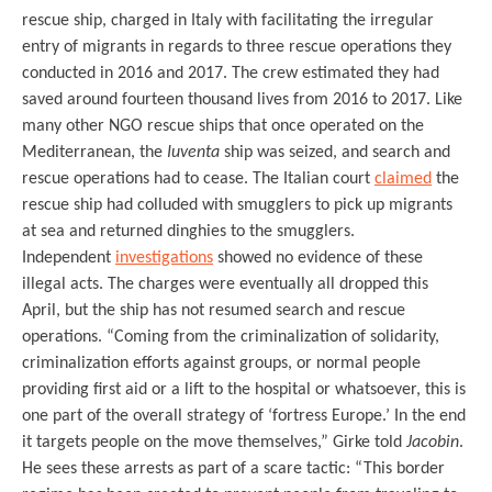
rescue ship, charged in Italy with facilitating the irregular
entry of migrants in regards to three rescue operations they
conducted in 2016 and 2017. The crew estimated they had
saved around fourteen thousand lives from 2016 to 2017. Like
many other NGO rescue ships that once operated on the
Mediterranean, the
Iuventa
ship was seized, and search and
rescue operations had to cease. The Italian court
claimed
the
rescue ship had colluded with smugglers to pick up migrants
at sea and returned dinghies to the smugglers.
Independent
investigations
showed no evidence of these
illegal acts. The charges were eventually all dropped this
April, but the ship has not resumed search and rescue
operations. “Coming from the criminalization of solidarity,
criminalization efforts against groups, or normal people
providing first aid or a lift to the hospital or whatsoever, this is
one part of the overall strategy of ‘fortress Europe.’ In the end
it targets people on the move themselves,” Girke told
Jacobin
.
He sees these arrests as part of a scare tactic: “This border