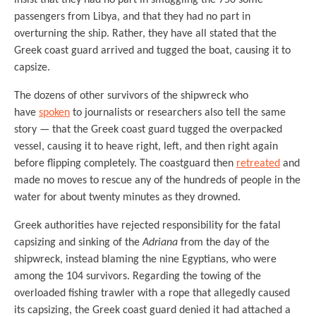
passengers from Libya, and that they had no part in
overturning the ship. Rather, they have all stated that the
Greek coast guard arrived and tugged the boat, causing it to
capsize.
The dozens of other survivors of the shipwreck who
have
spoken
to journalists or researchers also tell the same
story — that the Greek coast guard tugged the overpacked
vessel, causing it to heave right, left, and then right again
before flipping completely. The coastguard then
retreated
and
made no moves to rescue any of the hundreds of people in the
water for about twenty minutes as they drowned.
Greek authorities have rejected responsibility for the fatal
capsizing and sinking of the
Adriana
from the day of the
shipwreck, instead blaming the nine Egyptians, who were
among the 104 survivors. Regarding the towing of the
overloaded fishing trawler with a rope that allegedly caused
its capsizing, the Greek coast guard denied it had attached a