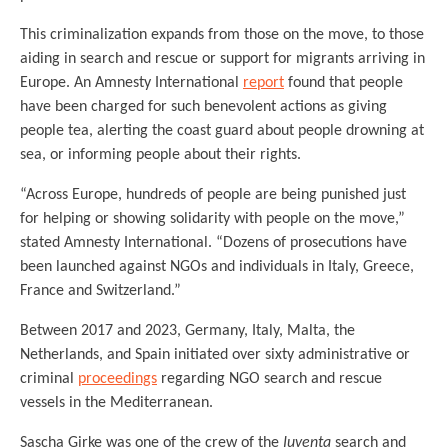
This criminalization expands from those on the move, to those
aiding in search and rescue or support for migrants arriving in
Europe. An Amnesty International
report
found that people
have been charged for such benevolent actions as giving
people tea, alerting the coast guard about people drowning at
sea, or informing people about their rights.
“Across Europe, hundreds of people are being punished just
for helping or showing solidarity with people on the move,”
stated Amnesty International. “Dozens of prosecutions have
been launched against NGOs and individuals in Italy, Greece,
France and Switzerland.”
Between 2017 and 2023, Germany, Italy, Malta, the
Netherlands, and Spain initiated over sixty administrative or
criminal
proceedings
regarding NGO search and rescue
vessels in the Mediterranean.
Sascha Girke was one of the crew of the
Iuventa
search and