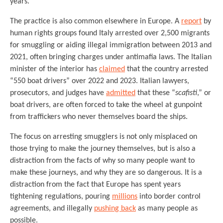
years.
The practice is also common elsewhere in Europe. A
report
by
human rights groups found Italy arrested over 2,500 migrants
for smuggling or aiding illegal immigration between 2013 and
2021, often bringing charges under antimafia laws. The Italian
minister of the interior has
claimed
that the country arrested
“550 boat drivers” over 2022 and 2023. Italian lawyers,
prosecutors, and judges have
admitted
that these “
scafisti
,” or
boat drivers, are often forced to take the wheel at gunpoint
from traffickers who never themselves board the ships.
The focus on arresting smugglers is not only misplaced on
those trying to make the journey themselves, but is also a
distraction from the facts of why so many people want to
make these journeys, and why they are so dangerous. It is a
distraction from the fact that Europe has spent years
tightening regulations, pouring
millions
into border control
agreements, and illegally
pushing back
as many people as
possible.