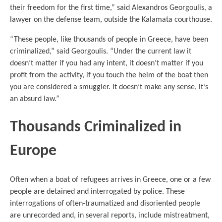
their freedom for the first time,” said Alexandros Georgoulis, a
lawyer on the defense team, outside the Kalamata courthouse.
“These people, like thousands of people in Greece, have been
criminalized,” said Georgoulis. “Under the current law it
doesn’t matter if you had any intent, it doesn’t matter if you
profit from the activity, if you touch the helm of the boat then
you are considered a smuggler. It doesn’t make any sense, it’s
an absurd law.”
Thousands Criminalized in
Europe
Often when a boat of refugees arrives in Greece, one or a few
people are detained and interrogated by police. These
interrogations of often-traumatized and disoriented people
are unrecorded and, in several reports, include mistreatment,