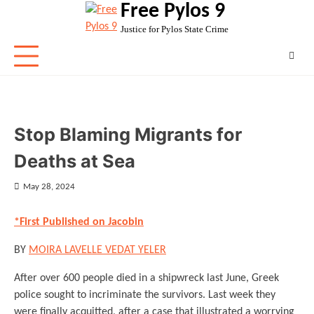
Free Pylos 9
Skip
to
Justice for Pylos State Crime
content
Stop Blaming Migrants for
Deaths at Sea
May 28, 2024
*First Published on Jacobin
BY
MOIRA LAVELLE
VEDAT YELER
After over 600 people died in a shipwreck last June, Greek
police sought to incriminate the survivors. Last week they
were finally acquitted, after a case that illustrated a worrying