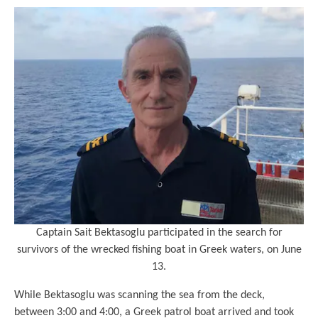
Captain Sait Bektasoglu participated in the search for
survivors of the wrecked fishing boat in Greek waters, on June
13.
While Bektasoglu was scanning the sea from the deck,
between 3:00 and 4:00, a Greek patrol boat arrived and took