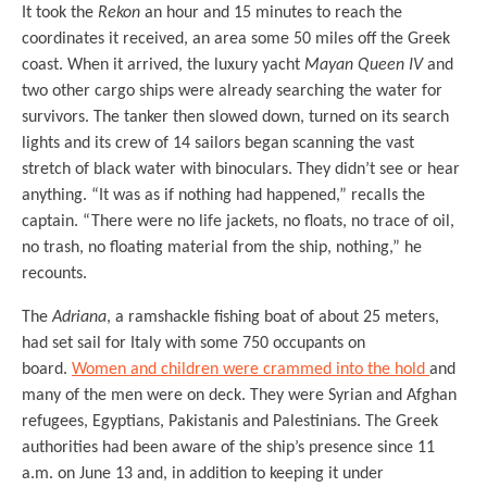
It took the
Rekon
an hour and 15 minutes to reach the
coordinates it received, an area some 50 miles off the Greek
coast. When it arrived, the luxury yacht
Mayan Queen IV
and
two other cargo ships were already searching the water for
survivors. The tanker then slowed down, turned on its search
lights and its crew of 14 sailors began scanning the vast
stretch of black water with binoculars. They didn’t see or hear
anything. “It was as if nothing had happened,” recalls the
captain. “There were no life jackets, no floats, no trace of oil,
no trash, no floating material from the ship, nothing,” he
recounts.
The
Adriana
, a ramshackle fishing boat of about 25 meters,
had set sail for Italy with some 750 occupants on
board.
Women and children were crammed into the hold
and
many of the men were on deck. They were Syrian and Afghan
refugees, Egyptians, Pakistanis and Palestinians. The Greek
authorities had been aware of the ship’s presence since 11
a.m. on June 13 and, in addition to keeping it under