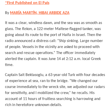
*First Published on El Pais
By
MARÍA MARTÍN
, HIBAI ARBIDE AZA
It was a clear, windless dawn, and the sea was as smooth as
glass. The
Rekon
, a 122-meter Maltese-flagged tanker, was
going about its route to the port of Haifa in Israel. Then the
radio announced a distress call: “Ship sinking. Large number
of people. Vessels in the vicinity are asked to proceed with
search and rescue operations.” The officer immediately
alerted the captain. It was June 14 at 2:12 a.m. local Greek
time.
Captain Sait Bektasoglu, a 63-year-old Turk with four decades
of experience at sea, ran to the bridge. “We changed our
course immediately to the wreck site, we adjusted our radars
for sensitivity, and I mobilized the crew,” he recalls. His
account of 11 hours of fruitless searching is harrowing and
rich in heretofore unknown details.