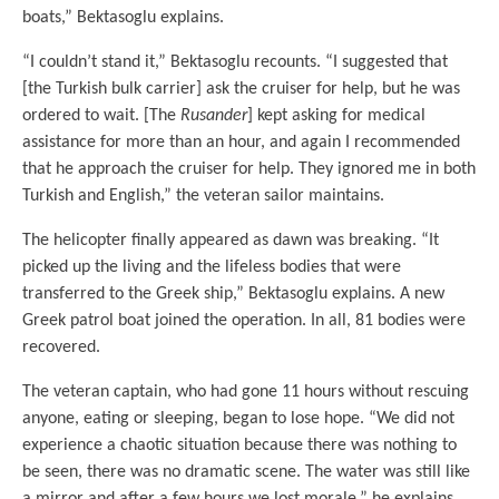
boats,” Bektasoglu explains.
“I couldn’t stand it,” Bektasoglu recounts. “I suggested that
[the Turkish bulk carrier] ask the cruiser for help, but he was
ordered to wait. [The
Rusander
] kept asking for medical
assistance for more than an hour, and again I recommended
that he approach the cruiser for help. They ignored me in both
Turkish and English,” the veteran sailor maintains.
The helicopter finally appeared as dawn was breaking. “It
picked up the living and the lifeless bodies that were
transferred to the Greek ship,” Bektasoglu explains. A new
Greek patrol boat joined the operation. In all, 81 bodies were
recovered.
The veteran captain, who had gone 11 hours without rescuing
anyone, eating or sleeping, began to lose hope. “We did not
experience a chaotic situation because there was nothing to
be seen, there was no dramatic scene. The water was still like
a mirror and after a few hours we lost morale,” he explains.