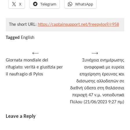
X
Telegram
WhatsApp
The short URL:
https://captainsupport.net/freepylos9/r958
Tagged
English
Post
⟵
⟶
Giornata mondiale del
Συνέχεια ενημέρωσης
navigation
rifugiato: verità e giustizia per
αναφορικά με ευρεία
il naufragio di Pylos
επιχείρηση έρευνας και
διάσωσης αλλοδαπών σε
διεθνή ύδατα στη θαλάσσια
περιοχή 47 ν.μ. νοτιοδυτικά
Πύλου (21/06/2023 9:27 πμ)
Leave a Reply