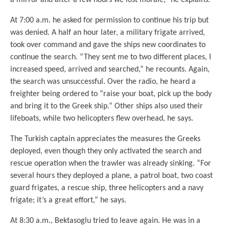
At 7:00 a.m. he asked for permission to continue his trip but
was denied. A half an hour later, a military frigate arrived,
took over command and gave the ships new coordinates to
continue the search. “They sent me to two different places, I
increased speed, arrived and searched,” he recounts. Again,
the search was unsuccessful. Over the radio, he heard a
freighter being ordered to “raise your boat, pick up the body
and bring it to the Greek ship.” Other ships also used their
lifeboats, while two helicopters flew overhead, he says.
The Turkish captain appreciates the measures the Greeks
deployed, even though they only activated the search and
rescue operation when the trawler was already sinking. “For
several hours they deployed a plane, a patrol boat, two coast
guard frigates, a rescue ship, three helicopters and a navy
frigate; it’s a great effort,” he says.
At 8:30 a.m., Bektasoglu tried to leave again. He was in a