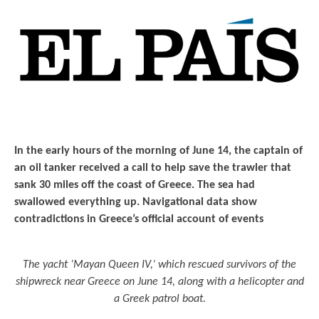
In the early hours of the morning of June 14, the captain of
an oil tanker received a call to help save the trawler that
sank 30 miles off the coast of Greece. The sea had
swallowed everything up. Navigational data show
contradictions in Greece’s official account of events
The yacht ‘Mayan Queen IV,’ which rescued survivors of the
shipwreck near Greece on June 14, along with a helicopter and
a Greek patrol boat.