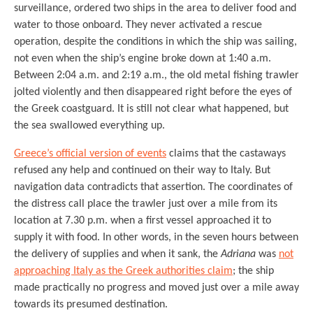
surveillance, ordered two ships in the area to deliver food and
water to those onboard. They never activated a rescue
operation, despite the conditions in which the ship was sailing,
not even when the ship’s engine broke down at 1:40 a.m.
Between 2:04 a.m. and 2:19 a.m., the old metal fishing trawler
jolted violently and then disappeared right before the eyes of
the Greek coastguard. It is still not clear what happened, but
the sea swallowed everything up.
Greece’s official version of events
claims that the castaways
refused any help and continued on their way to Italy. But
navigation data contradicts that assertion. The coordinates of
the distress call place the trawler just over a mile from its
location at 7.30 p.m. when a first vessel approached it to
supply it with food. In other words, in the seven hours between
the delivery of supplies and when it sank, the
Adriana
was
not
approaching Italy as the Greek authorities claim
; the ship
made practically no progress and moved just over a mile away
towards its presumed destination.