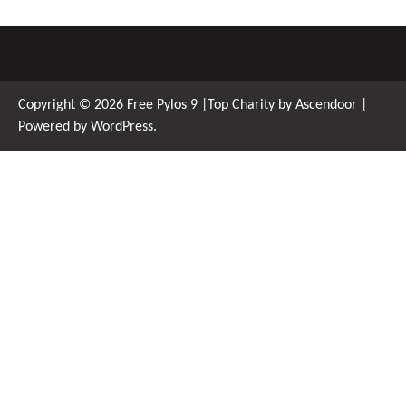
Copyright © 2026
Free Pylos 9
|Top Charity by
Ascendoor
|
Powered by
WordPress
.