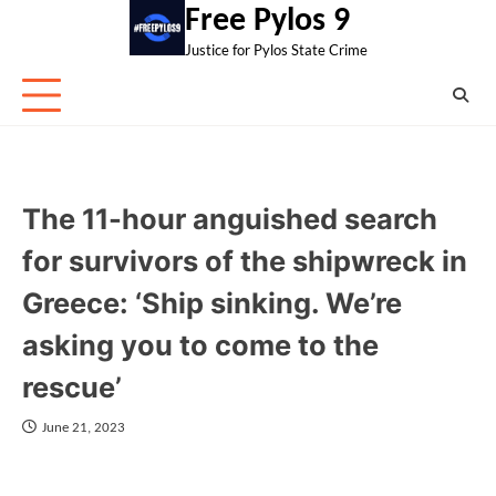
Skip
Free Pylos 9
to
Justice for Pylos State Crime
content
The 11-hour anguished search
for survivors of the shipwreck in
Greece: ‘Ship sinking. We’re
asking you to come to the
rescue’
June 21, 2023