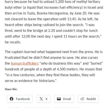
hurry because he had to unload 5,200 tons of methyl tertiary
butyl ether (a liquid that increases fuel efficiency) in Israel and
then arrive in Tuzla, Bosnia-Herzegovina, by June 20. He was
not cleared to leave the operation until 11:45. As he left, he
heard other ships being radioed to join the search. “I was
tired, went to the bridge at 2.20 and couldn’t stop for lunch
until after 12:00 the next day. I spent 11 hours on the search,”
he recalls.
The captain learned what happened next from the press. He is
frustrated that he didn’t find anyone to save. He also curses
the
human traffickers
“who do business this way” and “buried”
hundreds of people at a depth of 4,500 meters. He muses that
“in a few centuries, when they find these bodies, they will
serve as evidence for historians.”
Share this:
Facebook
X
Email
Reddit