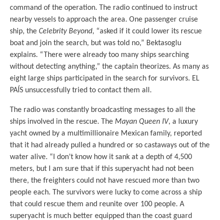
command of the operation. The radio continued to instruct
nearby vessels to approach the area. One passenger cruise
ship, the
Celebrity Beyond
, “asked if it could lower its rescue
boat and join the search, but was told no,” Bektasoglu
explains. “There were already too many ships searching
without detecting anything,” the captain theorizes. As many as
eight large ships participated in the search for survivors. EL
PAÍS unsuccessfully tried to contact them all.
The radio was constantly broadcasting messages to all the
ships involved in the rescue. The
Mayan Queen IV
, a luxury
yacht owned by a multimillionaire Mexican family, reported
that it had already pulled a hundred or so castaways out of the
water alive. “I don’t know how it sank at a depth of 4,500
meters, but I am sure that if this superyacht had not been
there, the freighters could not have rescued more than two
people each. The survivors were lucky to come across a ship
that could rescue them and reunite over 100 people. A
superyacht is much better equipped than the coast guard