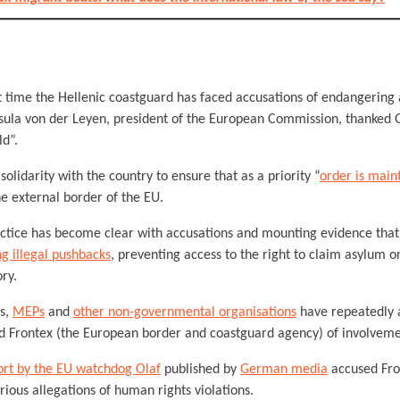
rst time the Hellenic coastguard has faced accusations of endangering 
sula von der Leyen, president of the European Commission, thanked G
ld”.
olidarity with the country to ensure that as a priority “
order is main
he external border of the EU.
ctice has become clear with accusations and mounting evidence that
g illegal pushbacks
, preventing access to the right to claim asylum 
ory.
s,
MEPs
and
other non-governmental organisations
have repeatedly 
d Frontex (the European border and coastguard agency) of involveme
ort by the EU watchdog Olaf
published by
German media
accused Fro
erious allegations of human rights violations.