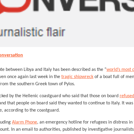
onversation
e between Libya and Italy has been described as the “
world’s most 
oven once again last week in the
tragic shipwreck
of a boat full of me
rom the southern Greek town of Pylos.
cked by the Hellenic coastguard who said that those on board
refused
nd that people on board said they wanted to continue to Italy. It was 
e, according to the coastguard.
cluding
Alarm Phone
, an emergency hotline for refugees in distress i
ount. In an email to authorities, published by investigative journalist