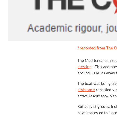
*reposted from The C
The Mediterranean rout
crossing
”. This was pr
around 50 miles away f
The boat was being tra
assistance
repeatedly, a
active rescue took plac
But activist groups, in
have contested this acc