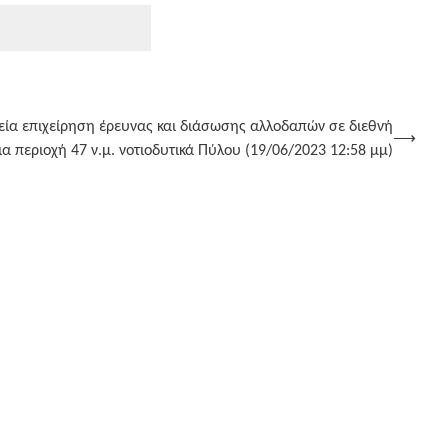
ρεία επιχείρηση έρευνας και διάσωσης αλλοδαπών σε διεθνή
⟶
 περιοχή 47 ν.μ. νοτιοδυτικά Πύλου (19/06/2023 12:58 μμ)