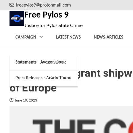
Skip
freepylos9@protonmail.com
to
Free Pylos 9
content
Justice for Pylos State Crime
CAMPAIGN
LATEST NEWS
NEWS-ARTICLES
Statements – Ανακοινώσεις
The Greek migrant shipwr
Press Releases – Δελτία Τύπου
of Europe
June 19, 2023