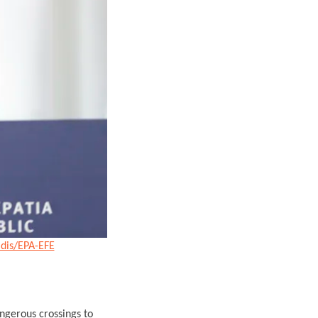
idis/EPA-EFE
ngerous crossings to