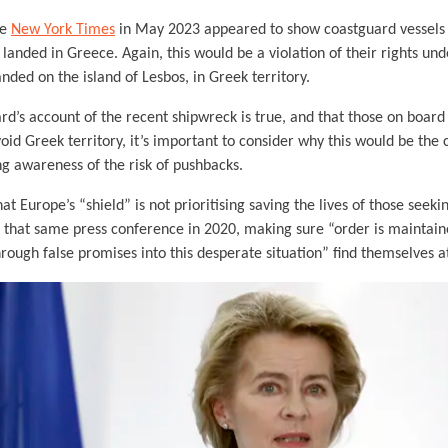
he
New York Times
in May 2023 appeared to show coastguard vessels
 landed in Greece. Again, this would be a violation of their rights und
nded on the island of Lesbos, in Greek territory.
ard’s account of the recent shipwreck is true, and that those on board
void Greek territory, it’s important to consider why this would be th
ng awareness of the risk of pushbacks.
t Europe’s “shield” is not prioritising saving the lives of those seekin
n that same press conference in 2020, making sure “order is mainta
rough false promises into this desperate situation” find themselves a