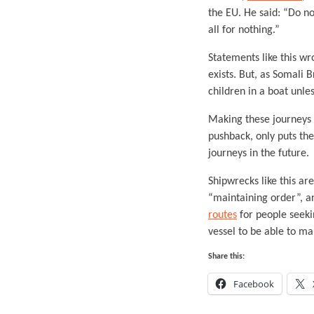
the EU. He said: “Do no
all for nothing.”
Statements like this wr
exists. But, as Somali 
children in a boat unles
Making these journeys l
pushback, only puts the
journeys in the future.
Shipwrecks like this ar
“maintaining order”, a
routes
for people seeki
vessel to be able to m
Share this:
Facebook