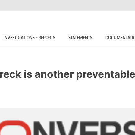
INVESTIGATIONS – REPORTS
STATEMENTS
DOCUMENTATI
eck is another preventable