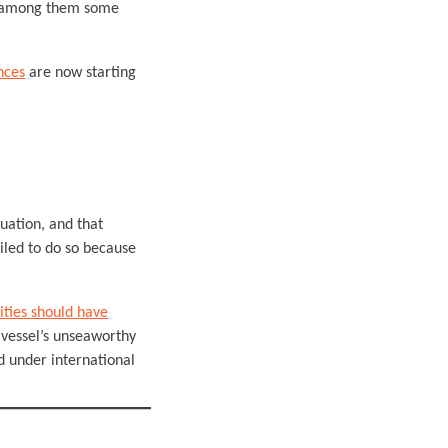
e, among them some
nces
are now starting
tuation, and that
iled to do so because
ities should have
 vessel’s unseaworthy
d under international