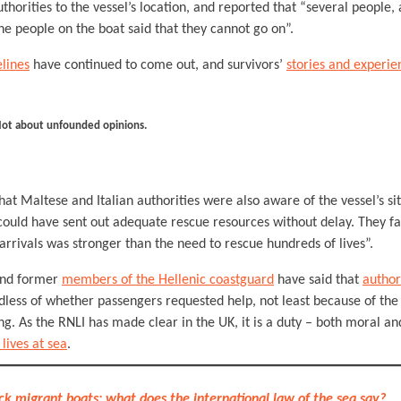
thorities to the vessel’s location, and reported that “several peopl
The people on the boat said that they cannot go on”.
lines
have continued to come out, and survivors’
stories and experie
Not about unfounded opinions.
hat Maltese and Italian authorities were also aware of the vessel’s si
could have sent out adequate rescue resources without delay. They fa
 arrivals was stronger than the need to rescue hundreds of lives”.
 and former
members of the Hellenic coastguard
have said that
author
less of whether passengers requested help, not least because of the
. As the RNLI has made clear in the UK, it is a duty – both moral an
 lives at sea
.
ck migrant boats: what does the international law of the sea say?