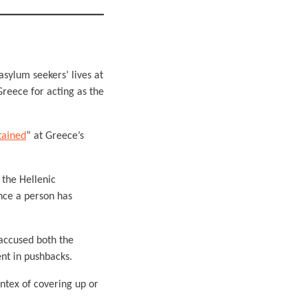
asylum seekers’ lives at
reece for acting as the
tained
” at Greece’s
 the Hellenic
once a person has
accused both the
nt in pushbacks.
ntex of covering up or