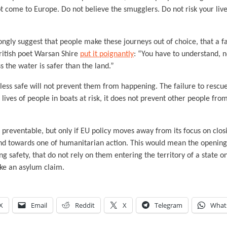
t come to Europe. Do not believe the smugglers. Do not risk your live
ongly suggest that people make these journeys out of choice, that a fa
British poet Warsan Shire
put it poignantly
: “You have to understand, n
s the water is safer than the land.”
ess safe will not prevent them from happening. The failure to rescue
 lives of people in boats at risk, it does not prevent other people fr
e preventable, but only if EU policy moves away from its focus on clo
nd towards one of humanitarian action. This would mean the openin
ng safety, that do not rely on them entering the territory of a state
ake an asylum claim.
X
Email
Reddit
X
Telegram
What