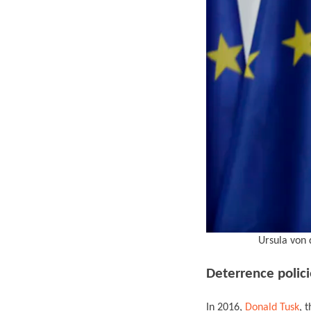
Ursula von 
Deterrence polici
In 2016,
Donald Tusk
, 