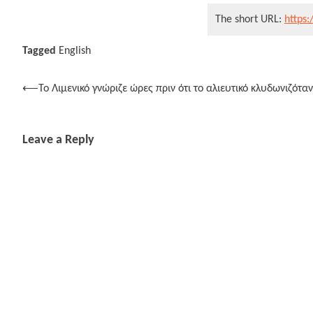
The short URL:
https:
Tagged
English
Post
⟵
Το Λιμενικό γνώριζε ώρες πριν ότι το αλιευτικό κλυδωνιζότα
navigation
Leave a Reply