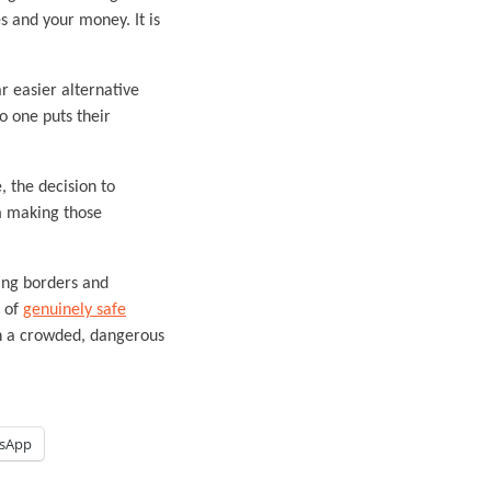
s and your money. It is
r easier alternative
o one puts their
, the decision to
om making those
sing borders and
g of
genuinely safe
 on a crowded, dangerous
sApp