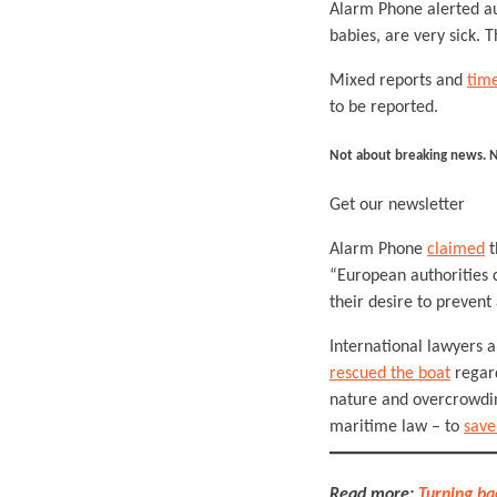
Alarm Phone alerted au
babies, are very sick. 
Mixed reports and
time
to be reported.
Not about breaking news. 
Get our newsletter
Alarm Phone
claimed
t
“European authorities 
their desire to prevent
International lawyers
rescued the boat
regard
nature and overcrowding
maritime law – to
save
Read more:
Turning ba