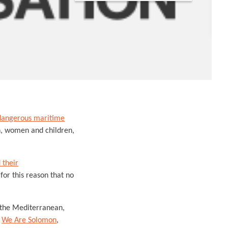
dangerous maritime
n, women and children,
 their
for this reason that no
n the Mediterranean,
s
We Are Solomon
,