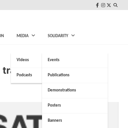
FB
Instagram
Twitter
ON
MEDIA
SOLIDARITY
Videos
Events
 tragedy at the borders
Podcasts
Publications
Demonstrations
Posters
Banners