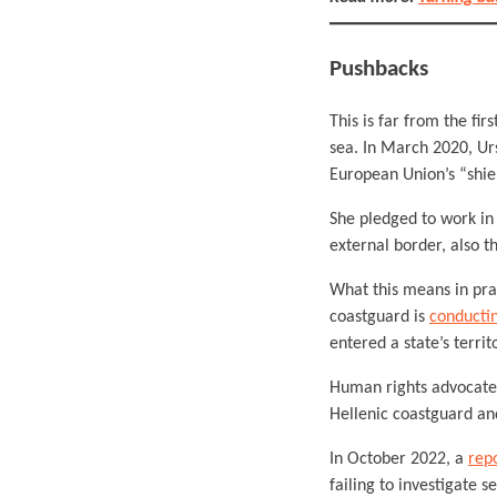
Pushbacks
This is far from the fi
sea. In March 2020, Ur
European Union’s “shie
She pledged to work in s
external border, also t
What this means in pra
coastguard is
conductin
entered a state’s territ
Human rights advocate
Hellenic coastguard an
In October 2022, a
rep
failing to investigate s