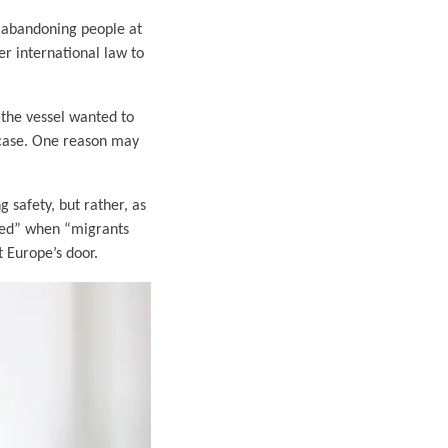
 abandoning people at
er international law to
 the vessel wanted to
e case. One reason may
g safety, but rather, as
ined” when “migrants
t Europe’s door.