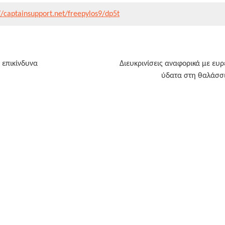
//captainsupport.net/freepylos9/dp5t
ν επικίνδυνα
Διευκρινίσεις αναφορικά με ευ
ύδατα στη θαλάσσια