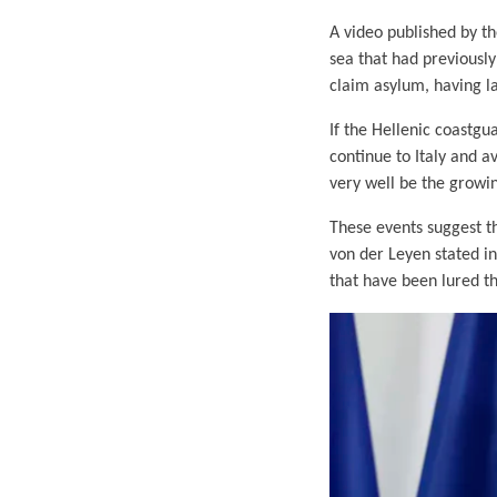
A video published by t
sea that had previously
claim asylum, having la
If the Hellenic coastgu
continue to Italy and a
very well be the growi
These events suggest tha
von der Leyen stated i
that have been lured th