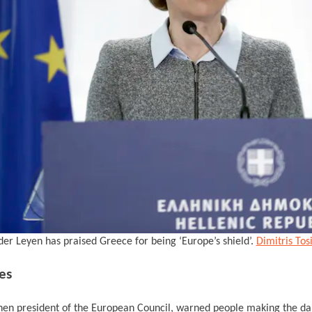
der Leyen has praised Greece for being ‘Europe’s shield’.
Dimitris Tos
es
then president of the European Council, warned people making the da