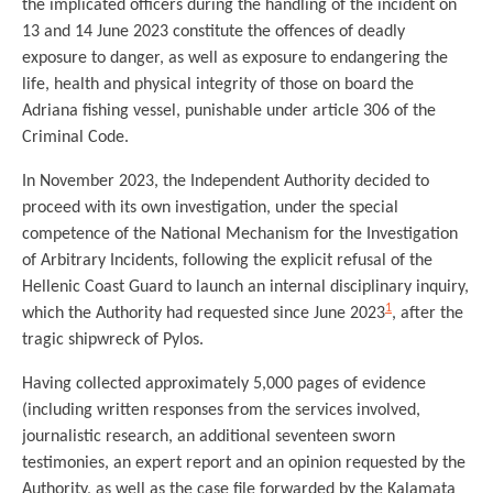
the implicated officers during the handling of the incident on
13 and 14 June 2023 constitute the offences of deadly
exposure to danger, as well as exposure to endangering the
life, health and physical integrity of those on board the
Adriana fishing vessel, punishable under article 306 of the
Criminal Code.
In November 2023, the Independent Authority decided to
proceed with its own investigation, under the special
competence of the National Mechanism for the Investigation
of Arbitrary Incidents, following the explicit refusal of the
Hellenic Coast Guard to launch an internal disciplinary inquiry,
1
which the Authority had requested since June 2023
, after the
tragic shipwreck of Pylos.
Having collected approximately 5,000 pages of evidence
(including written responses from the services involved,
journalistic research, an additional seventeen sworn
testimonies, an expert report and an opinion requested by the
Authority, as well as the case file forwarded by the Kalamata