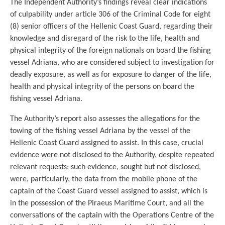
The Independent Authority’s findings reveal clear indications
of culpability under article 306 of the Criminal Code for eight
(8) senior officers of the Hellenic Coast Guard, regarding their
knowledge and disregard of the risk to the life, health and
physical integrity of the foreign nationals on board the fishing
vessel Adriana, who are considered subject to investigation for
deadly exposure, as well as for exposure to danger of the life,
health and physical integrity of the persons on board the
fishing vessel Adriana.
The Authority’s report also assesses the allegations for the
towing of the fishing vessel Adriana by the vessel of the
Hellenic Coast Guard assigned to assist. In this case, crucial
evidence were not disclosed to the Authority, despite repeated
relevant requests; such evidence, sought but not disclosed,
were, particularly, the data from the mobile phone of the
captain of the Coast Guard vessel assigned to assist, which is
in the possession of the Piraeus Maritime Court, and all the
conversations of the captain with the Operations Centre of the