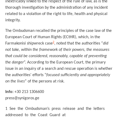
inextricably linked to the respect of the rule of law, as is the
thorough investigation by the administration of any incident
related to a violation of the right to life, health and physical
integrity.
The Ombudsman recalled the principles of the case law of the
European Court of Human Rights (ECtHR), which, in the
2
Farmakonisi shipwreck case
, noted that the authorities “
did
not take, within the framework of their powers, the measures
that could be considered, reasonably, capable of preventing
the danger
”. According to the European Court, the primary
issue in an inquiry of a search and rescue operation is whether
the authorities’ efforts “
focused sufficiently and appropriately
on the lives
” of the persons at risk.
Info:
+30 213 1306600
press@synigoros.ge
1 See the Ombudsman’s press release and the letters
addressed to the Coast Guard at