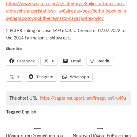
https://www.synigoros.gr/el/category/e8nikos-mhxanismos-
diereynhshs-peristatikwn- ay8airesias/post/deltio-typoy-or-o-
synhgoros-toy-polith-ereyna-to-nayagio-ths-pyloy
2 ECtHR ruling on case
SAFI et.al. v. Greece
of 07.07.2022 for
the 2014 Farmakonisi shipwreck.
Share this:
Facebook
X
Email
Reddit
X
Telegram
WhatsApp
The short URL:
https://captainsupport.net/freepylos9/u49u
Tagged
English
Post
⟵
⟶
Πόρισμα του Συνηγόρου του
Ναυάγιο Πύλου: Ευθύνες και