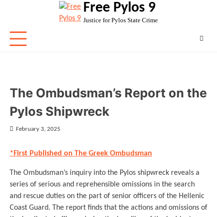
Free Pylos 9
Skip
to
Justice for Pylos State Crime
content
The Ombudsman’s Report on the
Pylos Shipwreck
February 3, 2025
*First Published on The Greek Ombudsman
The Ombudsman’s inquiry into the Pylos shipwreck reveals a
series of serious and reprehensible omissions in the search
and rescue duties on the part of senior officers of the Hellenic
Coast Guard. The report finds that the actions and omissions of