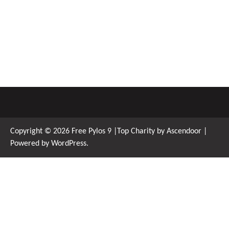
Copyright © 2026
Free Pylos 9
|Top Charity by
Ascendoor
|
Powered by
WordPress
.