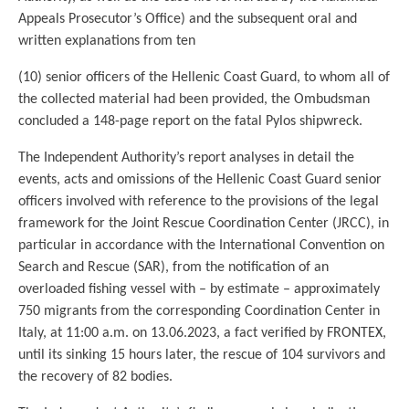
Appeals Prosecutor’s Office) and the subsequent oral and
written explanations from ten
(10) senior officers of the Hellenic Coast Guard, to whom all of
the collected material had been provided, the Ombudsman
concluded a 148-page report on the fatal Pylos shipwreck.
The Independent Authority’s report analyses in detail the
events, acts and omissions of the Hellenic Coast Guard senior
officers involved with reference to the provisions of the legal
framework for the Joint Rescue Coordination Center (JRCC), in
particular in accordance with the International Convention on
Search and Rescue (SAR), from the notification of an
overloaded fishing vessel with – by estimate – approximately
750 migrants from the corresponding Coordination Center in
Italy, at 11:00 a.m. on 13.06.2023, a fact verified by FRONTEX,
until its sinking 15 hours later, the rescue of 104 survivors and
the recovery of 82 bodies.