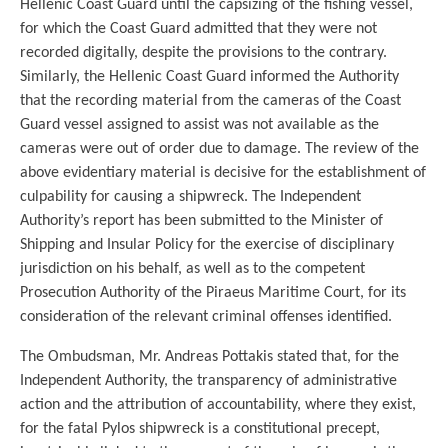
Hellenic Coast Guard until the capsizing of the fishing vessel,
for which the Coast Guard admitted that they were not
recorded digitally, despite the provisions to the contrary.
Similarly, the Hellenic Coast Guard informed the Authority
that the recording material from the cameras of the Coast
Guard vessel assigned to assist was not available as the
cameras were out of order due to damage. The review of the
above evidentiary material is decisive for the establishment of
culpability for causing a shipwreck. The Independent
Authority’s report has been submitted to the Minister of
Shipping and Insular Policy for the exercise of disciplinary
jurisdiction on his behalf, as well as to the competent
Prosecution Authority of the Piraeus Maritime Court, for its
consideration of the relevant criminal offenses identified.
The Ombudsman, Mr. Andreas Pottakis stated that, for the
Independent Authority, the transparency of administrative
action and the attribution of accountability, where they exist,
for the fatal Pylos shipwreck is a constitutional precept,