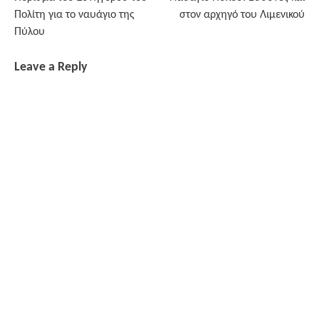
navigation
Πολίτη για το ναυάγιο της
στον αρχηγό του Λιμενικού
Πύλου
Leave a Reply