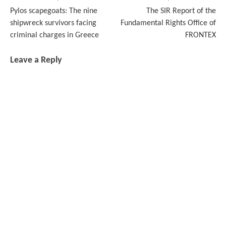
Post
Pylos scapegoats: The nine
The SIR Report of the
navigation
shipwreck survivors facing
Fundamental Rights Office of
criminal charges in Greece
FRONTEX
Leave a Reply