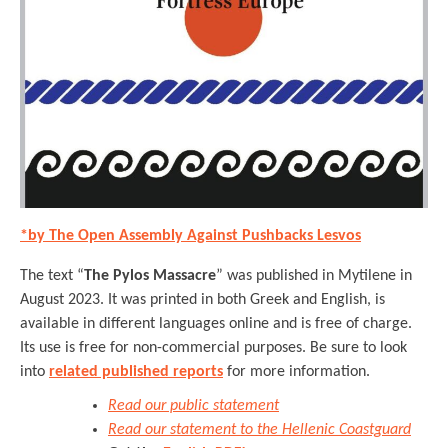
*by The Open Assembly Against Pushbacks Lesvos
The text “
The Pylos Massacre
” was published in Mytilene in
August 2023. It was printed in both Greek and English, is
available in different languages online and is free of charge.
Its use is free for non-commercial purposes. Be sure to look
into
related published reports
for more information.
Read our public statement
Read our statement to the Hellenic Coastguard