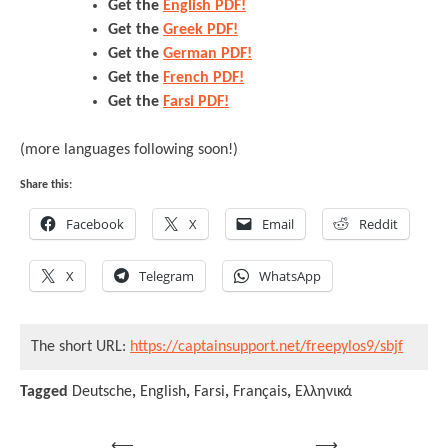
Get the
English PDF!
Get the
Greek PDF!
Get the
German PDF!
Get the
French PDF!
Get the
Farsi PDF!
(more languages following soon!)
Share this:
Facebook
X
Email
Reddit
X
Telegram
WhatsApp
The short URL:
https://captainsupport.net/freepylos9/sbjf
Tagged
Deutsche
,
English
,
Farsi
,
Français
,
Ελληνικά
⟵
⟶