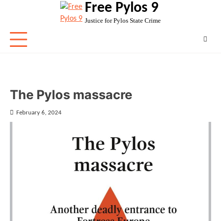
Free Pylos 9
Skip
to
Justice for Pylos State Crime
content
The Pylos massacre
February 6, 2024