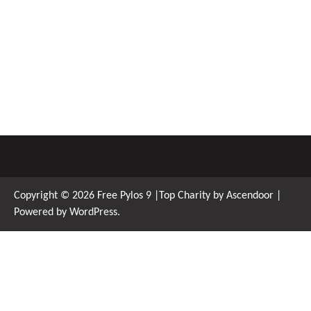
Copyright © 2026
Free Pylos 9
|Top Charity by
Ascendoor
|
Powered by
WordPress
.