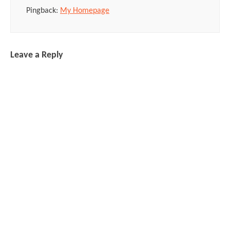
Pingback:
My Homepage
Leave a Reply