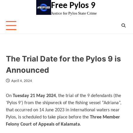
Skip
Free Pylos 9
to
Justice for Pylos State Crime
content
The Trial Date for the Pylos 9 is
Announced
April 4, 2024
On
Tuesday 21 May 2024
, the trial of the 9 defendants (the
‘Pylos 9’) from the shipwreck of the fishing vessel “Adriana”,
that occurred on 14 June 2023 in international waters near
Pylos, is scheduled to take place before the
Three Member
Felony Court of Appeals of Kalamata
.