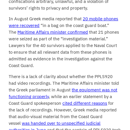
confiscations arbitrary, unlawful, and a violation of
survivors’ rights to privacy and property.
In August Greek media reported that
20 mobile phones
were recovered
“in a bag on the coast guard boat.”
The
Maritime Affairs minister confirmed
that 21 phones
were seized as part of the “investigation material.”
Lawyers for the 40 survivors applied to the Naval Court
to ensure that all relevant data from these phones is
admitted as evidence in the investigation against the
Coast Guard.
There is a lack of clarity about whether the PPLS920
had video recordings. The Maritime Affairs minister told
the Greek parliament in August
the equipment was not
functioning properly
, while an earlier statement by a
Coast Guard spokesperson
cited different reasons
for
the lack of recordings. However, Greek media reported
that audio-visual material from the Coast Guard
vessel
was handed over to unspecified judicial
authorities in June
and that the captain of PPLS920 took