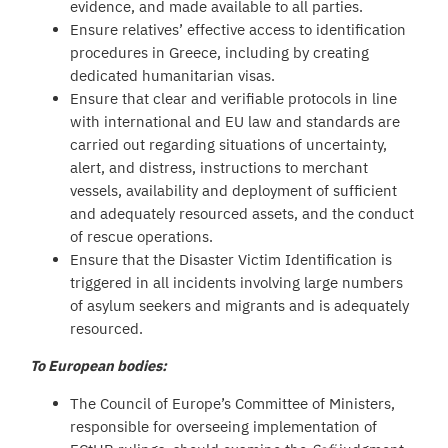
evidence, and made available to all parties.
Ensure relatives’ effective access to identification
procedures in Greece, including by creating
dedicated humanitarian visas.
Ensure that clear and verifiable protocols in line
with international and EU law and standards are
carried out regarding situations of uncertainty,
alert, and distress, instructions to merchant
vessels, availability and deployment of sufficient
and adequately resourced assets, and the conduct
of rescue operations.
Ensure that the Disaster Victim Identification is
triggered in all incidents involving large numbers
of asylum seekers and migrants and is adequately
resourced.
To European bodies:
The Council of Europe’s Committee of Ministers,
responsible for overseeing implementation of