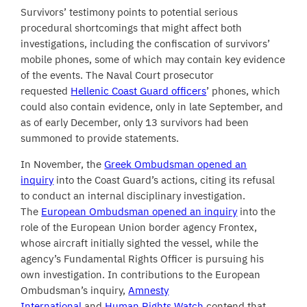
Survivors’ testimony points to potential serious
procedural shortcomings that might affect both
investigations, including the confiscation of survivors’
mobile phones, some of which may contain key evidence
of the events. The Naval Court prosecutor
requested
Hellenic Coast Guard officers
’ phones, which
could also contain evidence, only in late September, and
as of early December, only 13 survivors had been
summoned to provide statements.
In November, the
Greek Ombudsman opened an
inquiry
into the Coast Guard’s actions, citing its refusal
to conduct an internal disciplinary investigation.
The
European Ombudsman opened an inquiry
into the
role of the European Union border agency Frontex,
whose aircraft initially sighted the vessel, while the
agency’s Fundamental Rights Officer is pursuing his
own investigation. In contributions to the European
Ombudsman’s inquiry,
Amnesty
International
and
Human Rights Watch
contend that