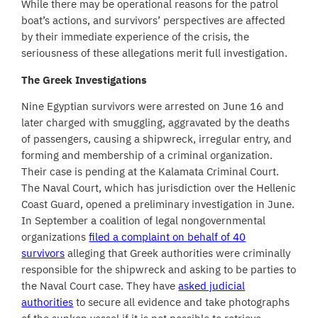
While there may be operational reasons for the patrol
boat’s actions, and survivors’ perspectives are affected
by their immediate experience of the crisis, the
seriousness of these allegations merit full investigation.
The Greek Investigations
Nine Egyptian survivors were arrested on June 16 and
later charged with smuggling, aggravated by the deaths
of passengers, causing a shipwreck, irregular entry, and
forming and membership of a criminal organization.
Their case is pending at the Kalamata Criminal Court.
The Naval Court, which has jurisdiction over the Hellenic
Coast Guard, opened a preliminary investigation in June.
In September a coalition of legal nongovernmental
organizations
filed a complaint on behalf of 40
survivors
alleging that Greek authorities were criminally
responsible for the shipwreck and asking to be parties to
the Naval Court case. They have
asked judicial
authorities
to secure all evidence and take photographs