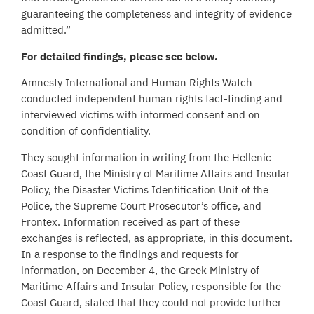
guaranteeing the completeness and integrity of evidence
admitted.”
For detailed findings, please see below.
Amnesty International and Human Rights Watch
conducted independent human rights fact-finding and
interviewed victims with informed consent and on
condition of confidentiality.
They sought information in writing from the Hellenic
Coast Guard, the Ministry of Maritime Affairs and Insular
Policy, the Disaster Victims Identification Unit of the
Police, the Supreme Court Prosecutor’s office, and
Frontex. Information received as part of these
exchanges is reflected, as appropriate, in this document.
In a response to the findings and requests for
information, on December 4, the Greek Ministry of
Maritime Affairs and Insular Policy, responsible for the
Coast Guard, stated that they could not provide further