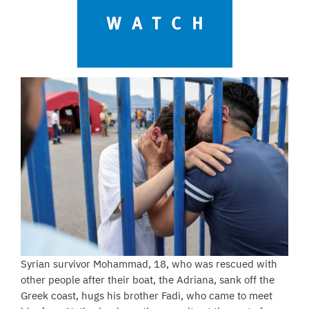
Syrian survivor Mohammad, 18, who was rescued with
other people after their boat, the Adriana, sank off the
Greek coast, hugs his brother Fadi, who came to meet