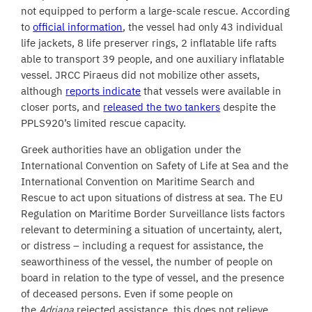
not equipped to perform a large-scale rescue. According
to
official information
, the vessel had only 43 individual
life jackets, 8 life preserver rings, 2 inflatable life rafts
able to transport 39 people, and one auxiliary inflatable
vessel. JRCC Piraeus did not mobilize other assets,
although
reports indicate
that vessels were available in
closer ports, and
released the two tankers
despite the
PPLS920’s limited rescue capacity.
Greek authorities have an obligation under the
International Convention on Safety of Life at Sea and the
International Convention on Maritime Search and
Rescue to act upon situations of distress at sea. The EU
Regulation on Maritime Border Surveillance lists factors
relevant to determining a situation of uncertainty, alert,
or distress – including a request for assistance, the
seaworthiness of the vessel, the number of people on
board in relation to the type of vessel, and the presence
of deceased persons. Even if some people on
the
Adriana
rejected assistance, this does not relieve