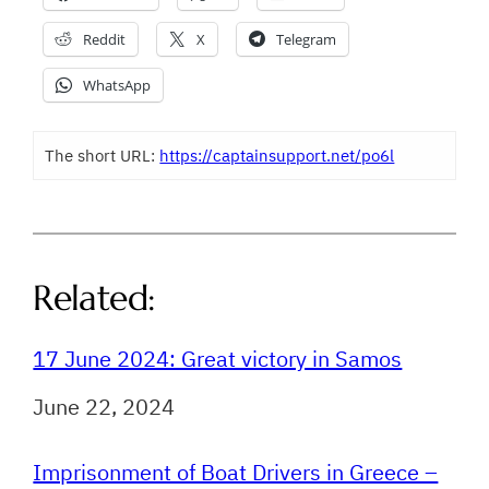
Reddit
X
Telegram
WhatsApp
The short URL:
https://captainsupport.net/po6l
Related:
17 June 2024: Great victory in Samos
Date
June 22, 2024
Imprisonment of Boat Drivers in Greece –