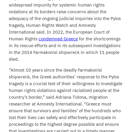
widespread impunity for systemic human rights
violations at its borders raise concerns about the
adequacy of the ongoing judicial inquiries into the Pylos
tragedy, Human Rights Watch and Amnesty
International said. In 2022, the European Court of
Human Rights
condemned Greece
for the shortcomings
in its rescue efforts and in its subsequent investigations
in the 2014 Farmakonisi shipwreck in which 11 people
died.
“Almost 10 years since the deadly Farmakonisi
shipwreck, the Greek authorities’ response to the Pylos
tragedy is a crucial test of their willingness to investigate
human rights violations against racialized people at the
country’s border,” said Adriana Tidona, migration
researcher at Amnesty International. “Greece must
ensure that survivors and families’ of the hundreds who
lost their lives can safely and effectively participate in
proceedings to the highest degree possible and ensure
that investigations are carried out in a timely manner,