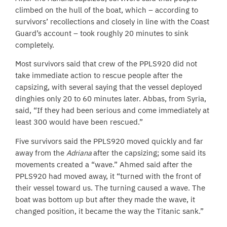
climbed on the hull of the boat, which – according to
survivors’ recollections and closely in line with the Coast
Guard’s account – took roughly 20 minutes to sink
completely.
Most survivors said that crew of the PPLS920 did not
take immediate action to rescue people after the
capsizing, with several saying that the vessel deployed
dinghies only 20 to 60 minutes later. Abbas, from Syria,
said, “If they had been serious and come immediately at
least 300 would have been rescued.”
Five survivors said the PPLS920 moved quickly and far
away from the
Adriana
after the capsizing; some said its
movements created a “wave.” Ahmed said after the
PPLS920 had moved away, it “turned with the front of
their vessel toward us. The turning caused a wave. The
boat was bottom up but after they made the wave, it
changed position, it became the way the Titanic sank.”