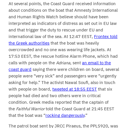
At several points, the Coast Guard received information
about conditions on the boat that Amnesty International
and Human Rights Watch believe should have been
interpreted as indicators of distress as set out in EU law
and that trigger the duty to rescue under EU and
international law of the sea. At 12:47 EEST,
Frontex told
the Greek authorities
that the boat was heavily
overcrowded and no one was wearing life jackets. At
17:53 EEST, the rescue hotline Alarm Phone, which had
calls with people on the
Adriana
, sent
an email to the
coast guard
saying there were children on board, several
people were “very sick” and passengers were “urgently
asking for help.” The activist Nawal Soufi, also in touch
with people on board,
tweeted at 18:55 EEST
that six
people had died and two others were in critical
condition. Greek media reported that the captain of
the
Faithful Warrior
told the Coast Guard at 21:45 EEST
that the boat was “
rocking dangerously
.”
The patrol boat sent by JRCC Piraeus, the PPLS920, was