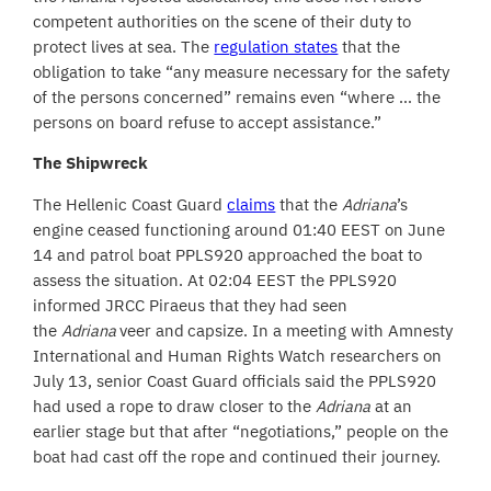
competent authorities on the scene of their duty to
protect lives at sea. The
regulation states
that the
obligation to take “any measure necessary for the safety
of the persons concerned” remains even “where … the
persons on board refuse to accept assistance.”
The Shipwreck
The Hellenic Coast Guard
claims
that the
Adriana
’s
engine ceased functioning around 01:40 EEST on June
14 and patrol boat PPLS920 approached the boat to
assess the situation. At 02:04 EEST the PPLS920
informed JRCC Piraeus that they had seen
the
Adriana
veer and
capsize. In a meeting with Amnesty
International and Human Rights Watch researchers on
July 13, senior Coast Guard officials said the PPLS920
had used a rope to draw closer to the
Adriana
at an
earlier stage but that after “negotiations,” people on the
boat had cast off the rope and continued their journey.