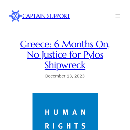
Skip
to
CAPTAIN SUPPORT
content
Greece: 6 Months On,
No Justice for Pylos
Shipwreck
December 13, 2023