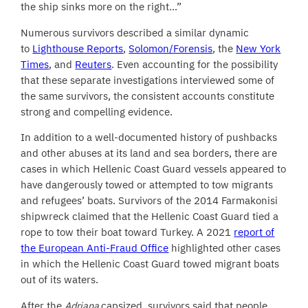
the ship sinks more on the right…”
Numerous survivors described a similar dynamic
to
Lighthouse Reports
,
Solomon/Forensis
, the
New York
Times
, and
Reuters
. Even accounting for the possibility
that these separate investigations interviewed some of
the same survivors, the consistent accounts constitute
strong and compelling evidence.
In addition to a well-documented history of pushbacks
and other abuses at its land and sea borders, there are
cases in which Hellenic Coast Guard vessels appeared to
have dangerously towed or attempted to tow migrants
and refugees’ boats. Survivors of the 2014 Farmakonisi
shipwreck claimed that the Hellenic Coast Guard tied a
rope to tow their boat toward Turkey. A 2021
report of
the European Anti-Fraud Office
highlighted other cases
in which the Hellenic Coast Guard towed migrant boats
out of its waters.
After the
Adriana
capsized, survivors said that people