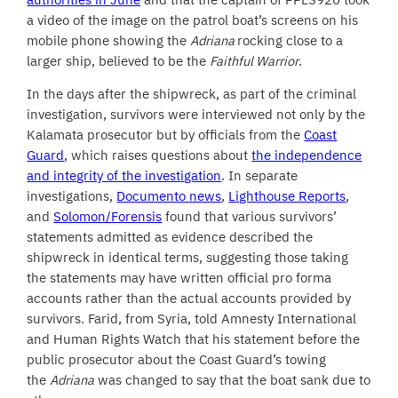
a video of the image on the patrol boat’s screens on his
mobile phone showing the
Adriana
rocking close to a
larger ship, believed to be the
Faithful Warrior
.
In the days after the shipwreck, as part of the criminal
investigation, survivors were interviewed not only by the
Kalamata prosecutor but by officials from the
Coast
Guard
, which raises questions about
the independence
and integrity of the investigation
. In separate
investigations,
Documento news
,
Lighthouse Reports
,
and
Solomon/Forensis
found that various survivors’
statements admitted as evidence described the
shipwreck in identical terms, suggesting those taking
the statements may have written official pro forma
accounts rather than the actual accounts provided by
survivors. Farid, from Syria, told Amnesty International
and Human Rights Watch that his statement before the
public prosecutor about the Coast Guard’s towing
the
Adriana
was changed to say that the boat sank due to