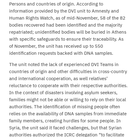
Persons and countries of origin. According to
information provided by the DVI unit to Amnesty and
Human Rights Watch, as of mid-November, 58 of the 82
bodies recovered had been identified and the majority
repatriated; unidentified bodies will be buried in Athens
with specific safeguards to ensure their traceability. As
of November, the unit has received up to 550
identification requests backed with DNA samples.
The unit noted the lack of experienced DVI Teams in
countries of origin and other difficulties in cross-country
and international cooperation, as well relatives’
reluctance to cooperate with their respective authorities.
In the context of disasters involving asylum seekers,
families might not be able or willing to rely on their local
authorities. The identification of missing people often
relies on the availability of DNA samples from immediate
family members, creating hurdles for some people. In
Syria, the unit said it faced challenges, but that Syrian
authorities authorized the ICRC delegation “to facilitate