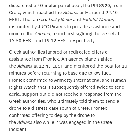
dispatched a 40-meter patrol boat, the PPLS920, from
Crete, which reached the
Adriana
only around 22:40
EEST. The tankers
Lucky Sailor
and
Faithful Warrior
,
instructed by JRCC Piraeus to provide assistance and
monitor the
Adriana
, report first sighting the vessel at
17:50 EEST and 19:12 EEST respectively.
Greek authorities ignored or redirected offers of
assistance from Frontex. An agency plane sighted
the
Adriana
at 12:47 EEST and monitored the boat for 10
minutes before returning to base due to low fuel.
Frontex confirmed to Amnesty International and Human
Rights Watch that it subsequently offered twice to send
aerial support but did not receive a response from the
Greek authorities, who ultimately told them to send a
drone to a distress case south of Crete. Frontex
confirmed offering to deploy the drone to
the
Adriana
also while it was engaged in the Crete
incident.