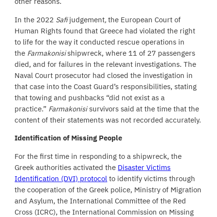
other reasons.
In the 2022
Safi
judgement
,
the European Court of
Human Rights found that Greece had violated the right
to life for the way it conducted rescue operations in
the
Farmakonisi
shipwreck, where 11 of 27 passengers
died, and for failures in the relevant investigations. The
Naval Court prosecutor had closed the investigation in
that case into the Coast Guard’s responsibilities, stating
that towing and pushbacks “did not exist as a
practice.”
Farmakonisi
survivors said at the time that the
content of their statements was not recorded accurately.
Identification of Missing People
For the first time in responding to a shipwreck, the
Greek authorities activated the
Disaster Victims
Identification (DVI) protocol
to identify victims through
the cooperation of the Greek police, Ministry of Migration
and Asylum, the International Committee of the Red
Cross (ICRC), the International Commission on Missing