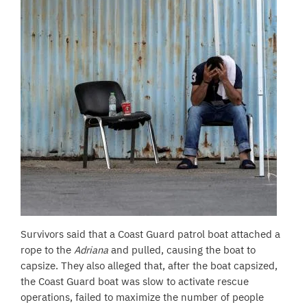
Survivors said that a Coast Guard patrol boat attached a
rope to the
Adriana
and pulled, causing the boat to
capsize. They also alleged that, after the boat capsized,
the Coast Guard boat was slow to activate rescue
operations, failed to maximize the number of people