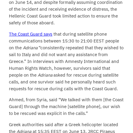
on June 14, and despite formally assuming coordination
of the incident and receiving evidence of distress, the
Hellenic Coast Guard took limited action to ensure the
safety of those aboard.
The Coast Guard says
that during satellite phone
communications between 15:30 to 21:00 EEST people
on the
Adriana
“consistently repeated that they wished to
sail to Italy and did not want any assistance from
Greece.” In interviews with Amnesty International and
Human Rights Watch, however, survivors said that
people on the
Adriana
asked for rescue during satellite
calls, and one survivor said he personally heard such
requests for rescue during calls with the Coast Guard.
Ahmed, from Syria, said “We talked with them [the Coast
Guard] through the machine [satellite phone], our wish
to be rescued was explicit in the calls.”
Greek authorities said after a Greek helicopter located
the
Adriana
at 15:35 EEST on June 13, JRCC Piraeus