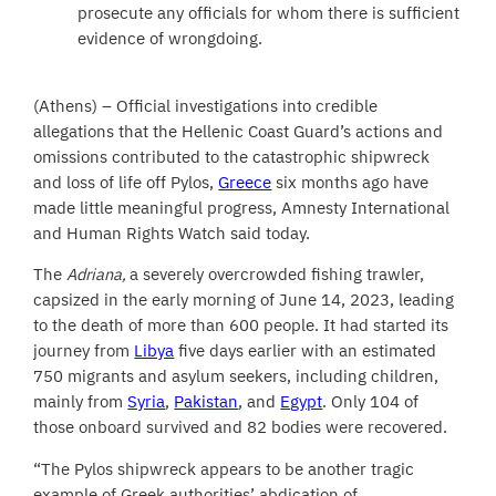
prosecute any officials for whom there is sufficient
evidence of wrongdoing.
(Athens) – Official investigations into credible
allegations that the Hellenic Coast Guard’s actions and
omissions contributed to the catastrophic shipwreck
and loss of life off Pylos,
Greece
six months ago have
made little meaningful progress, Amnesty International
and Human Rights Watch said today.
The
Adriana,
a severely overcrowded fishing trawler,
capsized in the early morning of June 14, 2023, leading
to the death of more than 600 people. It had started its
journey from
Libya
five days earlier with an estimated
750 migrants and asylum seekers, including children,
mainly from
Syria
,
Pakistan
, and
Egypt
. Only 104 of
those onboard survived and 82 bodies were recovered.
“The Pylos shipwreck appears to be another tragic
example of Greek authorities’ abdication of