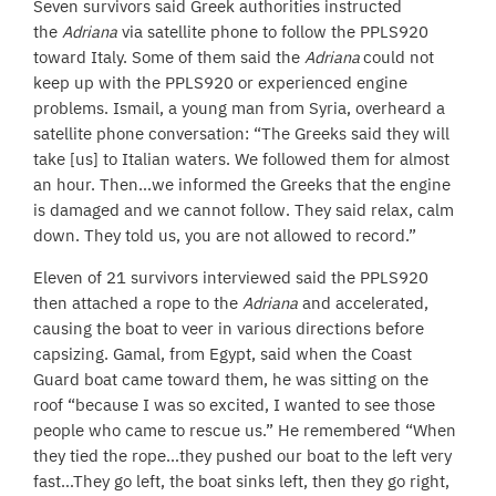
Seven survivors said Greek authorities instructed
the
Adriana
via satellite phone to follow the PPLS920
toward Italy. Some of them said the
Adriana
could not
keep up with the PPLS920 or experienced engine
problems. Ismail, a young man from Syria, overheard a
satellite phone conversation: “The Greeks said they will
take [us] to Italian waters. We followed them for almost
an hour. Then…we informed the Greeks that the engine
is damaged and we cannot follow. They said relax, calm
down. They told us, you are not allowed to record.”
Eleven of 21 survivors interviewed said the PPLS920
then attached a rope to the
Adriana
and accelerated,
causing the boat to veer in various directions before
capsizing. Gamal, from Egypt, said when the Coast
Guard boat came toward them, he was sitting on the
roof “because I was so excited, I wanted to see those
people who came to rescue us.” He remembered “When
they tied the rope…they pushed our boat to the left very
fast…They go left, the boat sinks left, then they go right,