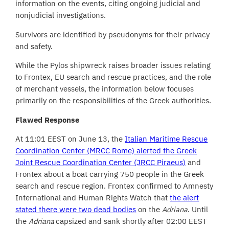
information on the events, citing ongoing judicial and
nonjudicial investigations.
Survivors are identified by pseudonyms for their privacy
and safety.
While the Pylos shipwreck raises broader issues relating
to Frontex, EU search and rescue practices, and the role
of merchant vessels, the information below focuses
primarily on the responsibilities of the Greek authorities.
Flawed Response
At 11:01 EEST on June 13, the
Italian Maritime Rescue
Coordination Center (MRCC Rome) alerted the Greek
Joint Rescue Coordination Center (JRCC Piraeus)
and
Frontex about a boat carrying 750 people in the Greek
search and rescue region. Frontex confirmed to Amnesty
International and Human Rights Watch that
the alert
stated there were two dead bodies
on the
Adriana
. Until
the
Adriana
capsized and sank shortly after 02:00 EEST