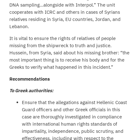
DNA sampling…alongside with Interpol.” The unit
cooperates with ICRC and others in cases of Syrians
relatives residing in Syria, EU countries, Jordan, and
Lebanon.
It is vital to ensure the rights of relatives of people
missing from the shipwreck to truth and justice.
Hussein, from Syria, said about his missing brother: “the
most important thing is to receive his body and for the
Greeks to verify what happened in this incident.”
Recommendations
To Greek authorities:
Ensure that the allegations against Hellenic Coast
Guard officers and other Greek officials in this
case are thoroughly investigated in compliance
with international human rights standards of
impartiality, independence, public scrutiny, and
effectiveness, including with respect to the