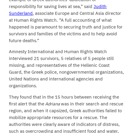
responsibility for saving lives at sea,” said
Judith
Sunderland
, associate Europe and Central Asia director
at Human Rights Watch. “A full accounting of what
happened is paramount to securing truth and justice for
survivors and families of the victims and to help avoid
future deaths.”
Amnesty International and Human Rights Watch
interviewed 21 survivors, 5 relatives of 5 people still
missing, and representatives of the Hellenic Coast
Guard, the Greek police, nongovernmental organizations,
United Nations and international agencies and
organizations.
They found that in the 15 hours between receiving the
first alert that the
Adriana
was in their search and rescue
region, and when it capsized, Greek authorities failed to
mobilize appropriate resources for a rescue. The
authorities were clearly aware of indicators of distress,
such as overcrowding and insufficient food and water,