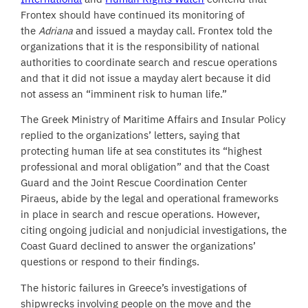
Frontex should have continued its monitoring of
the
Adriana
and issued a mayday call. Frontex told the
organizations that it is the responsibility of national
authorities to coordinate search and rescue operations
and that it did not issue a mayday alert because it did
not assess an “imminent risk to human life.”
The Greek Ministry of Maritime Affairs and Insular Policy
replied to the organizations’ letters, saying that
protecting human life at sea constitutes its “highest
professional and moral obligation” and that the Coast
Guard and the Joint Rescue Coordination Center
Piraeus, abide by the legal and operational frameworks
in place in search and rescue operations. However,
citing ongoing judicial and nonjudicial investigations, the
Coast Guard declined to answer the organizations’
questions or respond to their findings.
The historic failures in Greece’s investigations of
shipwrecks involving people on the move and the