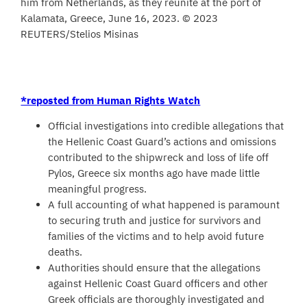
him from Netherlands, as they reunite at the port of
Kalamata, Greece, June 16, 2023. © 2023
REUTERS/Stelios Misinas
*reposted from Human Rights Watch
Official investigations into credible allegations that
the Hellenic Coast Guard’s actions and omissions
contributed to the shipwreck and loss of life off
Pylos, Greece six months ago have made little
meaningful progress.
A full accounting of what happened is paramount
to securing truth and justice for survivors and
families of the victims and to help avoid future
deaths.
Authorities should ensure that the allegations
against Hellenic Coast Guard officers and other
Greek officials are thoroughly investigated and