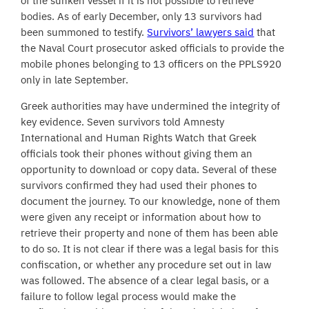
of the sunken vessel if it is not possible to retrieve
bodies. As of early December, only 13 survivors had
been summoned to testify.
Survivors’ lawyers said
that
the Naval Court prosecutor asked officials to provide the
mobile phones belonging to 13 officers on the PPLS920
only in late September.
Greek authorities may have undermined the integrity of
key evidence. Seven survivors told Amnesty
International and Human Rights Watch that Greek
officials took their phones without giving them an
opportunity to download or copy data. Several of these
survivors confirmed they had used their phones to
document the journey. To our knowledge, none of them
were given any receipt or information about how to
retrieve their property and none of them has been able
to do so. It is not clear if there was a legal basis for this
confiscation, or whether any procedure set out in law
was followed. The absence of a clear legal basis, or a
failure to follow legal process would make the