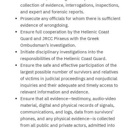
collection of evidence, interrogations, inspections,
and expert and forensic reports.
Prosecute any officials for whom there is sufficient
evidence of wrongdoing.
Ensure full cooperation by the Hellenic Coast
Guard and JRCC Piraeus with the Greek
Ombudsman’s investigation.
Initiate disciplinary investigations into the
responsibilities of the Hellenic Coast Guard.
Ensure the safe and effective participation of the
largest possible number of survivors and relatives
of victims in judicial proceedings and nonjudicial
inquiries and their adequate and timely access to
relevant information and evidence.
Ensure that all evidence—testimony, audio-video
material, digital and physical records of signals,
communications, and logs, data from survivors’
phones, and any physical evidence—is collected
from all public and private actors, admitted into