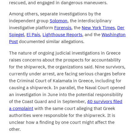
rescued, and engaged in dangerous maneuvers.
Among others, separate investigations by the
independent group
Solomon
, the interdisciplinary
investigative platform
Forensis
, the
New York Times
,
Der
Spiegel
,
El País
,
Lighthouse Reports
, and the
Washington
Post
documented similar allegations.
The nature of ongoing judicial investigations in Greece
raises concerns about the prospects for accountability
for the shipwreck, the organizations said. Nine survivors,
currently under arrest, are facing serious charges before
the Criminal Court of Kalamata in Greece, including for
causing a shipwreck. In parallel, the Naval Court opened
an investigation in June into the potential responsibility
of the Coast Guard and in September,
40 survivors filed
a complaint
with the same court alleging that Greek
authorities were responsible for the shipwreck. It is
unclear how a finding by one court might affect the
other.