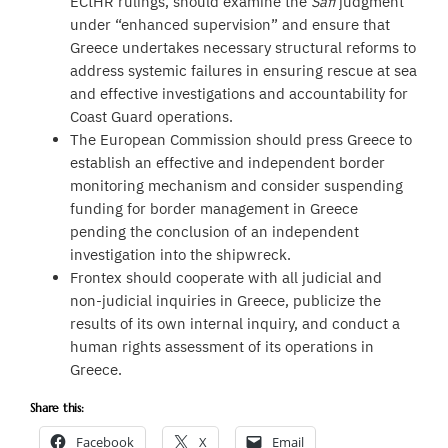
ECtHR rulings, should examine the
Safi
judgment
under “enhanced supervision” and ensure that
Greece undertakes necessary structural reforms to
address systemic failures in ensuring rescue at sea
and effective investigations and accountability for
Coast Guard operations.
The European Commission should press Greece to
establish an effective and independent border
monitoring mechanism and consider suspending
funding for border management in Greece
pending the conclusion of an independent
investigation into the shipwreck.
Frontex should cooperate with all judicial and
non-judicial inquiries in Greece, publicize the
results of its own internal inquiry, and conduct a
human rights assessment of its operations in
Greece.
Share this:
Facebook
X
Email