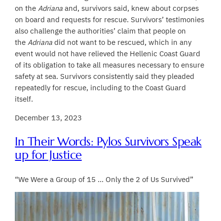
on the
Adriana
and, survivors said, knew about corpses
on board and requests for rescue. Survivors’ testimonies
also challenge the authorities’ claim that people on
the
Adriana
did not want to be rescued, which in any
event would not have relieved the Hellenic Coast Guard
of its obligation to take all measures necessary to ensure
safety at sea. Survivors consistently said they pleaded
repeatedly for rescue, including to the Coast Guard
itself.
December 13, 2023
In Their Words: Pylos Survivors Speak
up for Justice
“We Were a Group of 15 … Only the 2 of Us Survived”