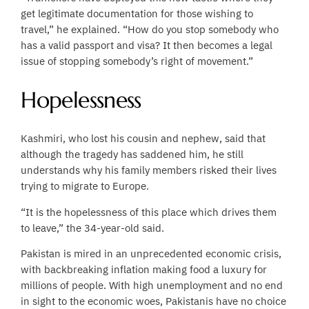
get legitimate documentation for those wishing to
travel,” he explained. “How do you stop somebody who
has a valid passport and visa? It then becomes a legal
issue of stopping somebody’s right of movement.”
Hopelessness
Kashmiri, who lost his cousin and nephew, said that
although the tragedy has saddened him, he still
understands why his family members risked their lives
trying to migrate to Europe.
“It is the hopelessness of this place which drives them
to leave,” the 34-year-old said.
Pakistan is mired in an unprecedented economic crisis,
with backbreaking inflation making food a luxury for
millions of people. With high unemployment and no end
in sight to the economic woes, Pakistanis have no choice