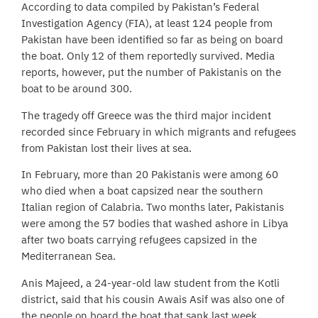
According to data compiled by Pakistan’s Federal
Investigation Agency (FIA), at least 124 people from
Pakistan have been identified so far as being on board
the boat. Only 12 of them reportedly survived. Media
reports, however, put the number of Pakistanis on the
boat to be around 300.
The tragedy off Greece was the third major incident
recorded since February in which migrants and refugees
from Pakistan lost their lives at sea.
In February, more than 20 Pakistanis were among 60
who died when a boat capsized near the southern
Italian region of Calabria. Two months later, Pakistanis
were among the 57 bodies that washed ashore in Libya
after two boats carrying refugees capsized in the
Mediterranean Sea.
Anis Majeed, a 24-year-old law student from the Kotli
district, said that his cousin Awais Asif was also one of
the people on board the boat that sank last week.