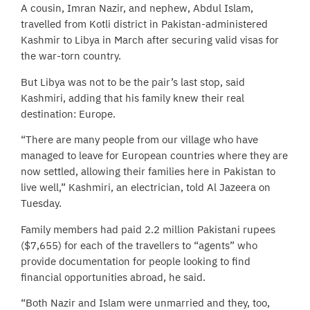
A cousin, Imran Nazir, and nephew, Abdul Islam,
travelled from Kotli district in Pakistan-administered
Kashmir to Libya in March after securing valid visas for
the war-torn country.
But Libya was not to be the pair’s last stop, said
Kashmiri, adding that his family knew their real
destination: Europe.
“There are many people from our village who have
managed to leave for European countries where they are
now settled, allowing their families here in Pakistan to
live well,” Kashmiri, an electrician, told Al Jazeera on
Tuesday.
Family members had paid 2.2 million Pakistani rupees
($7,655) for each of the travellers to “agents” who
provide documentation for people looking to find
financial opportunities abroad, he said.
“Both Nazir and Islam were unmarried and they, too,