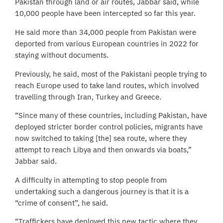
Pakistan through land or air routes, Jabbar said, while
10,000 people have been intercepted so far this year.
He said more than 34,000 people from Pakistan were
deported from various European countries in 2022 for
staying without documents.
Previously, he said, most of the Pakistani people trying to
reach Europe used to take land routes, which involved
travelling through Iran, Turkey and Greece.
“Since many of these countries, including Pakistan, have
deployed stricter border control policies, migrants have
now switched to taking [the] sea route, where they
attempt to reach Libya and then onwards via boats,”
Jabbar said.
A difficulty in attempting to stop people from
undertaking such a dangerous journey is that it is a
“crime of consent”, he said.
“Traffickers have deployed this new tactic where they