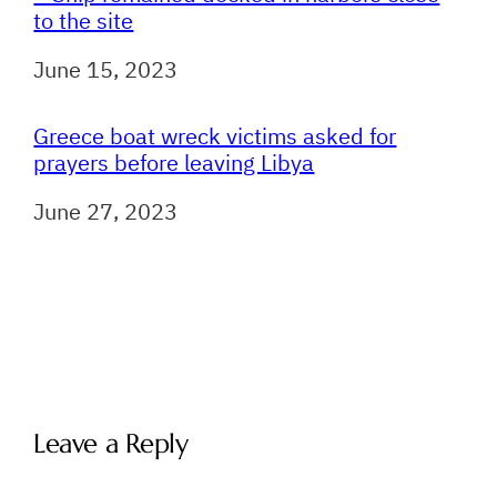
to the site
Date
June 15, 2023
Greece boat wreck victims asked for
prayers before leaving Libya
Date
June 27, 2023
Leave a Reply