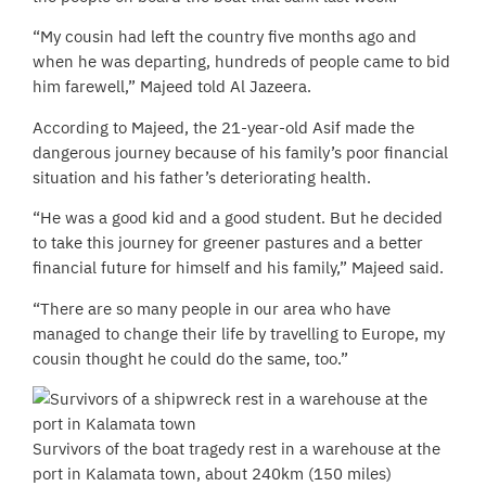
“My cousin had left the country five months ago and
when he was departing, hundreds of people came to bid
him farewell,” Majeed told Al Jazeera.
According to Majeed, the 21-year-old Asif made the
dangerous journey because of his family’s poor financial
situation and his father’s deteriorating health.
“He was a good kid and a good student. But he decided
to take this journey for greener pastures and a better
financial future for himself and his family,” Majeed said.
“There are so many people in our area who have
managed to change their life by travelling to Europe, my
cousin thought he could do the same, too.”
Survivors of the boat tragedy rest in a warehouse at the
port in Kalamata town, about 240km (150 miles)