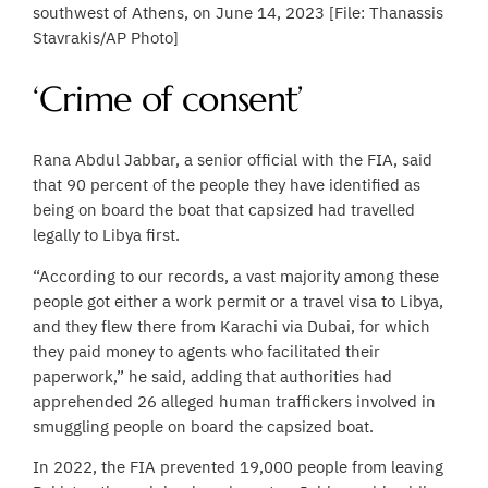
southwest of Athens, on June 14, 2023 [File: Thanassis
Stavrakis/AP Photo]
‘Crime of consent’
Rana Abdul Jabbar, a senior official with the FIA, said
that 90 percent of the people they have identified as
being on board the boat that capsized had travelled
legally to Libya first.
“According to our records, a vast majority among these
people got either a work permit or a travel visa to Libya,
and they flew there from Karachi via Dubai, for which
they paid money to agents who facilitated their
paperwork,” he said, adding that authorities had
apprehended 26 alleged human traffickers involved in
smuggling people on board the capsized boat.
In 2022, the FIA prevented 19,000 people from leaving