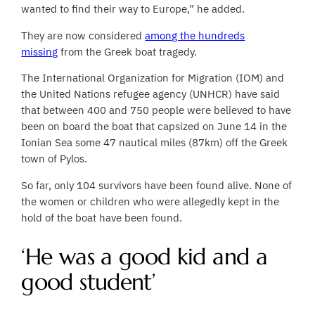
wanted to find their way to Europe,” he added.
They are now considered
among the hundreds
missing
from the Greek boat tragedy.
The International Organization for Migration (IOM) and
the United Nations refugee agency (UNHCR) have said
that between 400 and 750 people were believed to have
been on board the boat that capsized on June 14 in the
Ionian Sea some 47 nautical miles (87km) off the Greek
town of Pylos.
So far, only 104 survivors have been found alive. None of
the women or children who were allegedly kept in the
hold of the boat have been found.
‘He was a good kid and a
good student’