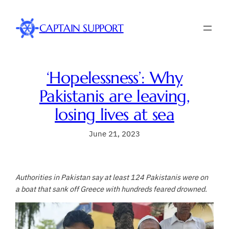
Skip
to
CAPTAIN SUPPORT
content
‘Hopelessness’: Why
Pakistanis are leaving,
losing lives at sea
June 21, 2023
Authorities in Pakistan say at least 124 Pakistanis were on
a boat that sank off Greece with hundreds feared drowned.