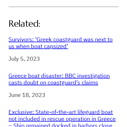
Related:
Survivors: ‘Greek coastguard was next to
us when boat capsized’
Date
July 5, 2023
Greece boat disaster: BBC investigation
casts doubt on coastguard’s claims
Date
June 18, 2023
Exclusive: State-of-the-art lifeguard boat
not included in rescue operation in Greece
– Ship remained docked in harbors close