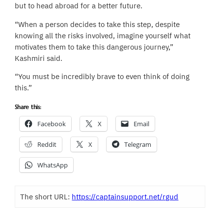
but to head abroad for a better future.
“When a person decides to take this step, despite
knowing all the risks involved, imagine yourself what
motivates them to take this dangerous journey,”
Kashmiri said.
“You must be incredibly brave to even think of doing
this.”
Share this:
Facebook
X
Email
Reddit
X
Telegram
WhatsApp
The short URL:
https://captainsupport.net/rgud