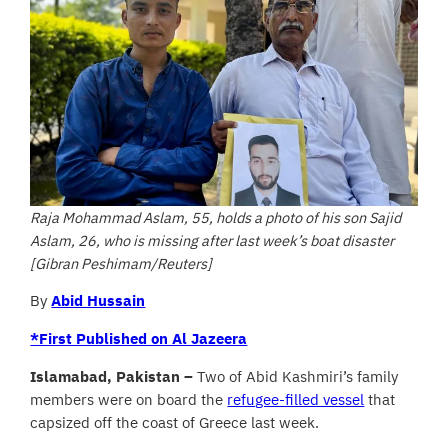
Raja Mohammad Aslam, 55, holds a photo of his son Sajid
Aslam, 26, who is missing after last week’s boat disaster
[Gibran Peshimam/Reuters]
By
Abid Hussain
*First Published on Al Jazeera
Islamabad, Pakistan –
Two of Abid Kashmiri’s family
members were on board the
refugee-filled vessel
that
capsized off the coast of Greece last week.