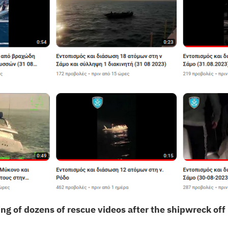
ng of dozens of rescue videos after the shipwreck off