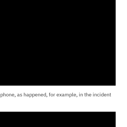
 phone, as happened, for example, in the incident