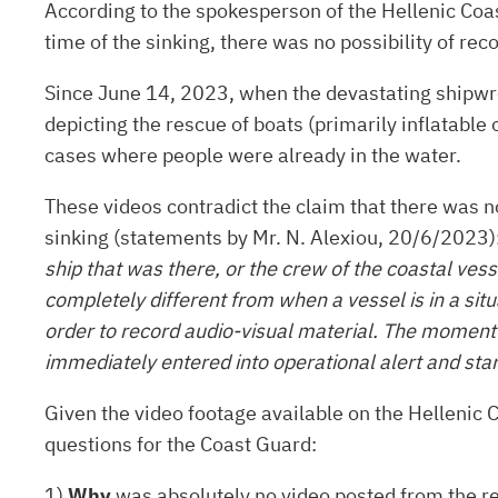
According to the spokesperson of the Hellenic Coas
time of the sinking, there was no possibility of r
Since June 14, 2023, when the devastating shipwre
depicting the rescue of boats (primarily inflatable
cases where people were already in the water.
These videos contradict the claim that there was no
sinking (statements by Mr. N. Alexiou, 20/6/2023)
ship that was there, or the crew of the coastal vess
completely different from when a vessel is in a sit
order to record audio-visual material. The moment th
immediately entered into operational alert and sta
Given the video footage available on the Helleni
questions for the Coast Guard:
1)
Why
was absolutely no video posted from the res