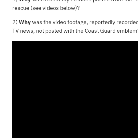
rescue (see videos below)?
2)
Why
was the video footage, reportedly recorde
TV news, not posted with the Coast Guard emblem