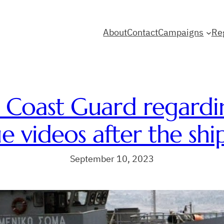
About
Contact
Campaigns
Re
 Coast Guard regardi
e videos after the shi
September 10, 2023