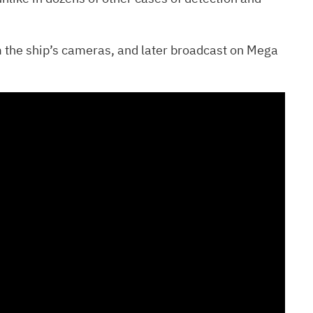
 the ship’s cameras, and later broadcast on Mega