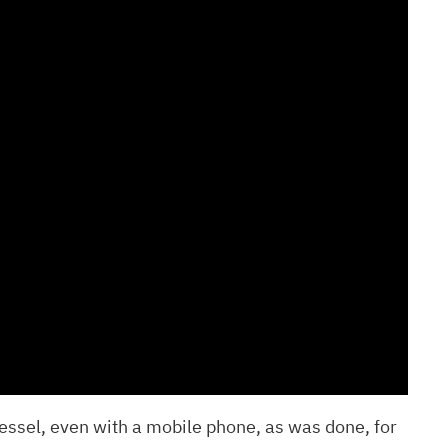
essel, even with a mobile phone, as was done, for