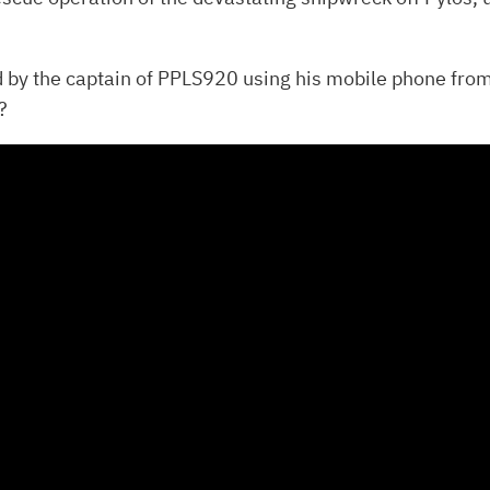
d by the captain of PPLS920 using his mobile phone from
?