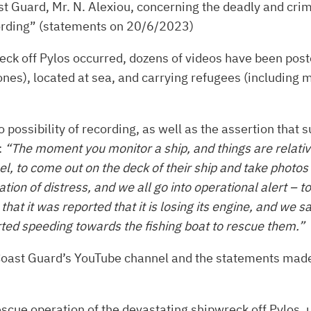
t Guard, Mr. N. Alexiou, concerning the deadly and crim
ecording” (statements on 20/6/2023)
ck off Pylos occurred, dozens of videos have been post
 ones), located at sea, and carrying refugees (including
 possibility of recording, as well as the assertion that 
:
“The moment you monitor a ship, and things are relativel
el, to come out on the deck of their ship and take photos
uation of distress, and we all go into operational alert
at it was reported that it is losing its engine, and we s
rted speeding towards the fishing boat to rescue them.”
c Coast Guard’s YouTube channel and the statements mad
cue operation of the devastating shipwreck off Pylos, u