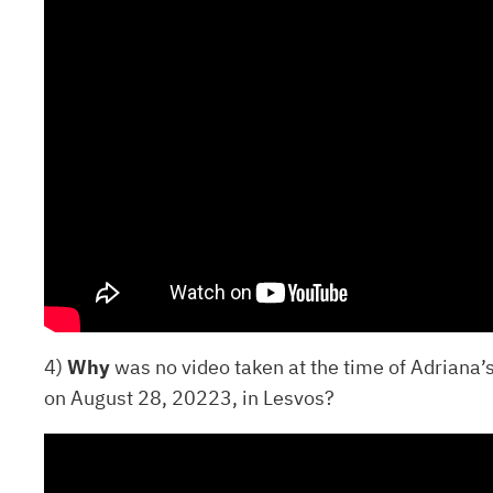
4)
Why
was no video taken at the time of Adriana’s
on August 28, 20223, in Lesvos?