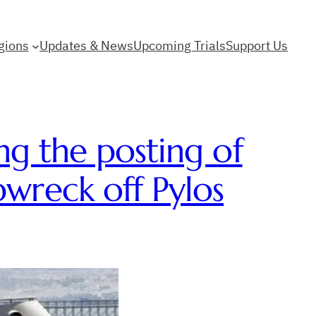
gions
Updates & News
Upcoming Trials
Support Us
ng the posting of
pwreck off Pylos