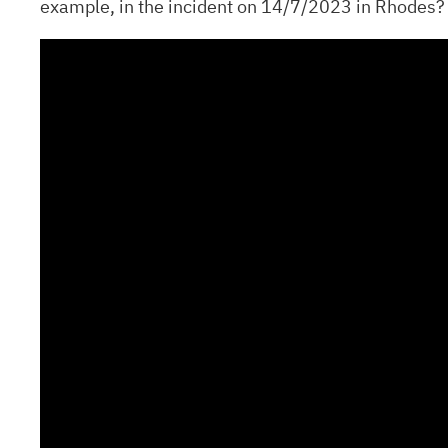
example, in the incident on 14/7/2023 in Rhodes?