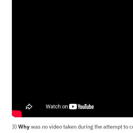
3)
Why
was no video taken during the attempt to c