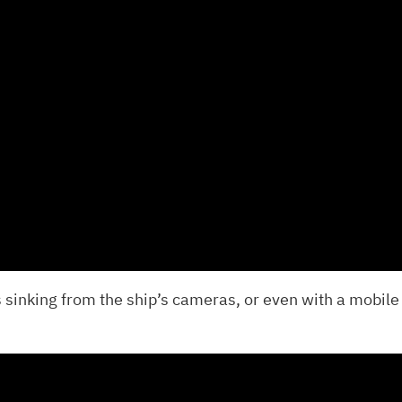
 sinking from the ship’s cameras, or even with a mobile