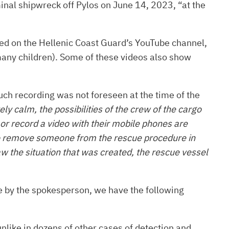
inal shipwreck off Pylos on June 14, 2023, “at the
ed on the Hellenic Coast Guard’s YouTube channel,
 many children). Some of these videos also show
such recording was not foreseen at the time of the
y calm, the possibilities of the crew of the cargo
 or record a video with their mobile phones are
 – to remove someone from the rescue procedure in
aw the situation that was created, the rescue vessel
e by the spokesperson, we have the following
nlike in dozens of other cases of detection and