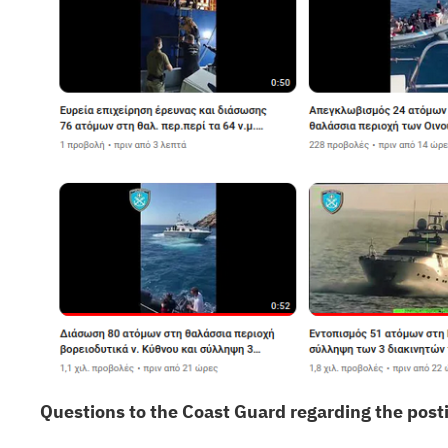
Questions to the Coast Guard regarding the posti