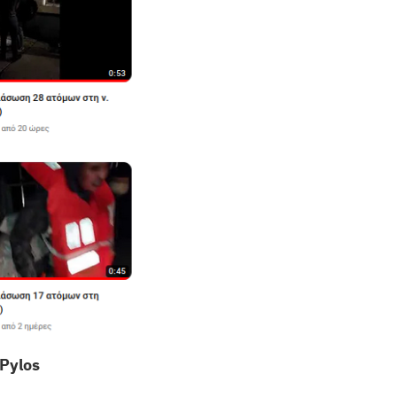
 Pylos