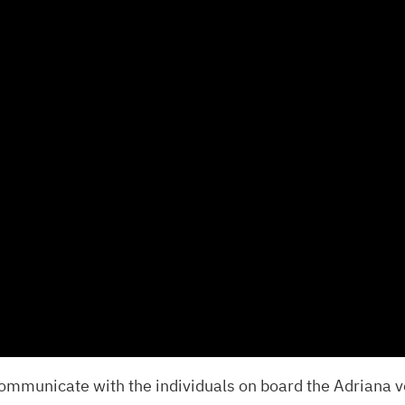
ommunicate with the individuals on board the Adriana v