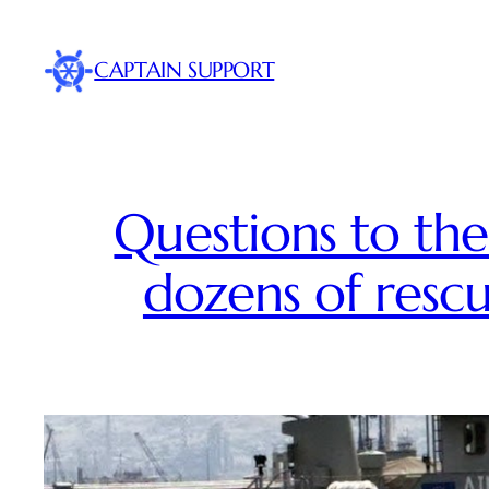
Skip
to
CAPTAIN SUPPORT
content
Questions to the
dozens of rescu