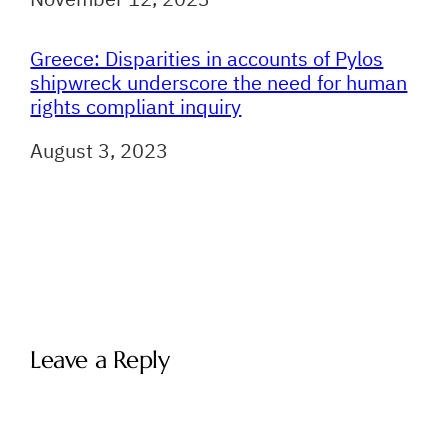
Greece: Disparities in accounts of Pylos
shipwreck underscore the need for human
rights compliant inquiry
Date
August 3, 2023
Leave a Reply