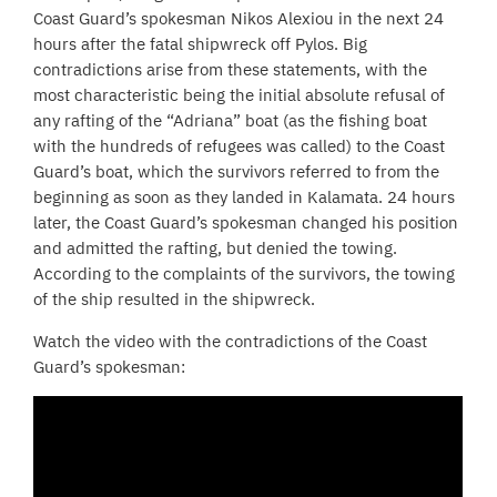
Coast Guard’s spokesman Nikos Alexiou in the next 24
hours after the fatal shipwreck off Pylos. Big
contradictions arise from these statements, with the
most characteristic being the initial absolute refusal of
any rafting of the “Adriana” boat (as the fishing boat
with the hundreds of refugees was called) to the Coast
Guard’s boat, which the survivors referred to from the
beginning as soon as they landed in Kalamata. 24 hours
later, the Coast Guard’s spokesman changed his position
and admitted the rafting, but denied the towing.
According to the complaints of the survivors, the towing
of the ship resulted in the shipwreck.
Watch the video with the contradictions of the Coast
Guard’s spokesman: