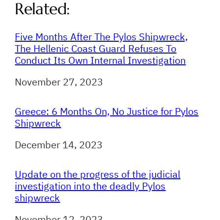
Related:
Five Months After The Pylos Shipwreck,
The Hellenic Coast Guard Refuses To
Conduct Its Own Internal Investigation
Date
November 27, 2023
Greece: 6 Months On, No Justice for Pylos
Shipwreck
Date
December 14, 2023
Update on the progress of the judicial
investigation into the deadly Pylos
shipwreck
Date
November 12, 2023