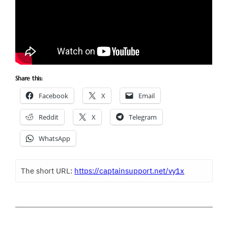
Share this:
Facebook
X
Email
Reddit
X
Telegram
WhatsApp
The short URL:
https://captainsupport.net/vy1x