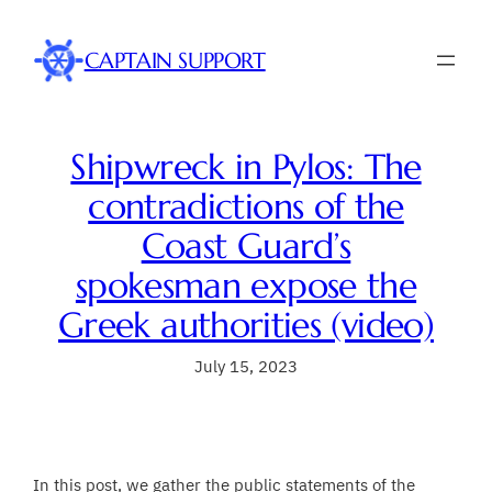
Skip
to
CAPTAIN SUPPORT
content
Shipwreck in Pylos: The
contradictions of the
Coast Guard’s
spokesman expose the
Greek authorities (video)
July 15, 2023
In this post, we gather the public statements of the