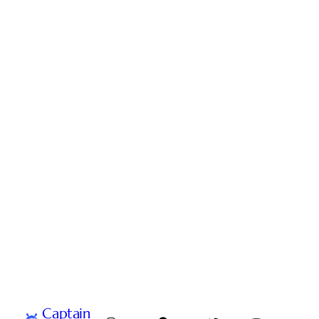
Captain