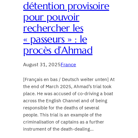
détention provisoire
pour pouvoir
rechercher les
« passeurs » : le
procès d’Ahmad
August 31, 2025
France
[Français en bas / Deutsch weiter unten] At
the end of March 2025, Ahmad’s trial took
place. He was accused of co-driving a boat
across the English Channel and of being
responsible for the deaths of several
people. This trial is an example of the
criminalisation of captains as a further
instrument of the death-dealing…