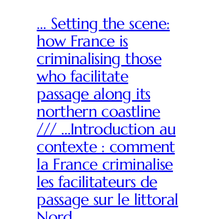
… Setting the scene:
how France is
criminalising those
who facilitate
passage along its
northern coastline
/// …Introduction au
contexte : comment
la France criminalise
les facilitateurs de
passage sur le littoral
Nord