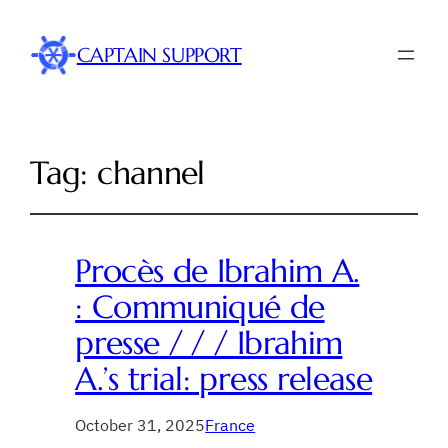
CAPTAIN SUPPORT
Tag:
channel
Procès de Ibrahim A.
: Communiqué de
presse / / / Ibrahim
A.’s trial: press release
October 31, 2025
France