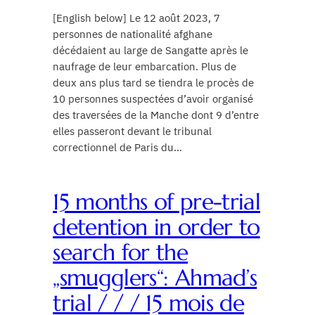
[English below] Le 12 août 2023, 7
personnes de nationalité afghane
décédaient au large de Sangatte après le
naufrage de leur embarcation. Plus de
deux ans plus tard se tiendra le procès de
10 personnes suspectées d’avoir organisé
des traversées de la Manche dont 9 d’entre
elles passeront devant le tribunal
correctionnel de Paris du…
15 months of pre-trial
detention in order to
search for the
„smugglers“: Ahmad’s
trial / / / 15 mois de