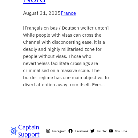
August 31, 2025
France
[Français en bas / Deutsch weiter unten]
While people with visas can cross the
Channel with disconcerting ease, it is a
deadly and highly militarised zone for
people without visas. Those who
nevertheless facilitate crossings are
criminalised on a massive scale. The
border regime has one main objective: to
divert attention away from itself. Ever…
Captain
Instagram
Facebook
Twitter
YouTube
Support