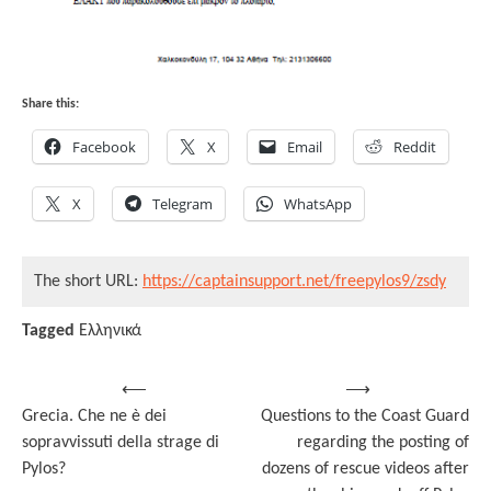
Share this:
Facebook
X
Email
Reddit
X
Telegram
WhatsApp
The short URL:
https://captainsupport.net/freepylos9/zsdy
Tagged
Ελληνικά
Post
⟵
⟶
Grecia. Che ne è dei
Questions to the Coast Guard
navigation
sopravvissuti della strage di
regarding the posting of
Pylos?
dozens of rescue videos after