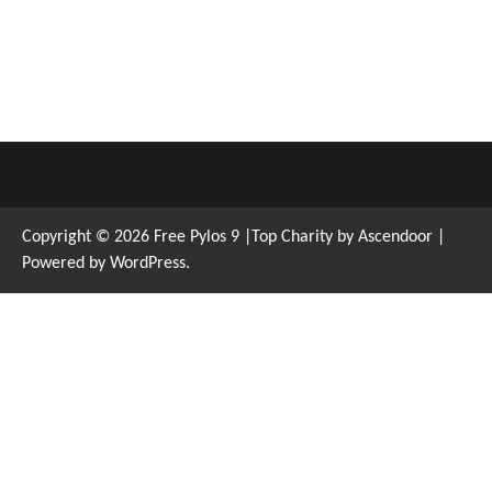
Copyright © 2026
Free Pylos 9
|Top Charity by
Ascendoor
|
Powered by
WordPress
.