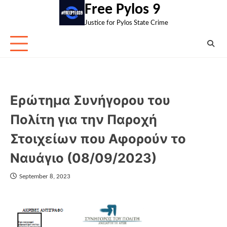
Skip
Free Pylos 9
to
Justice for Pylos State Crime
content
Ερώτημα Συνήγορου του
Πολίτη για την Παροχή
Στοιχείων που Αφορούν το
Ναυάγιο (08/09/2023)
September 8, 2023