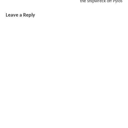
the shipwreck off Pylos
Leave a Reply