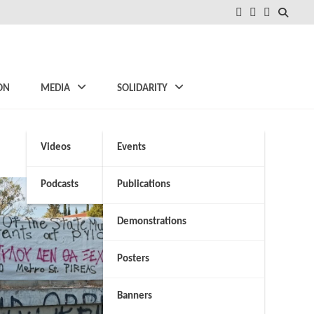
FB
Instagram
Twitter
ON
MEDIA
SOLIDARITY
Videos
Events
Podcasts
Publications
Demonstrations
Posters
Banners