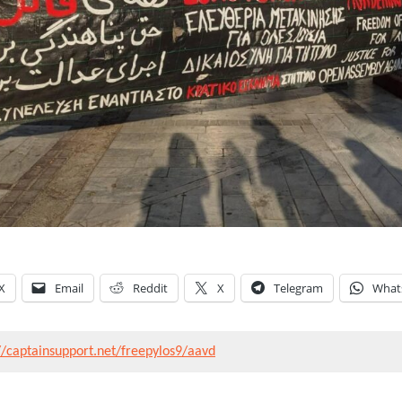
X
Email
Reddit
X
Telegram
What
//captainsupport.net/freepylos9/aavd