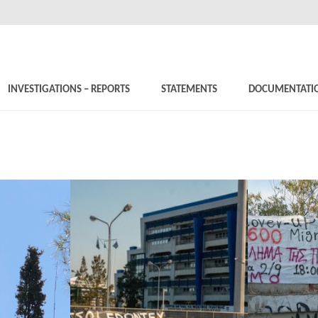
INVESTIGATIONS – REPORTS
STATEMENTS
DOCUMENTATI