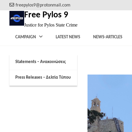
Skip
freepylos9@protonmail.com
to
Free Pylos 9
content
Justice for Pylos State Crime
CAMPAIGN
LATEST NEWS
NEWS-ARTICLES
Statements – Ανακοινώσεις
February 6, 2024
Press Releases – Δελτία Τύπου