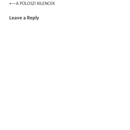
Post
⟵
A PÜLOSZI KILENCEK
navigation
Leave a Reply