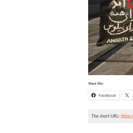
Share this:
Facebook
The short URL:
https: