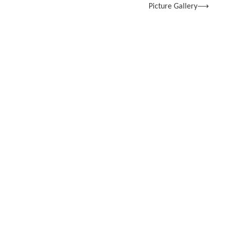
Picture Gallery
⟶