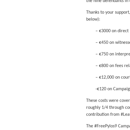
the nine defendants in 
Thanks to your support
below):
– €3000 on direct sup
– €450 on witnesses’ 
– €750 on interpreta
– €800 on fees relate
– €12,000 on court 
-€120 on Campaign
These costs were cover
roughly 1/4 through co
contribution from #Lea
The #FreePylos9 Campaig