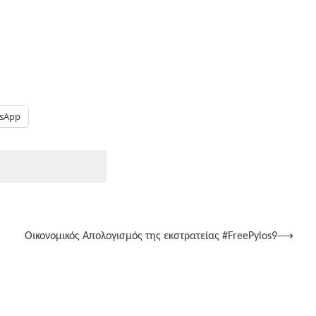
sApp
Οικονομικός Απολογισμός της εκστρατείας #FreePylos9
⟶