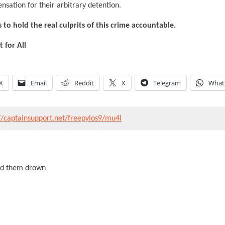
nsation for their arbitrary detention.
 to hold the real culprits of this crime accountable.
for All
X
Email
Reddit
X
Telegram
What
//captainsupport.net/freepylos9/mu4l
ed them drown