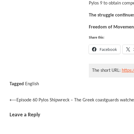
Pylos 9 to obtain compe
The struggle continues
Freedom of Movement 
Share this:
Facebook
The short URL:
https:
Tagged
English
Post
⟵
Episode 60 Pylos Shipwreck – The Greek coastguards watch
navigation
Leave a Reply