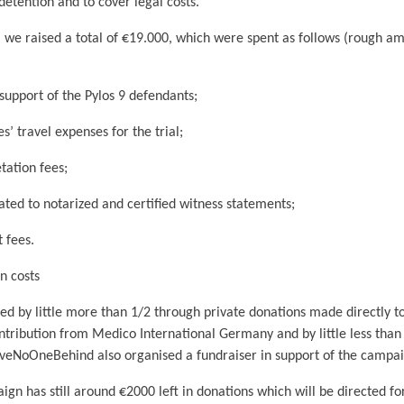
detention and to cover legal costs.
, we raised a total of €19.000, which were spent as follows (rough a
port of the Pylos 9 defendants;
travel expenses for the trial;
tion fees;
d to notarized and certified witness statements;
fees.
 costs
ed by little more than 1/2 through private donations made directly t
ntribution from Medico International Germany and by little less than
veNoOneBehind also organised a fundraiser in support of the campai
n has still around €2000 left in donations which will be directed for