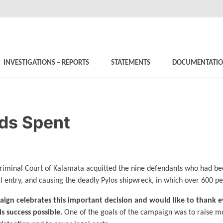
INVESTIGATIONS – REPORTS
STATEMENTS
DOCUMENTATI
ds Spent
iminal Court of Kalamata acquitted the nine defendants who had bee
l entry, and causing the deadly Pylos shipwreck, in which over 600 pe
ign celebrates this important decision and would like to thank
s success possible.
One of the goals of the campaign was to raise mo