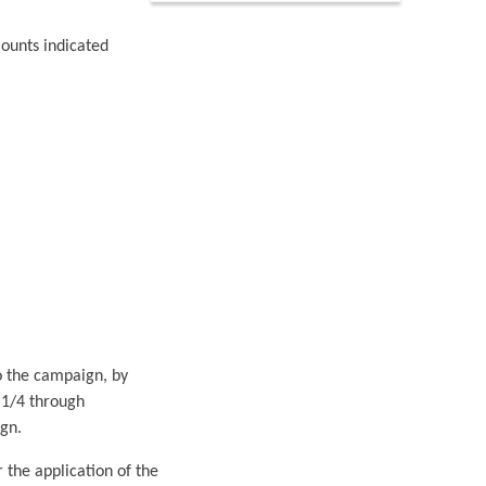
mounts indicated
o the campaign, by
 1/4 through
gn.
 the application of the