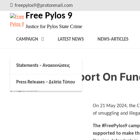
Skip
freepylos9@protonmail.com
to
Free Pylos 9
content
Justice for Pylos State Crime
CAMPAIGN
LATEST NEWS
NEWS-ARTICLES
Statements – Ανακοινώσεις
Campaign Report On Fun
Press Releases – Δελτία Τύπου
August 8, 2024
On 21 May 2024, the Cr
of smuggling and illega
The #FreePylos9 campa
supported to make thi