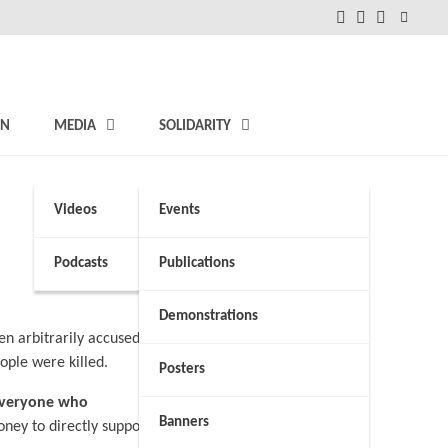
FB
Instagram
Twitter
ON
MEDIA
SOLIDARITY
Videos
Events
Podcasts
Publications
Demonstrations
n arbitrarily accused
ople were killed.
Posters
 everyone who
Banners
ney to directly support