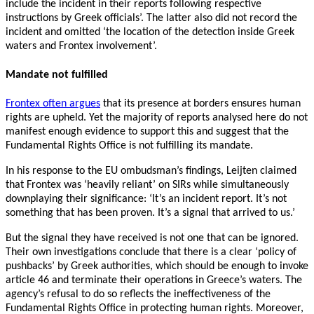
include the incident in their reports following respective
instructions by Greek officials’. The latter also did not record the
incident and omitted ‘the location of the detection inside Greek
waters and Frontex involvement’.
Mandate not fulfilled
Frontex often argues
that its presence at borders ensures human
rights are upheld. Yet the majority of reports analysed here do not
manifest enough evidence to support this and suggest that the
Fundamental Rights Office is not fulfilling its mandate.
In his response to the EU ombudsman’s findings, Leijten claimed
that Frontex was ‘heavily reliant’ on SIRs while simultaneously
downplaying their significance: ‘It’s an incident report. It’s not
something that has been proven. It’s a signal that arrived to us.’
But the signal they have received is not one that can be ignored.
Their own investigations conclude that there is a clear ‘policy of
pushbacks’ by Greek authorities, which should be enough to invoke
article 46 and terminate their operations in Greece’s waters. The
agency’s refusal to do so reflects the ineffectiveness of the
Fundamental Rights Office in protecting human rights. Moreover,