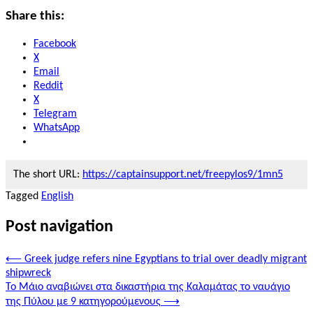
Share this:
Facebook
X
Email
Reddit
X
Telegram
WhatsApp
The short URL:
https://captainsupport.net/freepylos9/1mn5
Tagged
English
Post navigation
⟵
Greek judge refers nine Egyptians to trial over deadly migrant
shipwreck
Το Μάιο αναβιώνει στα δικαστήρια της Καλαμάτας το ναυάγιο
της Πύλου με 9 κατηγορούμενους
⟶