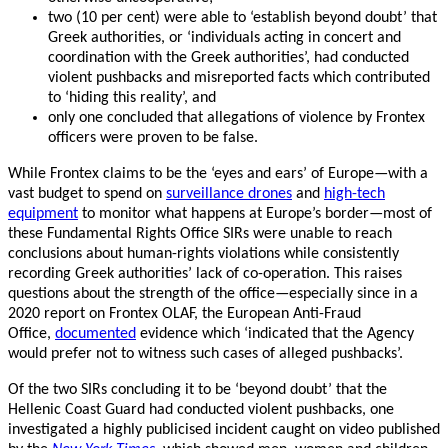
two (10 per cent) were able to ‘establish beyond doubt’ that
Greek authorities, or ‘individuals acting in concert and
coordination with the Greek authorities’, had conducted
violent pushbacks and misreported facts which contributed
to ‘hiding this reality’, and
only one concluded that allegations of violence by Frontex
officers were proven to be false.
While Frontex claims to be the ‘eyes and ears’ of Europe—with a
vast budget to spend on
surveillance drones
and
high-tech
equipment
to monitor what happens at Europe’s border—most of
these Fundamental Rights Office SIRs were unable to reach
conclusions about human-rights violations while consistently
recording Greek authorities’ lack of co-operation. This raises
questions about the strength of the office—especially since in a
2020 report on Frontex OLAF, the European Anti-Fraud
Office,
documented
evidence which ‘indicated that the Agency
would prefer not to witness such cases of alleged pushbacks’.
Of the two SIRs concluding it to be ‘beyond doubt’ that the
Hellenic Coast Guard had conducted violent pushbacks, one
investigated a highly publicised incident caught on video published