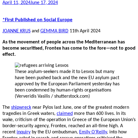
April 11, 2024
June 17, 2024
*First Published on Social Europe
JOANNE KRUS
and
GEMMA BIRD
11th April 2024
As the movement of people across the Mediterranean has
become securitised, Frontex has come to the fore—not to good
effect.
These asylum-seekers made it to Lesvos but many
have been pushed back and the new EU asylum pact
approved by the European Parliament yesterday has
been condemned by human-rights organisations
(Ververidis Vasilis / shutterstock.com)
The
shipwreck
near Pylos last June, one of the greatest modern
tragedies in Greek waters,
claimed
more than 600 lives. In its
wake, criticism of the operation in Greece of the European Union’s
border-security agency, Frontex, reached an all-time high. A
recent
inquiry
by the EU ombudsman,
Emily O’Reilly
, into how