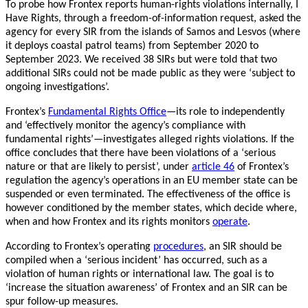
To probe how Frontex reports human-rights violations internally, I
Have Rights, through a freedom-of-information request, asked the
agency for every SIR from the islands of Samos and Lesvos (where
it deploys coastal patrol teams) from September 2020 to
September 2023. We received 38 SIRs but were told that two
additional SIRs could not be made public as they were ‘subject to
ongoing investigations’.
Frontex’s
Fundamental Rights Office
—its role to independently
and ‘effectively monitor the agency’s compliance with
fundamental rights’—investigates alleged rights violations. If the
office concludes that there have been violations of a ‘serious
nature or that are likely to persist’, under
article 46
of Frontex’s
regulation the agency’s operations in an EU member state can be
suspended or even terminated. The effectiveness of the office is
however conditioned by the member states, which decide where,
when and how Frontex and its rights monitors
operate
.
According to Frontex’s operating
procedures
, an SIR should be
compiled when a ‘serious incident’ has occurred, such as a
violation of human rights or international law. The goal is to
‘increase the situation awareness’ of Frontex and an SIR can be
spur follow-up measures.