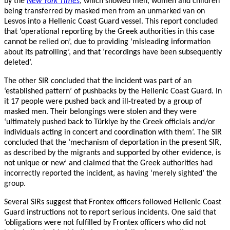
by the
New York Times
, which showed men, women and children
being transferred by masked men from an unmarked van on
Lesvos into a Hellenic Coast Guard vessel. This report concluded
that ‘operational reporting by the Greek authorities in this case
cannot be relied on’, due to providing ‘misleading information
about its patrolling’, and that ‘recordings have been subsequently
deleted’.
The other SIR concluded that the incident was part of an
‘established pattern’ of pushbacks by the Hellenic Coast Guard. In
it 17 people were pushed back and ill-treated by a group of
masked men. Their belongings were stolen and they were
‘ultimately pushed back to Türkiye by the Greek officials and/or
individuals acting in concert and coordination with them’. The SIR
concluded that the ‘mechanism of deportation in the present SIR,
as described by the migrants and supported by other evidence, is
not unique or new’ and claimed that the Greek authorities had
incorrectly reported the incident, as having ‘merely sighted’ the
group.
Several SIRs suggest that Frontex officers followed Hellenic Coast
Guard instructions not to report serious incidents. One said that
‘obligations were not fulfilled by Frontex officers who did not