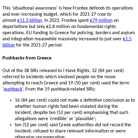
This ‘situational awareness’ is how Frontex defends its operations
and ever-increasing budget, which for 2021-27 rose to
almost
€11.3 billion
. In 2022, Frontex spent
€79 million
on
deportations but only €2.8 million on fundamental-rights
operations. EU funding to Greece for policing, borders and asylum
and integration meanwhile massively increased to just over
€1.5
billion
for the 2021-27 period.
Pushbacks from Greece
Out of the 38 SIRs released to I Have Rights, 32 (84 per cent)
referred to incidents which involved people on the move
attempting to reach Greece and 19 (50 per cent) used the term
‘
pushback
’. From the 19 pushback-related SIRs:
16 (84 per cent) could not make a definitive conclusion as to
whether human rights had been violated during the
incident, despite ten (52 per cent) emphasising that such
allegations were ‘credible’ or ‘plausible’;
ten (52 per cent) said Greek authorities did not record the
incident, refused to share relevant information or were
otherwise uncooperative;