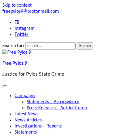
Skip to content
freepylos9@protonmail.com
FB
Instagram
Twitter
Search for:
Free Pylos 9
Justice for Pylos State Crime
Campaign
Statements – Ανακοινώσεις
Press Releases – Δελτία Τύπου
Latest News
News-Articles
Investigations – Reports
Statements