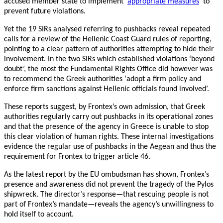
accused member state to implement ‘
appropriate measures
’ to
prevent future violations.
Yet the 19 SIRs analysed referring to pushbacks reveal repeated
calls for a review of the Hellenic Coast Guard rules of reporting,
pointing to a clear pattern of authorities attempting to hide their
involvement. In the two SIRs which established violations ‘beyond
doubt’, the most the Fundamental Rights Office did however was
to recommend the Greek authorities ‘adopt a firm policy and
enforce firm sanctions against Hellenic officials found involved’.
These reports suggest, by Frontex’s own admission, that Greek
authorities regularly carry out pushbacks in its operational zones
and that the presence of the agency in Greece is unable to stop
this clear violation of human rights. These internal investigations
evidence the regular use of pushbacks in the Aegean and thus the
requirement for Frontex to trigger article 46.
As the latest report by the EU ombudsman has shown, Frontex’s
presence and awareness did not prevent the tragedy of the Pylos
shipwreck. The director’s response—that rescuing people is not
part of Frontex’s mandate—reveals the agency’s unwillingness to
hold itself to account.