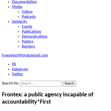
Documentation
Media
Videos
Podcasts
Solidarity
Events
Publications
Demonstrations
Posters
Banners
freepylos9@protonmail.com
FB
Instagram
Twitter
Search for:
Frontex: a public agency incapable of
accountability*First