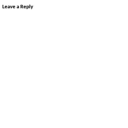
Leave a Reply