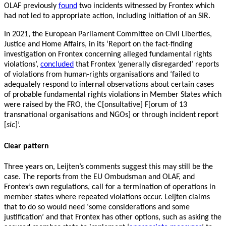
OLAF previously
found
two incidents witnessed by Frontex which
had not led to appropriate action, including initiation of an SIR.
In 2021, the European Parliament Committee on Civil Liberties,
Justice and Home Affairs, in its ‘Report on the fact-finding
investigation on Frontex concerning alleged fundamental rights
violations’,
concluded
that Frontex ‘generally disregarded’ reports
of violations from human-rights organisations and ‘failed to
adequately respond to internal observations about certain cases
of probable fundamental rights violations in Member States which
were raised by the FRO, the C[onsultative] F[orum of 13
transnational organisations and NGOs] or through incident report
[
sic
]’.
Clear pattern
Three years on, Leijten’s comments suggest this may still be the
case. The reports from the EU Ombudsman and OLAF, and
Frontex’s own regulations, call for a termination of operations in
member states where repeated violations occur. Leijten claims
that to do so would need ‘some considerations and some
justification’ and that Frontex has other options, such as asking the