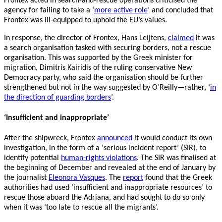
Frontex acted in search-and-rescue operations criticised the
agency for failing to take a ‘
more active role
’ and concluded that
Frontex was ill-equipped to uphold the EU’s values.
In response, the director of Frontex, Hans Leijtens,
claimed
it was
a search organisation tasked with securing borders, not a rescue
organisation. This was supported by the Greek minister for
migration, Dimitris Kairidis of the ruling conservative New
Democracy party, who said the organisation should be further
strengthened but not in the way suggested by O’Reilly—rather, ‘
in
the direction of guarding borders
’.
‘Insufficient and inappropriate’
After the shipwreck, Frontex
announced
it would conduct its own
investigation, in the form of a ‘serious incident report’ (SIR), to
identify potential
human-rights violations
. The SIR was finalised at
the beginning of December and revealed at the end of January by
the journalist
Eleonora Vasques
. The
report
found that the Greek
authorities had used ‘insufficient and inappropriate resources’ to
rescue those aboard the Adriana, and had sought to do so only
when it was ‘too late to rescue all the migrants’.