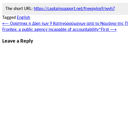
The short URL:
https://captainsupport.net/freepylos9/wvh7
Tagged
English
Post
⟵
Ορίστηκε η Δίκη των 9 Κατηγορούμενων από το Ναυάγιο της 
Frontex: a public agency incapable of accountability*First
⟶
navigation
Leave a Reply