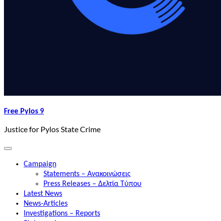
Free Pylos 9
Justice for Pylos State Crime
Campaign
Statements – Ανακοινώσεις
Press Releases – Δελτία Τύπου
Latest News
News-Articles
Investigations – Reports