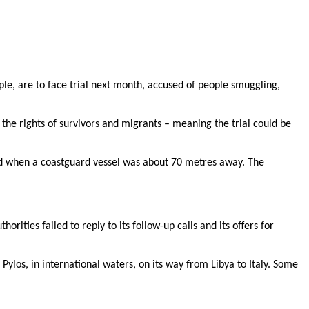
le, are to face trial next month, accused of people smuggling,
the rights of survivors and migrants – meaning the trial could be
ned when a coastguard vessel was about 70 metres away. The
ities failed to reply to its follow-up calls and its offers for
ylos, in international waters, on its way from Libya to Italy. Some