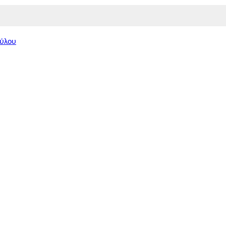
Πύλου