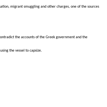
isation, migrant smuggling and other charges, one of the sources
contradict the accounts of the Greek government and the
using the vessel to capsize.