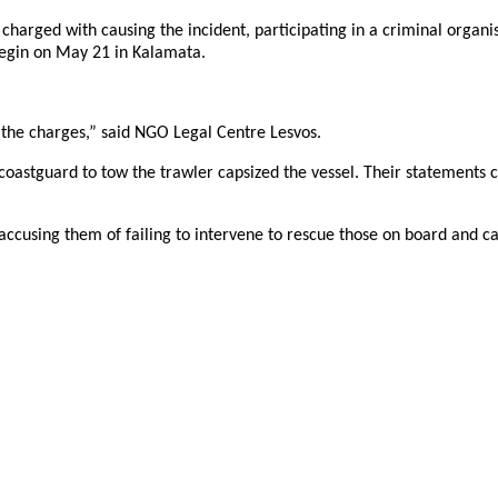
 charged with causing the incident, participating in a criminal organ
 begin on May 21 in Kalamata.
p the charges,” said NGO Legal Centre Lesvos.
coastguard to tow the trawler capsized the vessel. Their statements 
accusing them of failing to intervene to rescue those on board and ca