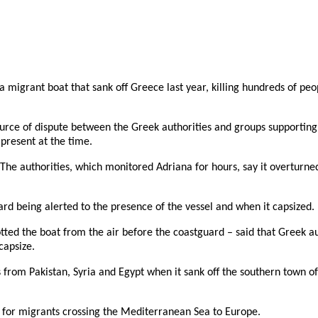
migrant boat that sank off Greece last year, killing hundreds of peop
urce of dispute between the Greek authorities and groups supporting 
 present at the time.
 The authorities, which monitored Adriana for hours, say it overtur
d being alerted to the presence of the vessel and when it capsized.
d the boat from the air before the coastguard – said that Greek author
capsize.
rom Pakistan, Syria and Egypt when it sank off the southern town of P
s for migrants crossing the Mediterranean Sea to Europe.