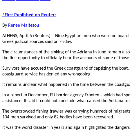
*First Published on Reuters
By
Renee Maltezou
ATHENS, April 5 (Reuters) – Nine Egyptian men who were on board a 
Greek judicial sources said on Friday.
The circumstances of the sinking of the Adriana in June remain a so
the first opportunity to officially hear the accounts of some of those
Survivors have accused the Greek coastguard of capsizing the boat.
coastguard service has denied any wrongdoing.
It remains unclear what happened in the time between the coastguar
In a report in December, EU border agency Frontex – which had spotte
assistance. It said it could not conclude what caused the Adriana to 
The overcrowded fishing trawler was carrying hundreds of migrants f
104 men survived and only 82 bodies have been recovered.
It was the worst disaster in years and again highlighted the danger