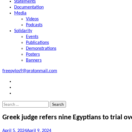
Statements
Documentation
Media
Videos
Podcasts
Solidarity
Events
Publications
Demonstrations
Posters
Banners
freepylos9@protonmail.com
FB
Instagram
Twitter
Search
for:
Greek judge refers nine Egyptians to trial o
April 5, 2024
April 9, 2024