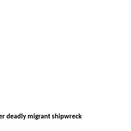
ver deadly migrant shipwreck