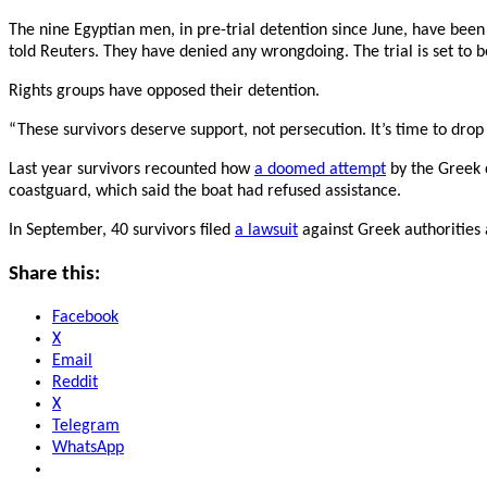
The nine Egyptian men, in pre-trial detention since June, have been
told Reuters. They have denied any wrongdoing. The trial is set to
Rights groups have opposed their detention.
“These survivors deserve support, not persecution. It’s time to dro
Last year survivors recounted how
a doomed attempt
by the Greek 
coastguard, which said the boat had refused assistance.
In September, 40 survivors filed
a lawsuit
against Greek authorities 
Share this:
Facebook
X
Email
Reddit
X
Telegram
WhatsApp