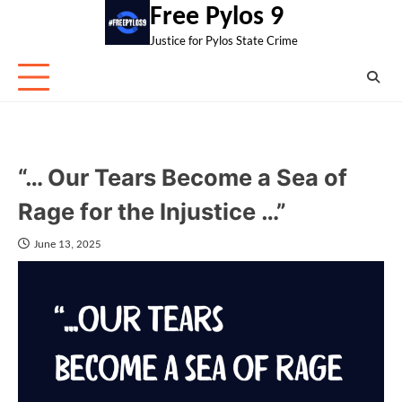
Skip
Free Pylos 9
to
Justice for Pylos State Crime
content
“… Our Tears Become a Sea of
Rage for the Injustice …”
June 13, 2025