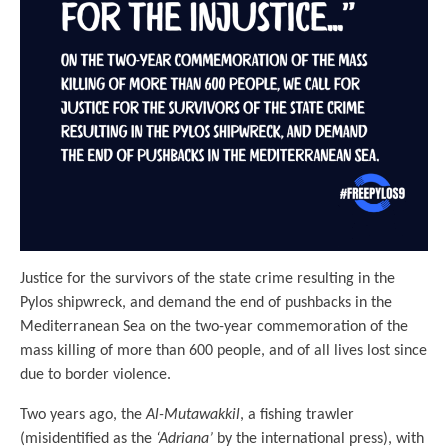
Justice for the survivors of the state crime resulting in the
Pylos shipwreck, and demand the end of pushbacks in the
Mediterranean Sea on the two-year commemoration of the
mass killing of more than 600 people, and of all lives lost since
due to border violence.
Two years ago, the
Al-Mutawakkil
, a fishing trawler
(misidentified as the
‘Adriana’
by the international press), with