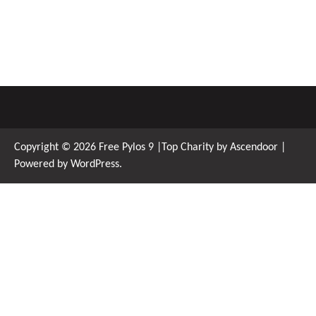
Copyright © 2026
Free Pylos 9
|Top Charity by
Ascendoor
|
Powered by
WordPress
.