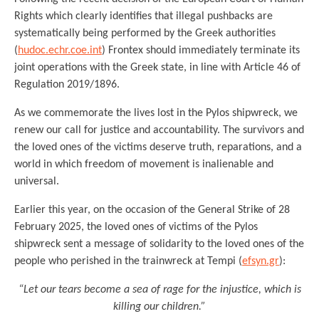
Rights which clearly identifies that illegal pushbacks are
systematically being performed by the Greek authorities
(
hudoc.echr.coe.int
) Frontex should immediately terminate its
joint operations with the Greek state, in line with Article 46 of
Regulation 2019/1896.
As we commemorate the lives lost in the Pylos shipwreck, we
renew our call for justice and accountability. The survivors and
the loved ones of the victims deserve truth, reparations, and a
world in which freedom of movement is inalienable and
universal.
Earlier this year, on the occasion of the General Strike of 28
February 2025, the loved ones of victims of the Pylos
shipwreck sent a message of solidarity to the loved ones of the
people who perished in the trainwreck at Tempi (
efsyn.gr
):
“Let our tears become a sea of rage for the injustice, which is
killing our children.”