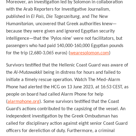
Moreover, an investigation led by Solomon in collaboration
with the Arab Reporters for Investigative Journalism,
published in
El País, Die Tageszeitung,
and
The New
Humanitarian,
uncovered that Greek authorities knew—
because they were given and ignored Egyptian security
intelligence—that the ‘Pylos nine’ were not facilitators, but
passengers who had paid 140,000-160,000 Egyptian pounds
for the trip (2,680-3,065 euros) (
wearesolomon.com
)
Survivors testified that the Hellenic Coast Guard was aware of
the
Al-Mutawakkil
being in distress for hours and failed to
initiate a timely rescue operation. Watch The Med–Alarm
Phone had alerted the HCG on 13 June 2023, at 16:53 CEST, as
people on board had called Alarm Phone for help
(
alarmphone.org
). Some survivors testified that the Coast
Guard’s actions contributed to the capsizing of the vessel. An
independent investigation by the Greek Ombudsman has
called for disciplinary action against eight senior Coast Guard
officers for dereliction of duty. Furthermore, a criminal