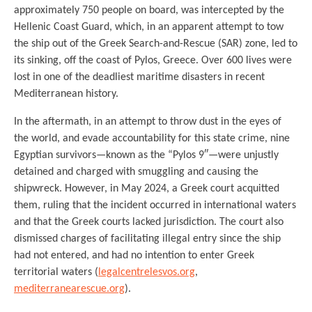
approximately 750 people on board, was intercepted by the
Hellenic Coast Guard, which, in an apparent attempt to tow
the ship out of the Greek Search-and-Rescue (SAR) zone, led to
its sinking, off the coast of Pylos, Greece. Over 600 lives were
lost in one of the deadliest maritime disasters in recent
Mediterranean history.
In the aftermath, in an attempt to throw dust in the eyes of
the world, and evade accountability for this state crime, nine
Egyptian survivors—known as the “Pylos 9″—were unjustly
detained and charged with smuggling and causing the
shipwreck. However, in May 2024, a Greek court acquitted
them, ruling that the incident occurred in international waters
and that the Greek courts lacked jurisdiction. The court also
dismissed charges of facilitating illegal entry since the ship
had not entered, and had no intention to enter Greek
territorial waters (
legalcentrelesvos.org
,
mediterranearescue.org
).