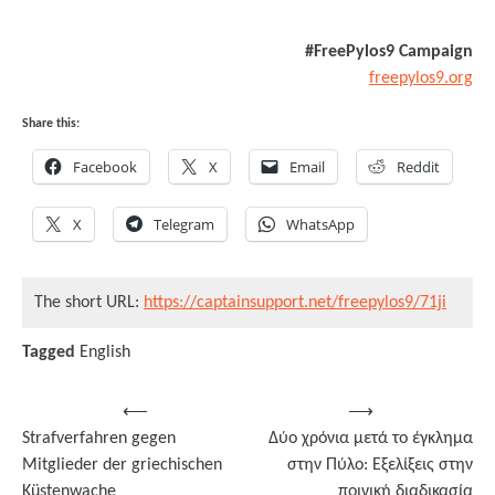
#FreePylos9 Campaign
freepylos9.org
Share this:
Facebook
X
Email
Reddit
X
Telegram
WhatsApp
The short URL:
https://captainsupport.net/freepylos9/71ji
Tagged
English
Post
⟵
⟶
Strafverfahren gegen
Δύο χρόνια μετά το έγκλημα
navigation
Mitglieder der griechischen
στην Πύλο: Εξελίξεις στην
Küstenwache
ποινική διαδικασία