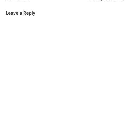
Leave a Reply