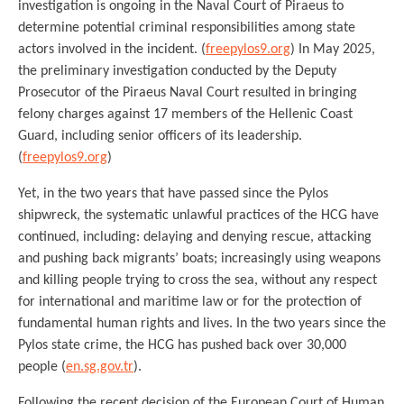
investigation is ongoing in the Naval Court of Piraeus to
determine potential criminal responsibilities among state
actors involved in the incident. (
freepylos9.org
) In May 2025,
the preliminary investigation conducted by the Deputy
Prosecutor of the Piraeus Naval Court resulted in bringing
felony charges against 17 members of the Hellenic Coast
Guard, including senior officers of its leadership.
(
freepylos9.org
)
Yet, in the two years that have passed since the Pylos
shipwreck, the systematic unlawful practices of the HCG have
continued, including: delaying and denying rescue, attacking
and pushing back migrants’ boats; increasingly using weapons
and killing people trying to cross the sea, without any respect
for international and maritime law or for the protection of
fundamental human rights and lives. In the two years since the
Pylos state crime, the HCG has pushed back over 30,000
people (
en.sg.gov.tr
).
Following the recent decision of the European Court of Human