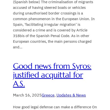
(Spanish below) The criminalisation of migrants
accused of having steered boats or vehicles
during unauthorised border crossings is a
common phenomenon in the European Union. In
Spain, ‘facilitating irregular migration’ is
considered a crime and is covered by Article
318bis of the Spanish Penal Code. As in other
European countries, the main persons charged
and…
Good news from Syros:
justified acquittal for
A.S.
March 16, 2025
Greece
, 
Updates & News
How good legal defense can make a difference On