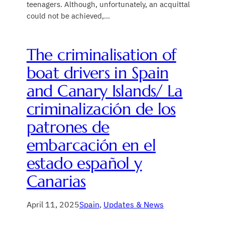
teenagers. Although, unfortunately, an acquittal
could not be achieved,…
The criminalisation of
boat drivers in Spain
and Canary Islands/ La
criminalización de los
patrones de
embarcación en el
estado español y
Canarias
April 11, 2025
Spain
, 
Updates & News