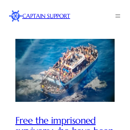
CAPTAIN SUPPORT
Free the imprisoned