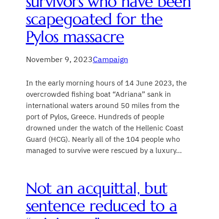
survivors who have been
scapegoated for the
Pylos massacre
November 9, 2023
Campaign
In the early morning hours of 14 June 2023, the
overcrowded fishing boat “Adriana” sank in
international waters around 50 miles from the
port of Pylos, Greece. Hundreds of people
drowned under the watch of the Hellenic Coast
Guard (HCG). Nearly all of the 104 people who
managed to survive were rescued by a luxury…
Not an acquittal, but
sentence reduced to a