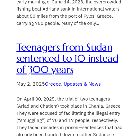
early morning of June 14, 2023, the overcrowded
fishing boat Adriana sank in international waters
about 50 miles from the port of Pylos, Greece,
carrying 750 people. Many of the only…
​Teenagers from Sudan
sentenced to 10 instead
of 300 years
May 2, 2025
Greece
, 
Updates & News
On April 30, 2025, the trial of two teenagers
(Ariad and Chatiem) took place in Chania, Greece.
They were accused of facilitating the illegal entry
(“smuggling”) of 70 and 17 people, respectively.
They faced decades in prison—sentences that had
already been handed down to other Sudanese