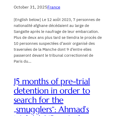
October 31, 2025
France
[English below] Le 12 août 2023, 7 personnes de
nationalité afghane décédaient au large de
Sangatte après le naufrage de leur embarcation.
Plus de deux ans plus tard se tiendra le procès de
10 personnes suspectées d’avoir organisé des
traversées de la Manche dont 9 d’entre elles
passeront devant le tribunal correctionnel de
Paris du…
15 months of pre-trial
detention in order to
search for the
„smugglers“: Ahmad’s