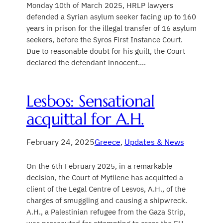
Monday 10th of March 2025, HRLP lawyers
defended a Syrian asylum seeker facing up to 160
years in prison for the illegal transfer of 16 asylum
seekers, before the Syros First Instance Court.
Due to reasonable doubt for his guilt, the Court
declared the defendant innocent.…
Lesbos: Sensational
acquittal for A.H.
February 24, 2025
Greece
, 
Updates & News
On the 6th February 2025, in a remarkable
decision, the Court of Mytilene has acquitted a
client of the Legal Centre of Lesvos, A.H., of the
charges of smuggling and causing a shipwreck.
A.H., a Palestinian refugee from the Gaza Strip,