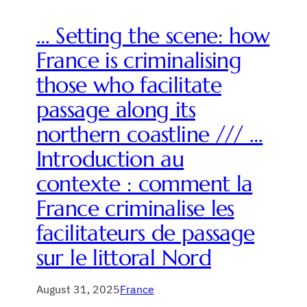
… Setting the scene: how
France is criminalising
those who facilitate
passage along its
northern coastline /// …
Introduction au
contexte : comment la
France criminalise les
facilitateurs de passage
sur le littoral Nord
August 31, 2025
France