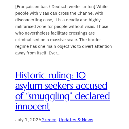
[Français en bas / Deutsch weiter unten] While
people with visas can cross the Channel with
disconcerting ease, it is a deadly and highly
militarised zone for people without visas. Those
who nevertheless facilitate crossings are
criminalised on a massive scale. The border
regime has one main objective: to divert attention
away from itself. Ever…
Historic ruling: 10
asylum seekers accused
of “smuggling” declared
innocent
July 1, 2025
Greece
, 
Updates & News