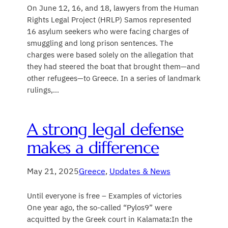
On June 12, 16, and 18, lawyers from the Human
Rights Legal Project (HRLP) Samos represented
16 asylum seekers who were facing charges of
smuggling and long prison sentences. The
charges were based solely on the allegation that
they had steered the boat that brought them—and
other refugees—to Greece. In a series of landmark
rulings,…
A strong legal defense
makes a difference
May 21, 2025
Greece
, 
Updates & News
Until everyone is free – Examples of victories
One year ago, the so-called “Pylos9” were
acquitted by the Greek court in Kalamata:In the