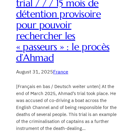
trial / / / 15 mois de
détention provisoire
pour pouvoir
rechercher les
« passeurs » : le procès
d’Ahmad
August 31, 2025
France
[Français en bas / Deutsch weiter unten] At the
end of March 2025, Ahmad’s trial took place. He
was accused of co-driving a boat across the
English Channel and of being responsible for the
deaths of several people. This trial is an example
of the criminalisation of captains as a further
instrument of the death-dealing…