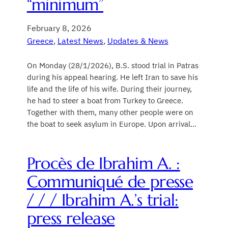
“minimum”
February 8, 2026
Greece
, 
Latest News
, 
Updates & News
On Monday (28/1/2026), B.S. stood trial in Patras
during his appeal hearing. He left Iran to save his
life and the life of his wife. During their journey,
he had to steer a boat from Turkey to Greece.
Together with them, many other people were on
the boat to seek asylum in Europe. Upon arrival…
Procès de Ibrahim A. :
Communiqué de presse
/ / / Ibrahim A.’s trial:
press release