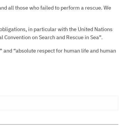
nd all those who failed to perform a rescue. We
obligations, in particular with the United Nations
nal Convention on Search and Rescue in Sea”.
sm” and “absolute respect for human life and human