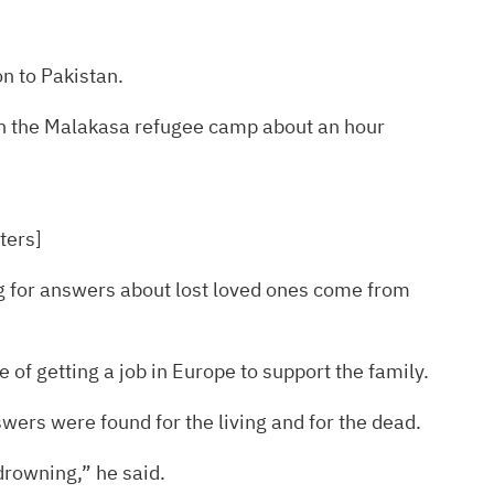
n to Pakistan.
 in the Malakasa refugee camp about an hour
ters]
ing for answers about lost loved ones come from
of getting a job in Europe to support the family.
swers were found for the living and for the dead.
drowning,” he said.