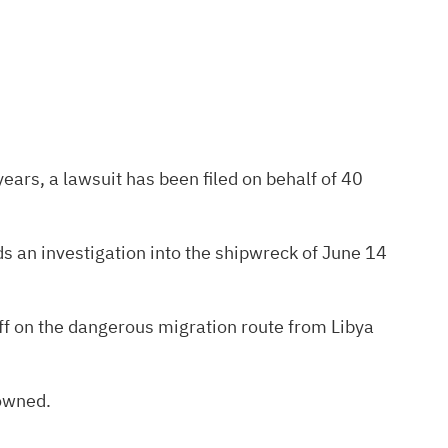
ears, a lawsuit has been filed on behalf of 40
s an investigation into the shipwreck of June 14
 off on the dangerous migration route from Libya
owned.