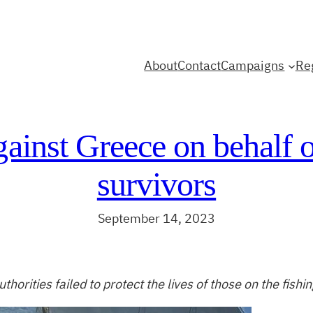
About
Contact
Campaigns
Re
gainst Greece on behalf 
survivors
September 14, 2023
thorities failed to protect the lives of those on the fishi