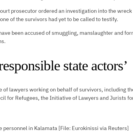
ourt prosecutor ordered an investigation into the wreck 
e of the survivors had yet to be called to testify.
have been accused of smuggling, manslaughter and form
ns.
 responsible state actors’
ve of lawyers working on behalf of survivors, including 
l for Refugees, the Initiative of Lawyers and Jurists 
e personnel in Kalamata [File: Eurokinissi via Reuters]