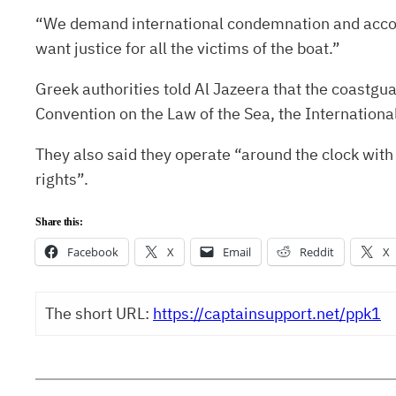
“We demand international condemnation and account
want justice for all the victims of the boat.”
Greek authorities told Al Jazeera that the coastguar
Convention on the Law of the Sea, the Internationa
They also said they operate “around the clock with
rights”.
Share this:
Facebook
X
Email
Reddit
X
The short URL:
https://captainsupport.net/ppk1