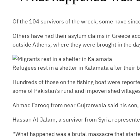
Of the 104 survivors of the wreck, some have since
Others have had their asylum claims in Greece acc
outside Athens, where they were brought in the day
Refugees rest in a shelter in Kalamata after their b
Hundreds of those on the fishing boat were reporte
some of Pakistan’s rural and impoverished villages
Ahmad Farooq from near Gujranwala said his son, pr
Hassan Al-Jalam, a survivor from Syria represented 
“What happened was a brutal massacre that started