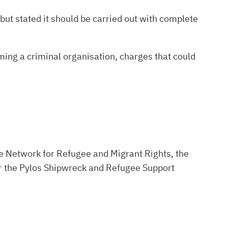
but stated it should be carried out with complete
ing a criminal organisation, charges that could
the Network for Refugee and Migrant Rights, the
for the Pylos Shipwreck and Refugee Support