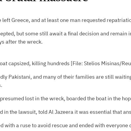
 left Greece, and at least one man requested repatriatio
epted, but some still await a final decision and remain
s after the wreck.
oat capsized, killing hundreds [File: Stelios Misinas/Reu
dly Pakistani, and many of their families are still wait
.
esumed lost in the wreck, boarded the boat in the hope 
in the lawsuit, told Al Jazeera it was essential that an
 with a ruse to avoid rescue and ended with everyone 