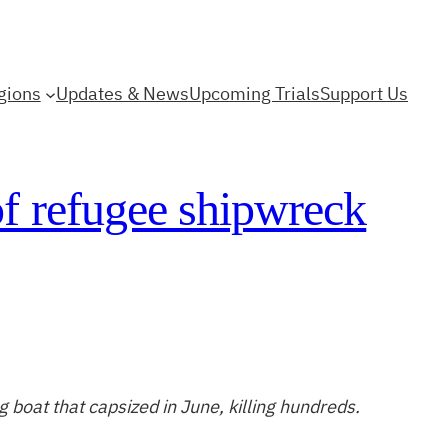
gions
Updates & News
Upcoming Trials
Support Us
of refugee shipwreck
ng boat that capsized in June, killing hundreds.