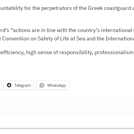
ability for the perpetrators of the Greek coastguard a
d’s “actions are in line with the country’s international 
l Convention on Safety of Life at Sea and the Internatio
 efficiency, high sense of responsibility, professionali
Telegram
WhatsApp