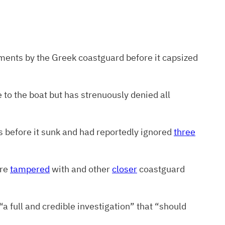
oments by the Greek coastguard before it capsized
e to the boat but has strenuously denied all
s before it sunk and had reportedly ignored
three
ere
tampered
with and other
closer
coastguard
“a full and credible investigation” that “should