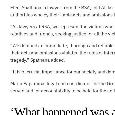
Eleni Spathana, a lawyer from the RSA, told Al Jaze
authorities who by their liable acts and omissions 
“As lawyers at RSA, we represent the victims who 
relatives and friends, seeking justice for all the vi
“We demand an immediate, thorough and reliable pen
their acts and omissions violated the rules of inte
tragedy,” Spathana added.
“It is of crucial importance for our society and de
Maria Papamina, legal unit coordinator for the Gree
served and for accountability to be held for the ac
‘What happened was a