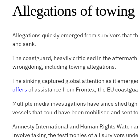
Allegations of towing
Allegations quickly emerged from survivors that t
and sank.
The coastguard, heavily criticised in the aftermath
wrongdoing, including towing allegations.
The sinking captured global attention as it emerge
offers
of assistance from Frontex, the EU coastgua
Multiple media investigations have since shed ligh
vessels that could have been mobilised and sent to
Amnesty International and Human Rights Watch ar
involve taking the testimonies of all survivors unde