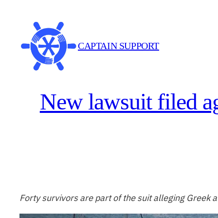
Skip
to
content
CAPTAIN SUPPORT
New lawsuit filed a
Forty survivors are part of the suit alleging Greek au