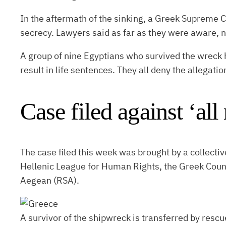
In the aftermath of the sinking, a Greek Supreme C
secrecy. Lawyers said as far as they were aware, non
A group of nine Egyptians who survived the wreck 
result in life sentences. They all deny the allegatio
Case filed against ‘all
The case filed this week was brought by a collecti
Hellenic League for Human Rights, the Greek Counci
Aegean (RSA).
A survivor of the shipwreck is transferred by rescu