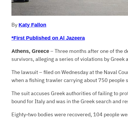
By
Katy Fallon
*First Published on Al Jazeera
– Three months after one of the de
Athens, Greece
survivors, alleging a series of violations by Greek 
The lawsuit – filed on Wednesday at the Naval Cour
when a fishing trawler carrying about 750 people s
The suit accuses Greek authorities of failing to pr
bound for Italy and was in the Greek search and re
Eighty-two bodies were recovered, 104 people w