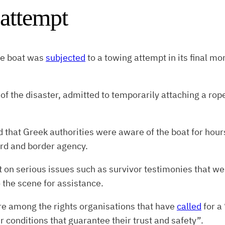
 attempt
he boat was
subjected
to a towing attempt in its final m
 of the disaster, admitted to temporarily attaching a rop
d that Greek authorities were aware of the boat for hour
rd and border agency.
t on serious issues such as survivor testimonies that w
 the scene for assistance.
e among the rights organisations that have
called
for a 
r conditions that guarantee their trust and safety”.