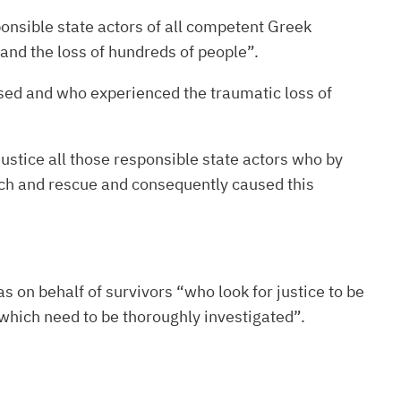
ponsible state actors of all competent Greek
 and the loss of hundreds of people”.
ised and who experienced the traumatic loss of
ustice all those responsible state actors who by
arch and rescue and consequently caused this
s on behalf of survivors “who look for justice to be
, which need to be thoroughly investigated”.