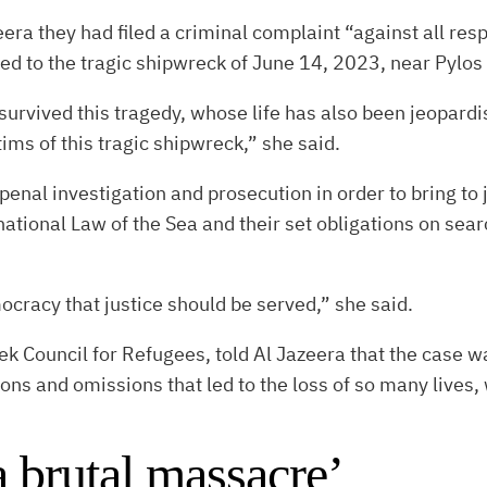
era they had filed a criminal complaint “against all res
led to the tragic shipwreck of June 14, 2023, near Pylos
survived this tragedy, whose life has also been jeopard
ctims of this tragic shipwreck,” she said.
al investigation and prosecution in order to bring to j
rnational Law of the Sea and their set obligations on se
mocracy that justice should be served,” she said.
k Council for Refugees, told Al Jazeera that the case wa
tions and omissions that led to the loss of so many lives
 brutal massacre’