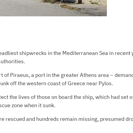
adliest shipwrecks in the Mediterranean Sea in recent y
authorities.
t of Piraeus, a port in the greater Athens area – demand
unk off the western coast of Greece near Pylos.
otect the lives of those on board the ship, which had set
scue zone when it sunk.
ere rescued and hundreds remain missing, presumed dr