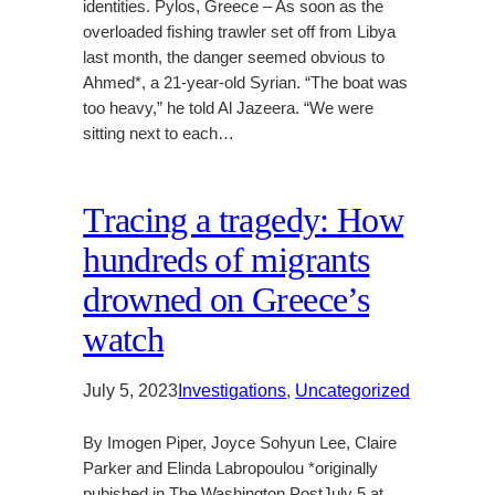
identities. Pylos, Greece – As soon as the
overloaded fishing trawler set off from Libya
last month, the danger seemed obvious to
Ahmed*, a 21-year-old Syrian. “The boat was
too heavy,” he told Al Jazeera. “We were
sitting next to each…
Tracing a tragedy: How
hundreds of migrants
drowned on Greece’s
watch
July 5, 2023
Investigations
, 
Uncategorized
By Imogen Piper, Joyce Sohyun Lee, Claire
Parker and Elinda Labropoulou *originally
pubished in The Washington PostJuly 5 at