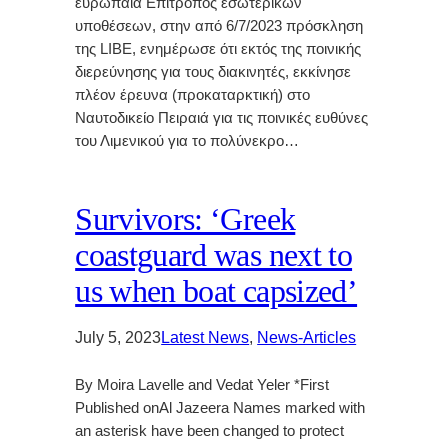
ευρωπαία Επίτροπος εσωτερικών
υποθέσεων, στην από 6/7/2023 πρόσκληση
της LIBE, ενημέρωσε ότι εκτός της ποινικής
διερεύνησης για τους διακινητές, εκκίνησε
πλέον έρευνα (προκαταρκτική) στο
Ναυτοδικείο Πειραιά για τις ποινικές ευθύνες
του Λιμενικού για το πολύνεκρο…
Survivors: ‘Greek
coastguard was next to
us when boat capsized’
July 5, 2023
Latest News
, 
News-Articles
By Moira Lavelle and Vedat Yeler *First
Published onAl Jazeera Names marked with
an asterisk have been changed to protect