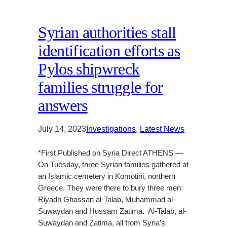
Syrian authorities stall
identification efforts as
Pylos shipwreck
families struggle for
answers
July 14, 2023
Investigations
, 
Latest News
*First Published on Syria Direct ATHENS —
On Tuesday, three Syrian families gathered at
an Islamic cemetery in Komotini, northern
Greece. They were there to bury three men:
Riyadh Ghassan al-Talab, Muhammad al-
Suwaydan and Hussam Zatima. Al-Talab, al-
Suwaydan and Zatima, all from Syria’s