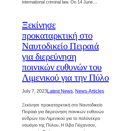
international criminal law. On 14 June…
Ξεκίνησε
προκαταρκτική στο
Ναυτοδικείο Πειραιά
για διερεύνηση
ποινικών ευθυνών του
Λιμενικού για την Πύλο
July 7, 2023
Latest News
, 
News-Articles
Ξεκίνησε προκαταρκτική στο Ναυτοδικείο
Πειραιά για διερεύνηση ποινικών ευθυνών
ανδρών του Λιμενικού για το πολύνεκρο
ναυάγιο της Πύλου. Η Ιλβα Γιόχανσον,