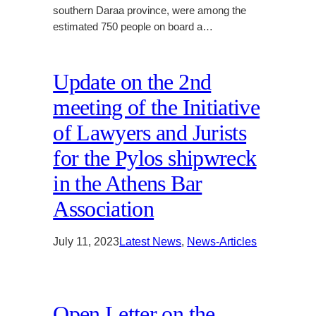
southern Daraa province, were among the
estimated 750 people on board a…
Update on the 2nd
meeting of the Initiative
of Lawyers and Jurists
for the Pylos shipwreck
in the Athens Bar
Association
July 11, 2023
Latest News
, 
News-Articles
Open Letter on the