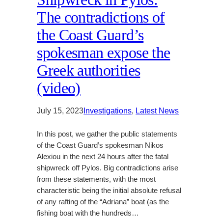
The contradictions of
the Coast Guard’s
spokesman expose the
Greek authorities
(video)
July 15, 2023
Investigations
, 
Latest News
In this post, we gather the public statements
of the Coast Guard’s spokesman Nikos
Alexiou in the next 24 hours after the fatal
shipwreck off Pylos. Big contradictions arise
from these statements, with the most
characteristic being the initial absolute refusal
of any rafting of the “Adriana” boat (as the
fishing boat with the hundreds…