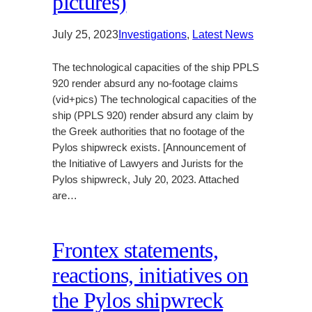
pictures)
July 25, 2023
Investigations
, 
Latest News
The technological capacities of the ship PPLS
920 render absurd any no-footage claims
(vid+pics) The technological capacities of the
ship (PPLS 920) render absurd any claim by
the Greek authorities that no footage of the
Pylos shipwreck exists. [Announcement of
the Initiative of Lawyers and Jurists for the
Pylos shipwreck, July 20, 2023. Attached
are…
Frontex statements,
reactions, initiatives on
the Pylos shipwreck