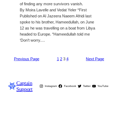
of finding any more survivors vanish.
By Moira Lavelle and Vedat Yeler *First
Published on Al Jazeera Naeem Afridi last
spoke to his brother, Hameedullah, on June
12 as he was travelling on a boat from Libya
headed to Europe. “Hameedullah told me
‘Don’t worry.…
Previous Page
1
2
3
4
Next Page
Captain
Instagram
Facebook
Twitter
YouTube
Support