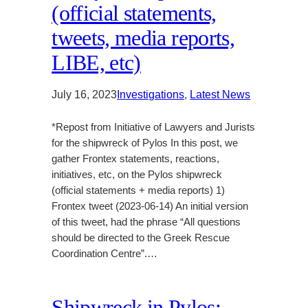
(official statements,
tweets, media reports,
LIBE, etc)
July 16, 2023
Investigations
, 
Latest News
*Repost from Initiative of Lawyers and Jurists
for the shipwreck of Pylos In this post, we
gather Frontex statements, reactions,
initiatives, etc, on the Pylos shipwreck
(official statements + media reports) 1)
Frontex tweet (2023-06-14) An initial version
of this tweet, had the phrase “All questions
should be directed to the Greek Rescue
Coordination Centre”.…
Shipwreck in Pylos: