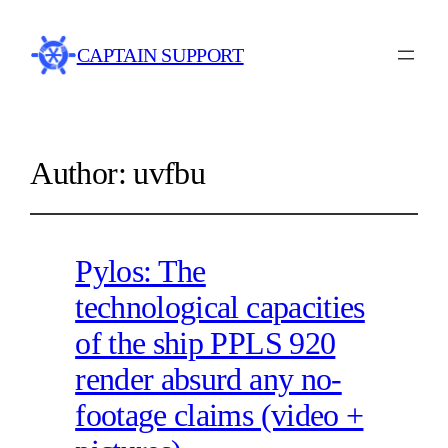
CAPTAIN SUPPORT
Author:
uvfbu
Pylos: The
technological capacities
of the ship PPLS 920
render absurd any no-
footage claims (video +