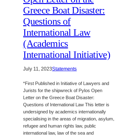
Greece Boat Disaster:
Questions of
International Law
(Academics
International Initiative)
July 11, 2023
Statements
*First Published in Initiative of Lawyers and
Jurists for the shipwreck of Pylos Open
Letter on the Greece Boat Disaster:
Questions of International Law This letter is
undersigned by academics internationally
specialising in the areas of migration, asylum,
refugee and human rights law, public
international law, law of the sea and