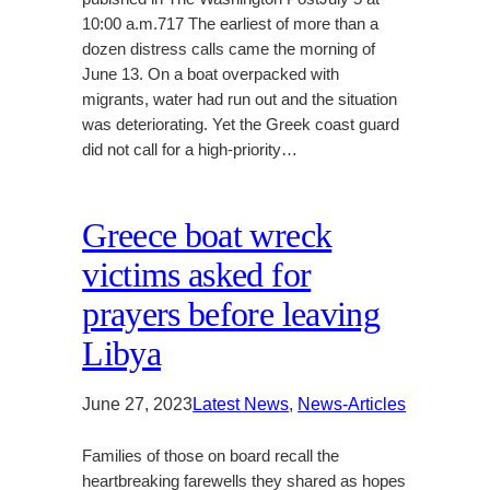
10:00 a.m.717 The earliest of more than a
dozen distress calls came the morning of
June 13. On a boat overpacked with
migrants, water had run out and the situation
was deteriorating. Yet the Greek coast guard
did not call for a high-priority…
Greece boat wreck
victims asked for
prayers before leaving
Libya
June 27, 2023
Latest News
, 
News-Articles
Families of those on board recall the
heartbreaking farewells they shared as hopes