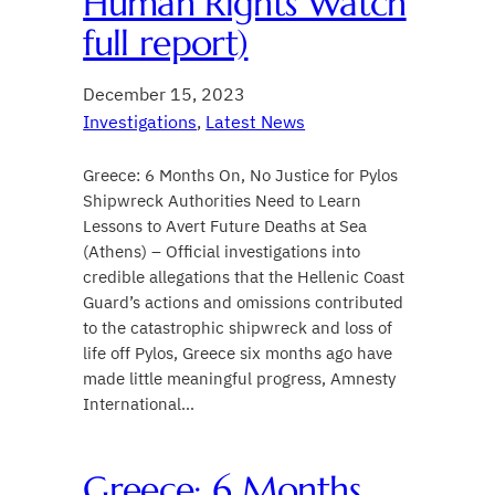
Human Rights Watch
full report)
December 15, 2023
Investigations
, 
Latest News
Greece: 6 Months On, No Justice for Pylos
Shipwreck Authorities Need to Learn
Lessons to Avert Future Deaths at Sea
(Athens) – Official investigations into
credible allegations that the Hellenic Coast
Guard’s actions and omissions contributed
to the catastrophic shipwreck and loss of
life off Pylos, Greece six months ago have
made little meaningful progress, Amnesty
International…
Greece: 6 Months