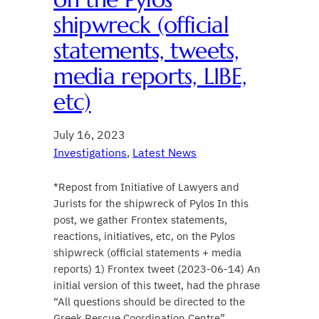
shipwreck (official
statements, tweets,
media reports, LIBE,
etc)
July 16, 2023
Investigations
, 
Latest News
*Repost from Initiative of Lawyers and
Jurists for the shipwreck of Pylos In this
post, we gather Frontex statements,
reactions, initiatives, etc, on the Pylos
shipwreck (official statements + media
reports) 1) Frontex tweet (2023-06-14) An
initial version of this tweet, had the phrase
“All questions should be directed to the
Greek Rescue Coordination Centre”.…