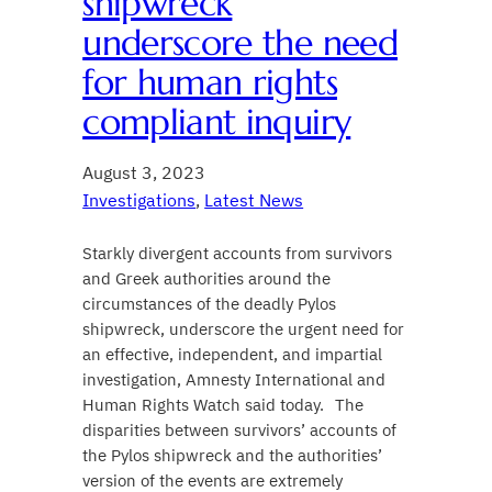
shipwreck
underscore the need
for human rights
compliant inquiry
August 3, 2023
Investigations
, 
Latest News
Starkly divergent accounts from survivors
and Greek authorities around the
circumstances of the deadly Pylos
shipwreck, underscore the urgent need for
an effective, independent, and impartial
investigation, Amnesty International and
Human Rights Watch said today. The
disparities between survivors’ accounts of
the Pylos shipwreck and the authorities’
version of the events are extremely