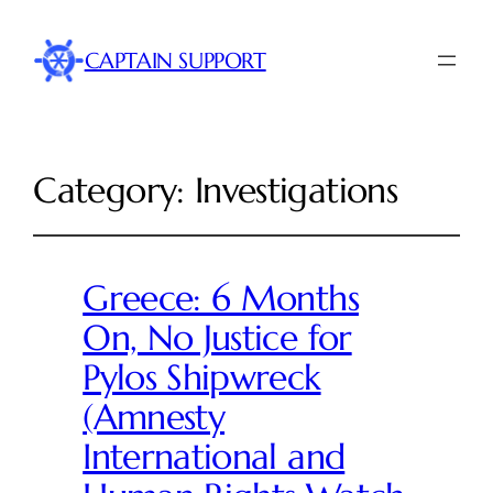
CAPTAIN SUPPORT
Category:
Investigations
Greece: 6 Months
On, No Justice for
Pylos Shipwreck
(Amnesty
International and