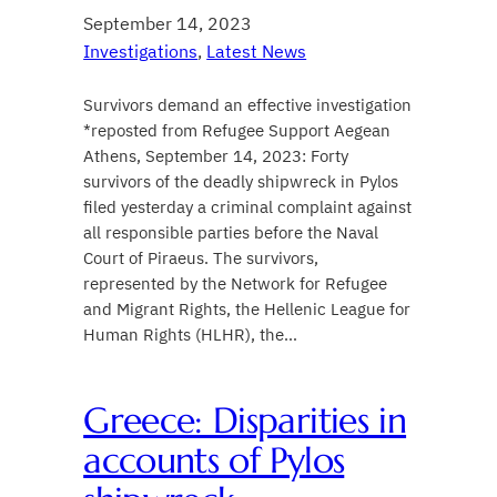
September 14, 2023
Investigations
, 
Latest News
Survivors demand an effective investigation
*reposted from Refugee Support Aegean
Athens, September 14, 2023: Forty
survivors of the deadly shipwreck in Pylos
filed yesterday a criminal complaint against
all responsible parties before the Naval
Court of Piraeus. The survivors,
represented by the Network for Refugee
and Migrant Rights, the Hellenic League for
Human Rights (HLHR), the…
Greece: Disparities in
accounts of Pylos