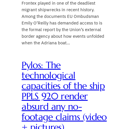
Frontex played in one of the deadliest
migrant shipwrecks in recent history.
Among the documents EU Ombudsman
Emily O’Reilly has demanded access to is
the formal report by the Union’s external
border agency about how events unfolded
when the Adriana boat…
Pylos: The
technological
capacities of the ship
PPLS 920 render
absurd any no-
footage claims (video
+ pictures)