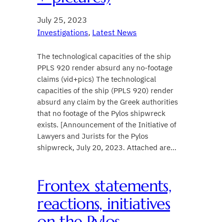
July 25, 2023
Investigations
, 
Latest News
The technological capacities of the ship
PPLS 920 render absurd any no-footage
claims (vid+pics) The technological
capacities of the ship (PPLS 920) render
absurd any claim by the Greek authorities
that no footage of the Pylos shipwreck
exists. [Announcement of the Initiative of
Lawyers and Jurists for the Pylos
shipwreck, July 20, 2023. Attached are…
Frontex statements,
reactions, initiatives
on the Pylos