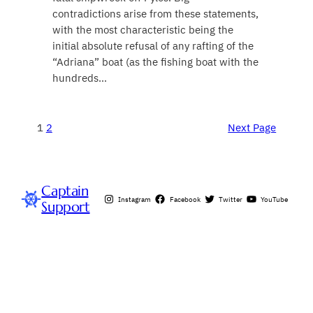
contradictions arise from these statements,
with the most characteristic being the
initial absolute refusal of any rafting of the
“Adriana” boat (as the fishing boat with the
hundreds…
1
2
Next Page
Captain
Instagram
Facebook
Twitter
YouTube
Support