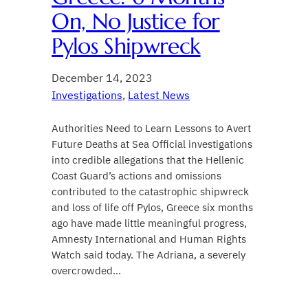
On, No Justice for
Pylos Shipwreck
December 14, 2023
Investigations
, 
Latest News
Authorities Need to Learn Lessons to Avert
Future Deaths at Sea Official investigations
into credible allegations that the Hellenic
Coast Guard’s actions and omissions
contributed to the catastrophic shipwreck
and loss of life off Pylos, Greece six months
ago have made little meaningful progress,
Amnesty International and Human Rights
Watch said today. The Adriana, a severely
overcrowded…