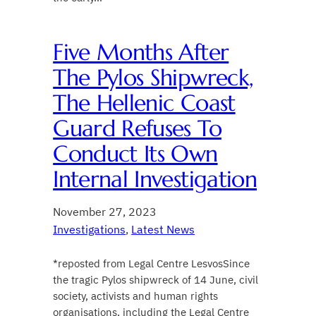
Five Months After
The Pylos Shipwreck,
The Hellenic Coast
Guard Refuses To
Conduct Its Own
Internal Investigation
November 27, 2023
Investigations
, 
Latest News
*reposted from Legal Centre LesvosSince
the tragic Pylos shipwreck of 14 June, civil
society, activists and human rights
organisations, including the Legal Centre