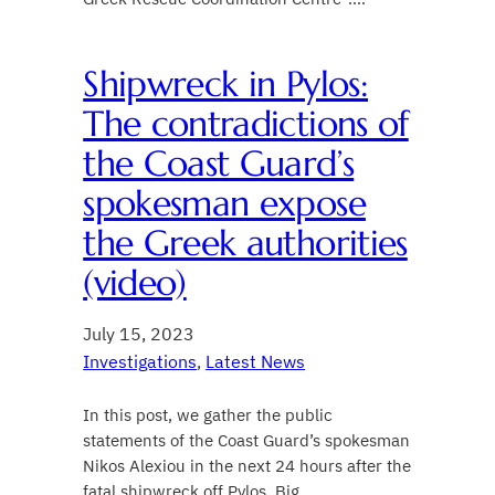
Shipwreck in Pylos:
The contradictions of
the Coast Guard’s
spokesman expose
the Greek authorities
(video)
July 15, 2023
Investigations
, 
Latest News
In this post, we gather the public
statements of the Coast Guard’s spokesman
Nikos Alexiou in the next 24 hours after the
fatal shipwreck off Pylos. Big