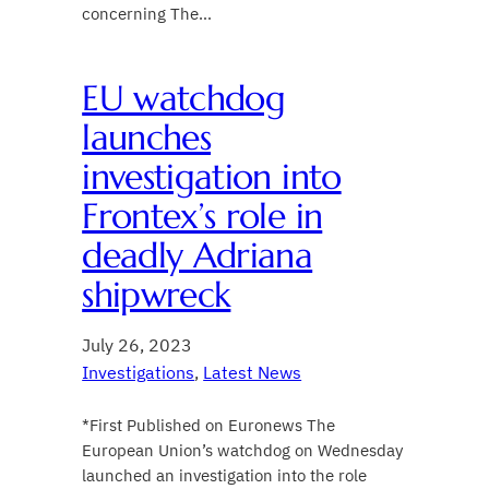
concerning The…
EU watchdog
launches
investigation into
Frontex’s role in
deadly Adriana
shipwreck
July 26, 2023
Investigations
, 
Latest News
*First Published on Euronews The
European Union’s watchdog on Wednesday
launched an investigation into the role