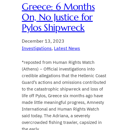
Greece: 6 Months
On, No Justice for
Pylos Shipwreck
December 13, 2023
Investigations
, 
Latest News
*reposted from Human Rights Watch
(Athens) – Official investigations into
credible allegations that the Hellenic Coast
Guard’s actions and omissions contributed
to the catastrophic shipwreck and loss of
life off Pylos, Greece six months ago have
made little meaningful progress, Amnesty
International and Human Rights Watch
said today. The Adriana, a severely
overcrowded fishing trawler, capsized in
the early…