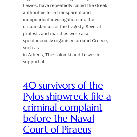
Lesvos, have repeatedly called the Greek
authorities for a transparent and
independent investigation into the
circumstances of the tragedy. Several
protests and marches were also
spontaneously organised around Greece,
such as
in Athens, Thessaloniki and Lesvos in
support of…
40 survivors of the
Pylos shipwreck file a
criminal complaint
before the Naval
Court of Piraeus