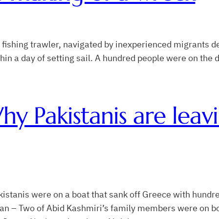
fishing trawler, navigated by inexperienced migrants de
 within a day of setting sail. A hundred people were on the
hy Pakistanis are leavi
akistanis were on a boat that sank off Greece with hund
an – Two of Abid Kashmiri’s family members were on boa