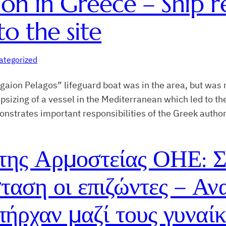
tion in Greece – Ship
to the site
ategorized
aion Pelagos” lifeguard boat was in the area, but was n
sizing of a vessel in the Mediterranean which led to the
strates important responsibilities of the Greek author
ης Αρμοστείας ΟΗΕ: Σ
ταση οι επιζώντες – Αν
πήρχαν μαζί τους γυναίκ