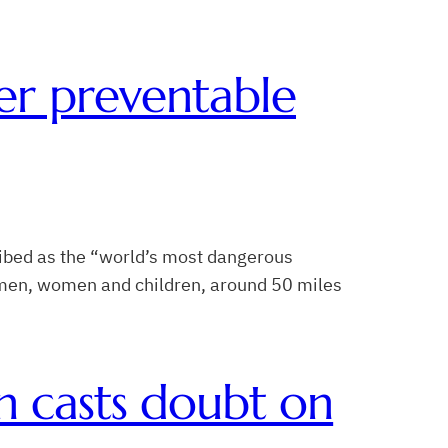
er preventable
ibed as the “world’s most dangerous
f men, women and children, around 50 miles
n casts doubt on