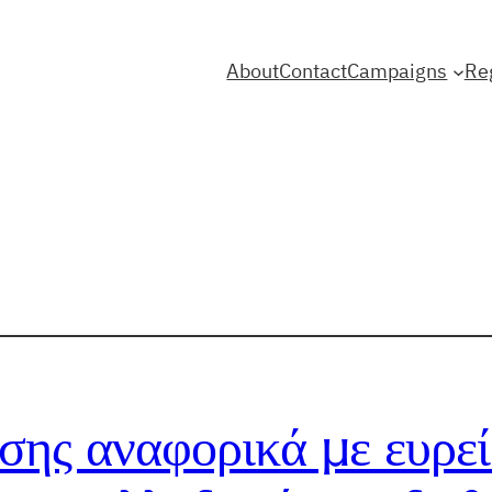
About
Contact
Campaigns
Re
σης αναφορικά με ευρεί