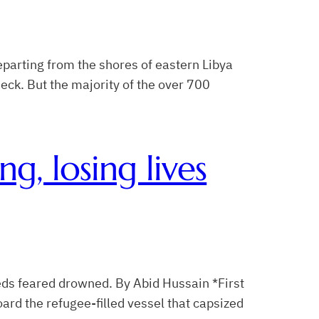
parting from the shores of eastern Libya
 deck. But the majority of the over 700
ng, losing lives
reds feared drowned. By Abid Hussain *First
rd the refugee-filled vessel that capsized