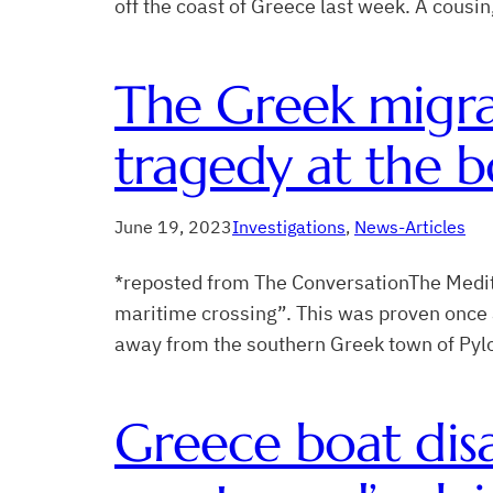
off the coast of Greece last week. A cous
The Greek migra
tragedy at the b
June 19, 2023
Investigations
, 
News-Articles
*reposted from The ConversationThe Medit
maritime crossing”. This was proven once a
away from the southern Greek town of Pyl
Greece boat disa