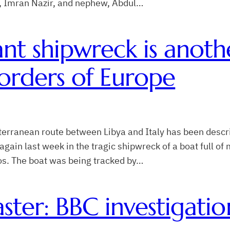
in, Imran Nazir, and nephew, Abdul…
nt shipwreck is anoth
orders of Europe
erranean route between Libya and Italy has been descr
gain last week in the tragic shipwreck of a boat full o
os. The boat was being tracked by…
ster: BBC investigatio