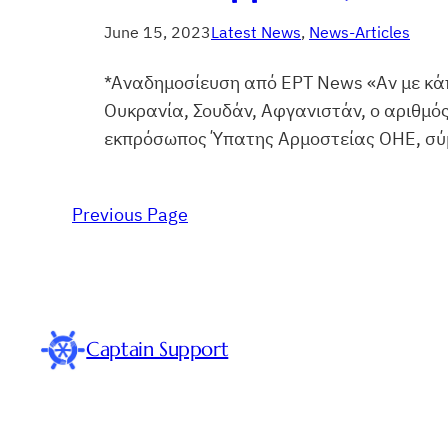
June 15, 2023
Latest News
, 
News-Articles
*Αναδημοσίευση από ΕΡΤ News «Αν με κάπ
Ουκρανία, Σουδάν, Αφγανιστάν, ο αριθμό
εκπρόσωπος Ύπατης Αρμοστείας ΟΗΕ, σύμφ
Previous Page
Captain Support