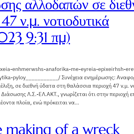
ωσης αλλοδαπών σε διεθ
47 ν.μ. νοτιοδυτικά
23 9:31 πμ)
nexeia-enhmerwshs-anaforika-me-eyreia-epixeirhsh-er
ytika-pyloy___________/ Συνέχεια ενημέρωσης: Αναφορ
λιξη, σε διεθνή ύδατα στη θαλάσσια περιοχή 47 ν.μ. ν
 Διάσωσης Λ.Σ.-ΕΛ.ΑΚΤ., γνωρίζεται ότι στην περιοχή 
πλέοντα πλοία, ενώ πρόκειται να…
e making of a wreck