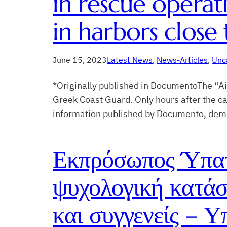
in rescue opera
in harbors close 
June 15, 2023
Latest News
, 
News-Articles
, 
Unc
*Originally published in DocumentoThe “Aig
Greek Coast Guard. Only hours after the cap
information published by Documento, demon
Εκπρόσωπος Ύπατ
ψυχολογική κατάσ
και συγγενείς – Υ