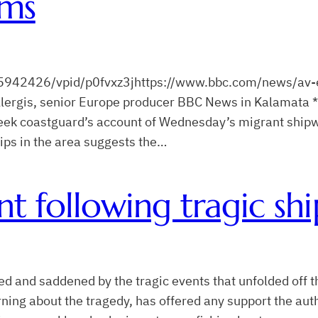
ims
942426/vpid/p0fvxz3jhttps://www.bbc.com/news/av-
lergis, senior Europe producer BBC News in Kalamata *
reek coastguard’s account of Wednesday’s migrant shipw
ips in the area suggests the…
t following tragic shi
and saddened by the tragic events that unfolded off t
arning about the tragedy, has offered any support the a