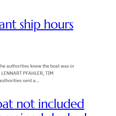
ant ship hours
he authorities knew the boat was in
T BY LENNART PFAHLER, TIM
authorities sent a…
boat not included