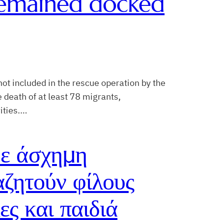
 remained docked
ot included in the rescue operation by the
 death of at least 78 migrants,
ities.…
ε άσχημη
αζητούν φίλους
ες και παιδιά