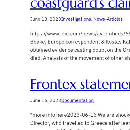
coastguard’s cla
June 18, 2023
Investigations
, 
News-Articles
https://www.bbc.com/news/av-embeds/65
Beake, Europe correspondent & Kostas Kal
obtained evidence casting doubt on the G
died. Analysis of the movement of other sh
Frontex statemen
June 16, 2023
Documentation
*more info here2023-06-16 We are shocked 
Director, who travelled to Greece after le