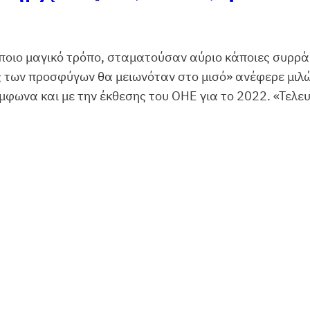
οιο μαγικό τρόπο, σταματούσαν αύριο κάποιες συρράξ
ς των προσφύγων θα μειωνόταν στο μισό» ανέφερε μιλ
ωνα και με την έκθεσης του ΟΗΕ για το 2022. «Τελευ