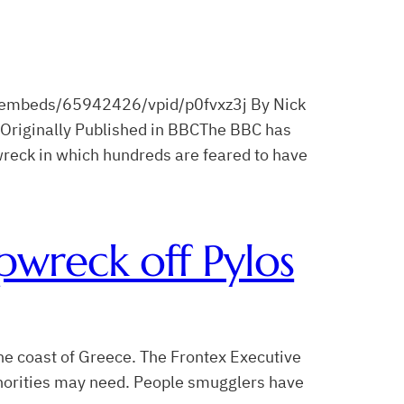
embeds/65942426/vpid/p0fvxz3j By Nick
Originally Published in BBCThe BBC has
reck in which hundreds are feared to have
pwreck off Pylos
he coast of Greece. The Frontex Executive
uthorities may need. People smugglers have