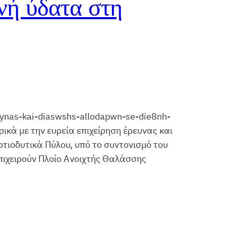
νή ύδατα στη
eynas-kai-diaswshs-allodapwn-se-die8nh-
ικά με την ευρεία επιχείρηση έρευνας και
οτιοδυτικά Πύλου, υπό το συντονισμό του
επιχειρούν Πλοίο Ανοιχτής Θαλάσσης