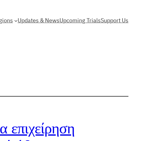
gions
Updates & News
Upcoming Trials
Support Us
α επιχείρηση