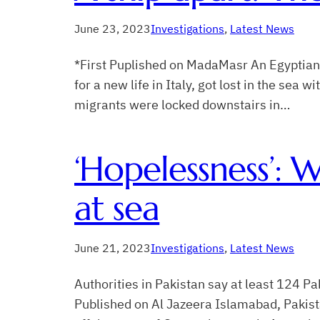
June 23, 2023
Investigations
, 
Latest News
*First Puplished on MadaMasr An Egyptian 
for a new life in Italy, got lost in the sea
migrants were locked downstairs in…
‘Hopelessness’: W
at sea
June 21, 2023
Investigations
, 
Latest News
Authorities in Pakistan say at least 124 P
Published on Al Jazeera Islamabad, Pakist