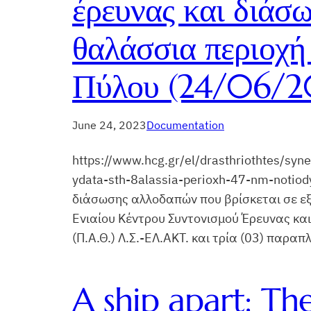
έρευνας και διάσ
θαλάσσια περιοχή 
Πύλου (24/06/20
June 24, 2023
Documentation
https://www.hcg.gr/el/drasthriothtes/sy
ydata-sth-8alassia-perioxh-47-nm-notiod
διάσωσης αλλοδαπών που βρίσκεται σε εξέ
Ενιαίου Κέντρου Συντονισμού Έρευνας και
(Π.Α.Θ.) Λ.Σ.-ΕΛ.ΑΚΤ. και τρία (03) παρα
A ship apart: Th