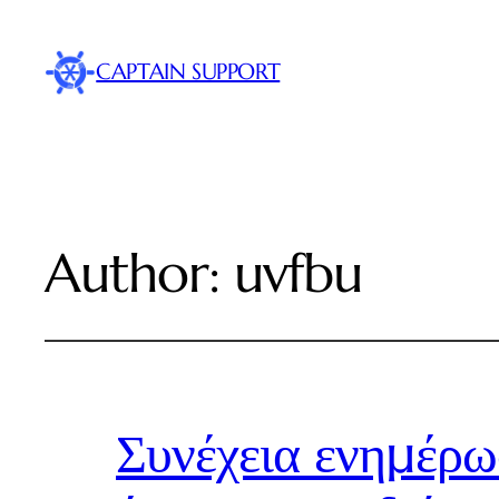
CAPTAIN SUPPORT
Author:
uvfbu
Συνέχεια ενημέρω