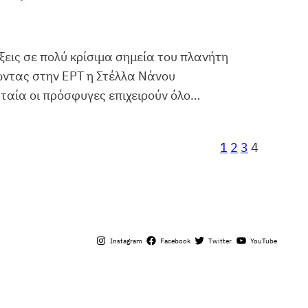
εις σε πολύ κρίσιμα σημεία του πλανήτη
ώντας στην ΕΡΤ η Στέλλα Νάνου
ταία οι πρόσφυγες επιχειρούν όλο…
1
2
3
4
Instagram
Facebook
Twitter
YouTube