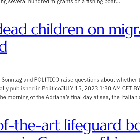
cing several hundred migrants on a fishing boat…
dead children on migr
ed
am Sonntag and POLITICO raise questions about whether t
iginally published in PoliticoJULY 15, 2023 1:30 AM CE
rning of the Adriana’s final day at sea, the Italian 
-of-the-art lifeguard 