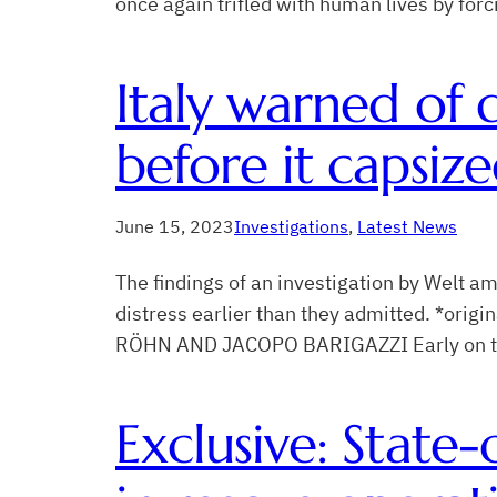
once again trifled with human lives by for
Italy warned of 
before it capsiz
June 15, 2023
Investigations
, 
Latest News
The findings of an investigation by Welt 
distress earlier than they admitted. *or
RÖHN AND JACOPO BARIGAZZI Early on the mo
Exclusive: State