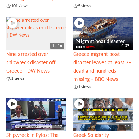
101 views
5 views
12:16
6:39
Nine arrested over
Greece migrant boat
shipwreck disaster off
disaster leaves at least 79
Greece | DW News
dead and hundreds
1 views
missing – BBC News
1 views
4:12
2:17
Shipwreck in Pylos: The
Greek Solidarity