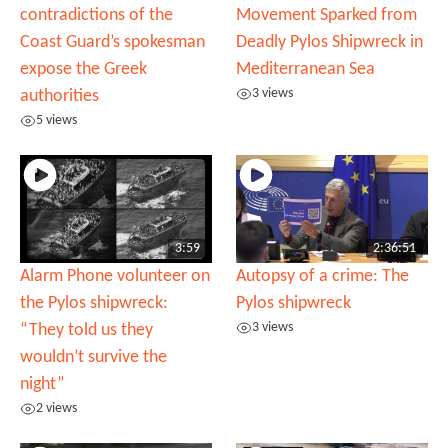
contradictions of the
Movement Sparked from
Coast Guard’s spokesman
Deadly Pylos Shipwreck in
expose the Greek
Mediterranean Sea
3 views
authorities
5 views
3:59
2:36:51
Alarm Phone volunteer on
Autopsy of a crime: The
the Pylos shipwreck:
Pylos shipwreck
3 views
“They told us they
wouldn’t survive the
night”
2 views