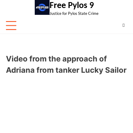
Skip
Free Pylos 9
to
Justice for Pylos State Crime
content
Video from the approach of
Adriana from tanker Lucky Sailor