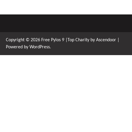
Copyright © 2026
Free Pylos 9
|Top Charity by
Ascendoor
|
Powered by
WordPress
.