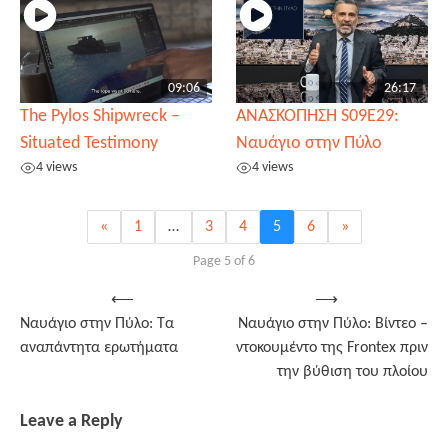
09:06
26:17
The Pylos Shipwreck –
ΑΝΑΣΚΟΠΗΣΗ S09E29:
Situated Testimony
Ναυάγιο στην Πύλο
4 views
4 views
«
1
…
3
4
5
6
»
Page 5 of 6
Post
⟵
⟶
Ναυάγιο στην Πύλο: Τα
Ναυάγιο στην Πύλο: Βίντεο –
navigation
αναπάντητα ερωτήματα
ντοκουμέντο της Frontex πριν
την βύθιση του πλοίου
Leave a Reply