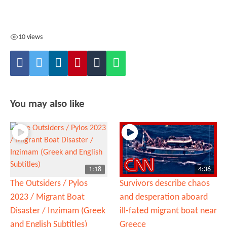
10 views
You may also like
1:18
4:36
The Outsiders / Pylos
Survivors describe chaos
2023 / Migrant Boat
and desperation aboard
Disaster / Inzimam (Greek
ill-fated migrant boat near
and English Subtitles)
Greece