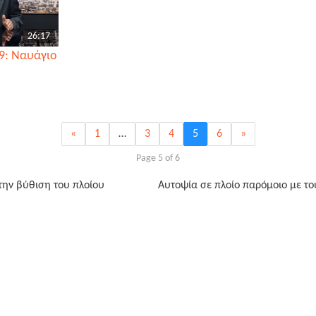
26:17
9: Ναυάγιο
«
1
…
3
4
5
6
»
Page 5 of 6
 την βύθιση του πλοίου
Αυτοψία σε πλοίο παρόμοιο με το