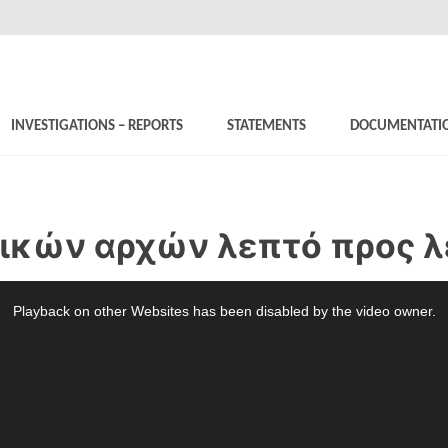
INVESTIGATIONS – REPORTS
STATEMENTS
DOCUMENTATI
νικών αρχών λεπτό προς 