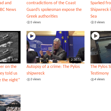
ead and
contradictions of the Coast
Sparked fr
 BBC News
Guard’s spokesman expose the
Shipwreck 
Greek authorities
Sea
5 views
3 views
3:59
2:36:51
er on the
Autopsy of a crime: The Pylos
The Pylos S
ey told us
shipwreck
Testimony
3 views
4 views
e the night”