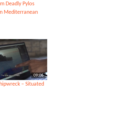
om Deadly Pylos
in Mediterranean
09:06
hipwreck – Situated