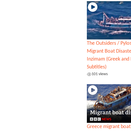
The Outsiders / Pylo
Migrant Boat Disaste
Inzimam (Greek and 
Subtitles)
101 views
Greece migrant boat 