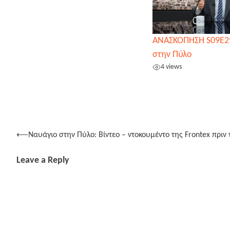
ΑΝΑΣΚΟΠΗΣΗ S09E2
στην Πύλο
4 views
Post
⟵
Ναυάγιο στην Πύλο: Βίντεο – ντοκουμέντο της Frontex πριν
navigation
Leave a Reply