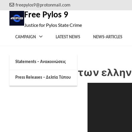
Skip
freepylos9@protonmail.com
to
Free Pylos 9
content
Justice for Pylos State Crime
CAMPAIGN
LATEST NEWS
NEWS-ARTICLES
Statements – Ανακοινώσεις
Η επιχείρηση των ελλη
Press Releases – Δελτία Τύπου