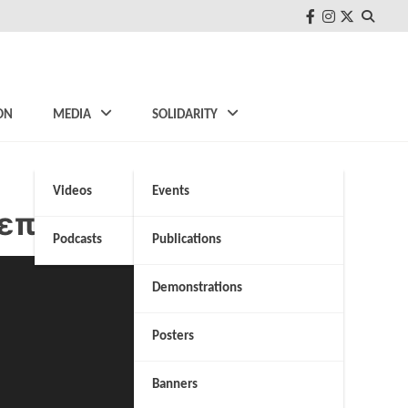
FB
Instagram
Twitter
ON
MEDIA
SOLIDARITY
Videos
Events
λεπτό
Podcasts
Publications
Demonstrations
Posters
Banners