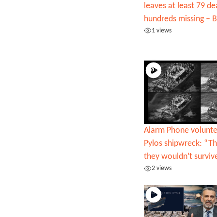
leaves at least 79 d
hundreds missing –
1 views
Alarm Phone volunte
Pylos shipwreck: “Th
they wouldn’t surviv
2 views