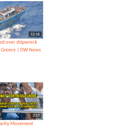
12:16
ted over shipwreck
ff Greece | DW News
2:17
darity Movement