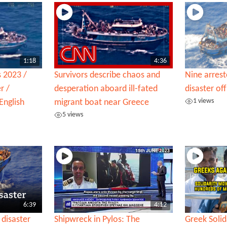
1:18
4:36
s 2023 /
Survivors describe chaos and
Nine arres
r /
desperation aboard ill-fated
disaster o
1 views
English
migrant boat near Greece
5 views
6:39
4:12
disaster
Shipwreck in Pylos: The
Greek Soli