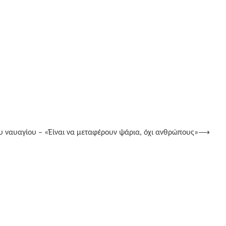
υ ναυαγίου – «Έίναι να μεταφέρουν ψάρια, όχι ανθρώπους»
⟶