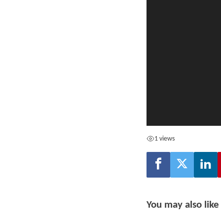
1 views
You may also like