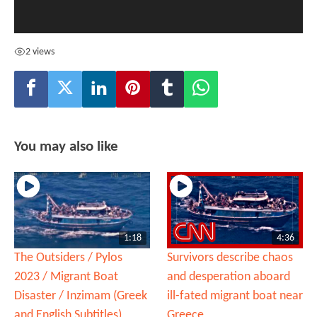
2 views
You may also like
1:18
4:36
The Outsiders / Pylos
Survivors describe chaos
2023 / Migrant Boat
and desperation aboard
Disaster / Inzimam (Greek
ill-fated migrant boat near
and English Subtitles)
Greece