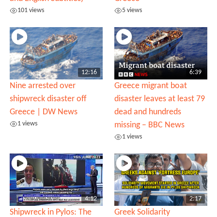
101 views
5 views
12:16
6:39
Nine arrested over
Greece migrant boat
shipwreck disaster off
disaster leaves at least 79
Greece | DW News
dead and hundreds
1 views
missing – BBC News
1 views
4:12
2:17
Shipwreck in Pylos: The
Greek Solidarity