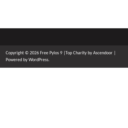
Copyright © 2026
Free Pylos 9
|Top Charity by
Ascendoor
|
Powered by
WordPress
.