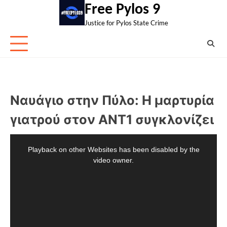
Skip
Free Pylos 9
to
Justice for Pylos State Crime
content
Ναυάγιο στην Πύλο: Η μαρτυρία
γιατρού στον ΑΝΤ1 συγκλονίζει