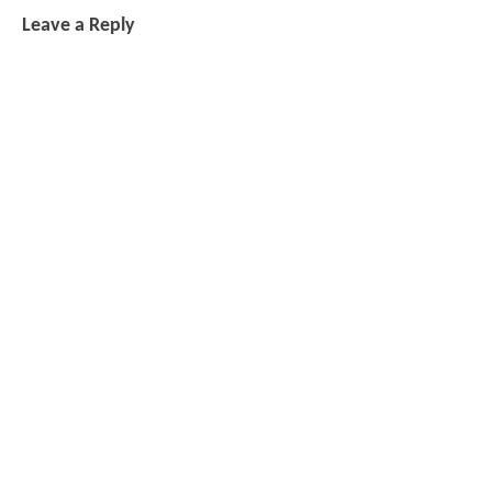
Leave a Reply