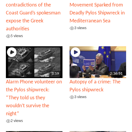
contradictions of the
Movement Sparked from
Coast Guard’s spokesman
Deadly Pylos Shipwreck in
expose the Greek
Mediterranean Sea
3 views
authorities
5 views
3:59
2:36:51
Alarm Phone volunteer on
Autopsy of a crime: The
the Pylos shipwreck:
Pylos shipwreck
3 views
“They told us they
wouldn’t survive the
night”
2 views