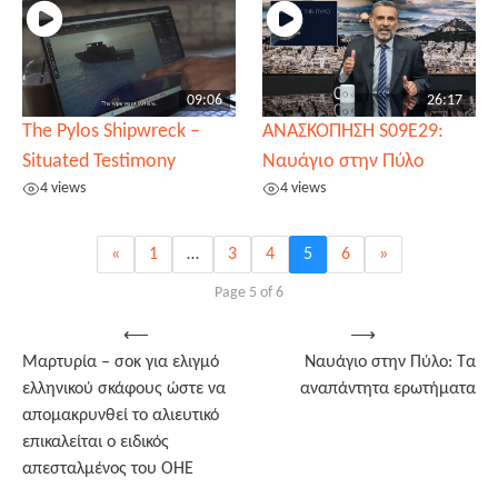
09:06
26:17
The Pylos Shipwreck –
ΑΝΑΣΚΟΠΗΣΗ S09E29:
Situated Testimony
Ναυάγιο στην Πύλο
4 views
4 views
«
1
…
3
4
5
6
»
Page 5 of 6
Post
⟵
⟶
Μαρτυρία – σοκ για ελιγμό
Ναυάγιο στην Πύλο: Τα
navigation
ελληνικού σκάφους ώστε να
αναπάντητα ερωτήματα
απομακρυνθεί το αλιευτικό
επικαλείται ο ειδικός
απεσταλμένος του ΟΗΕ