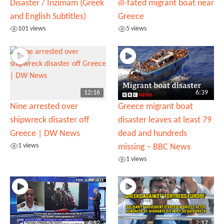
Disaster / Inzimam (Greek
ill-fated migrant boat near
and English Subtitles)
Greece
101 views
5 views
12:16
6:39
Nine arrested over
Greece migrant boat
shipwreck disaster off
disaster leaves at least 79
Greece | DW News
dead and hundreds
1 views
missing – BBC News
1 views
4:12
2:17