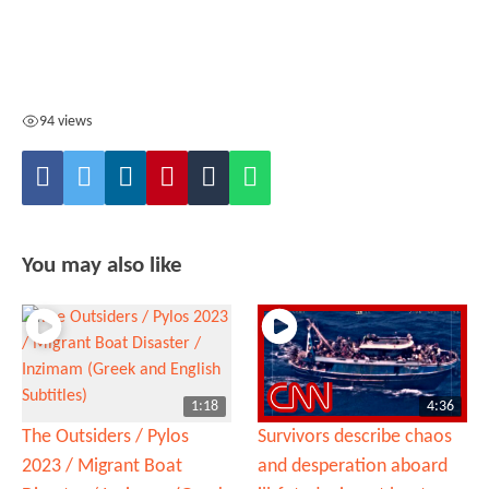
94 views
You may also like
1:18
4:36
The Outsiders / Pylos
Survivors describe chaos
2023 / Migrant Boat
and desperation aboard