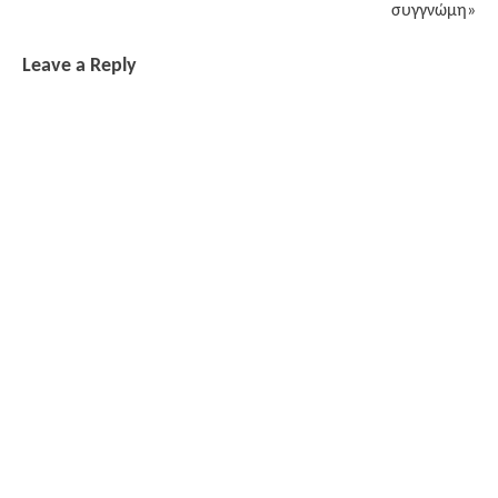
συγγνώμη»
Leave a Reply