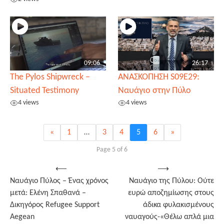
09:06
26:17
The Pylos Shipwreck –
ΑΝΑΣΚΟΠΗΣΗ S09E29:
Situated Testimony
Ναυάγιο στην Πύλο
4 views
4 views
«
1
…
3
4
5
6
»
Page 5 of 6
Post
⟵
⟶
Ναυάγιο Πύλος – Ένας χρόνος
Ναυάγιο της Πύλου: Ούτε
navigation
μετά: Ελένη Σπαθανά –
ευρώ αποζημίωσης στους
Δικηγόρος Refugee Support
άδικα φυλακισμένους
Aegean
ναυαγούς-«Θέλω απλά μια