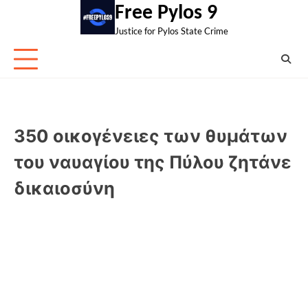
Skip
Free Pylos 9
to
Justice for Pylos State Crime
content
350 οικογένειες των θυμάτων
του ναυαγίου της Πύλου ζητάνε
δικαιοσύνη