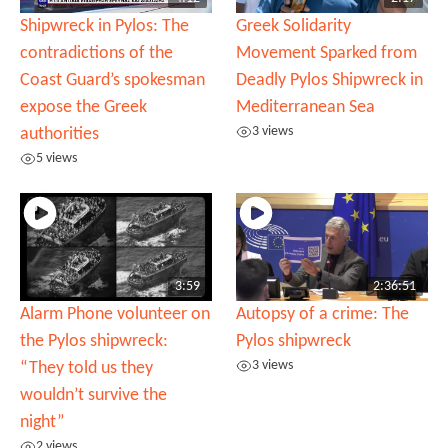
Shipwreck in Pylos: The
Greek Solidarity
contradictions of the
Movement Sparked from
Coast Guard’s spokesman
Deadly Pylos Shipwreck in
expose the Greek
Mediterranean Sea
3 views
authorities
5 views
3:59
2:36:51
Alarm Phone volunteer on
Autopsy of a crime: The
the Pylos shipwreck:
Pylos shipwreck
3 views
“They told us they
wouldn’t survive the
night”
2 views