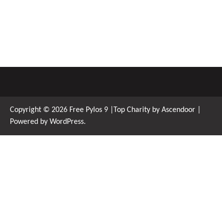
Copyright © 2026
Free Pylos 9
|Top Charity by
Ascendoor
|
Powered by
WordPress
.