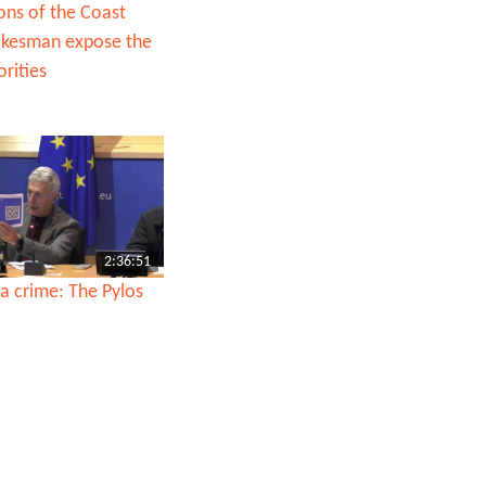
ons of the Coast
okesman expose the
rities
2:36:51
a crime: The Pylos