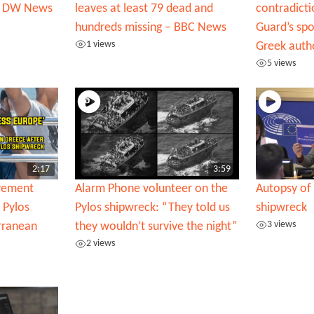
 | DW News
leaves at least 79 dead and
contradicti
hundreds missing – BBC News
Guard’s sp
1 views
Greek autho
5 views
2:17
3:59
ovement
Alarm Phone volunteer on the
Autopsy of 
 Pylos
Pylos shipwreck: “They told us
shipwreck
3 views
rranean
they wouldn’t survive the night”
2 views