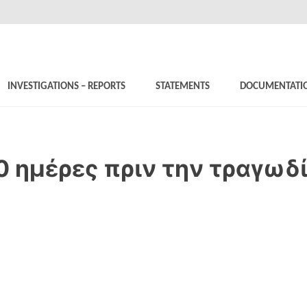
INVESTIGATIONS – REPORTS
STATEMENTS
DOCUMENTATI
0 ημέρες πριν την τραγωδ