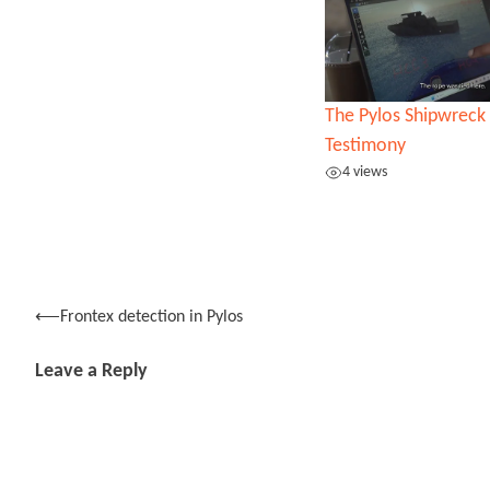
The Pylos Shipwreck 
Testimony
4 views
Post
⟵
Frontex detection in Pylos
navigation
Leave a Reply