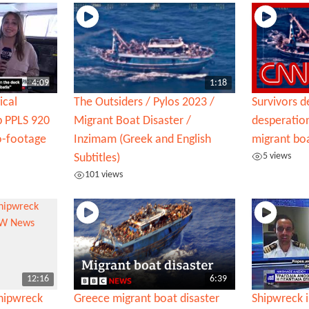
4:09
1:18
ical
The Outsiders / Pylos 2023 /
Survivors d
ip PPLS 920
Migrant Boat Disaster /
desperation
o-footage
Inzimam (Greek and English
migrant bo
5 views
Subtitles)
101 views
12:16
6:39
shipwreck
Greece migrant boat disaster
Shipwreck i