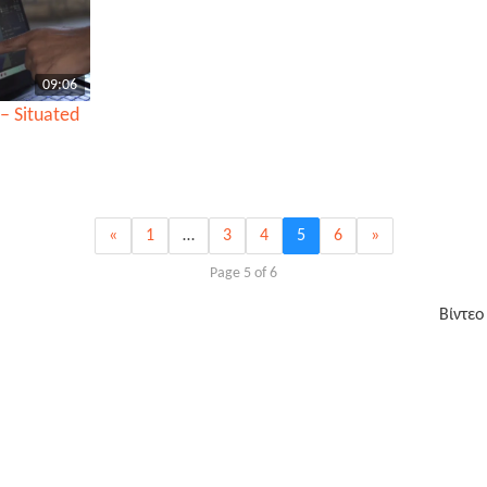
09:06
– Situated
«
1
…
3
4
5
6
»
Page 5 of 6
Βίντεο