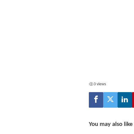
3 views
You may also like