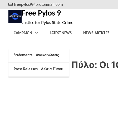
Skip
freepylos9@protonmail.com
to
Free Pylos 9
content
Justice for Pylos State Crime
CAMPAIGN
LATEST NEWS
NEWS-ARTICLES
Statements – Ανακοινώσεις
Ναυάγιο στην Πύλο: Οι 1
Press Releases – Δελτία Τύπου