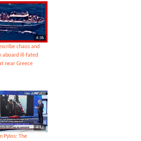
4:36
escribe chaos and
 aboard ill-fated
at near Greece
4:12
n Pylos: The