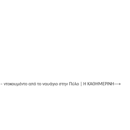
 – ντοκουμέντο από το ναυάγιο στην Πύλο | Η ΚΑΘΗΜΕΡΙΝΗ
⟶