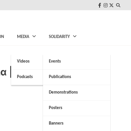
FB
Instagram
Twitter
ON
MEDIA
SOLIDARITY
Videos
Events
ία | NEWS 24/7
Podcasts
Publications
Demonstrations
Posters
Banners