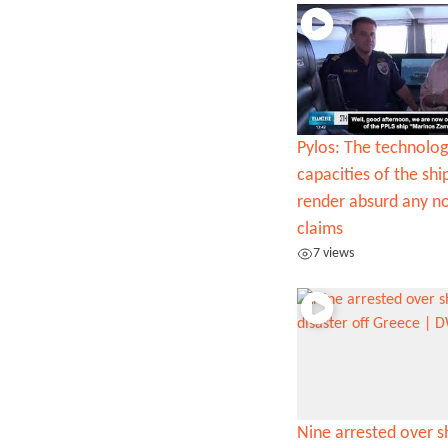
Pylos: The technolog
capacities of the sh
render absurd any n
claims
7 views
Nine arrested over 