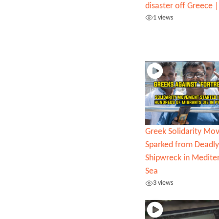
disaster off Greece
1 views
Greek Solidarity M
Sparked from Deadly
Shipwreck in Medite
Sea
3 views