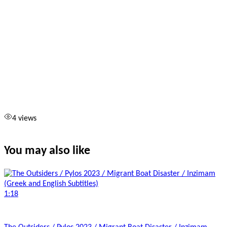
4 views
You may also like
1:18