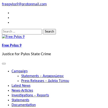
Skip
freepylos9@protonmail.com
to
FB
content
Instagram
Twitter
Search
for:
Free Pylos 9
Justice for Pylos State Crime
Campaign
Statements – Ανακοινώσεις
Press Releases – Δελτία Τύπου
Latest News
News-Articles
Investigations – Reports
Statements
Documentation