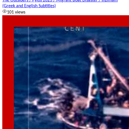
The Outsiders / Pylos 2023 / Migrant Boat Disaster / Inzimam
(Greek and English Subtitles)
101 views