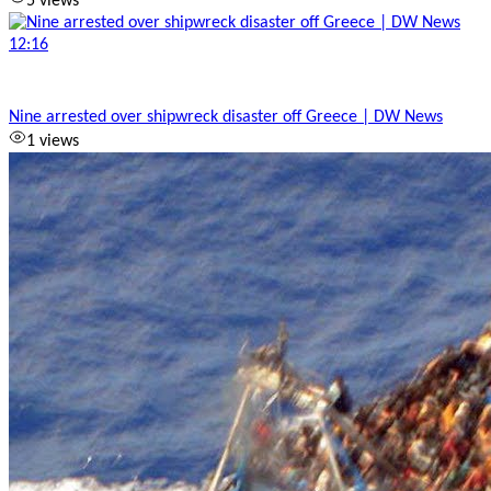
5 views
12:16
Nine arrested over shipwreck disaster off Greece | DW News
1 views