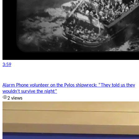
3:59
Alarm Phone volunteer on the Pylos shipwreck: “They told us they
wouldn’t survive the night”
2 views