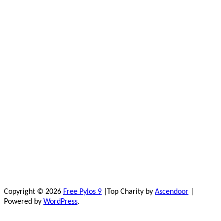
Copyright © 2026
Free Pylos 9
|Top Charity by
Ascendoor
|
Powered by
WordPress
.