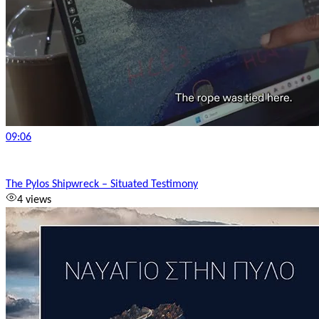
09:06
The Pylos Shipwreck – Situated Testimony
4 views