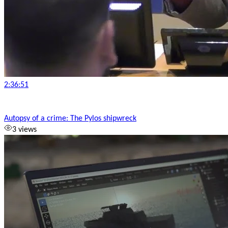
2:36:51
Autopsy of a crime: The Pylos shipwreck
3 views