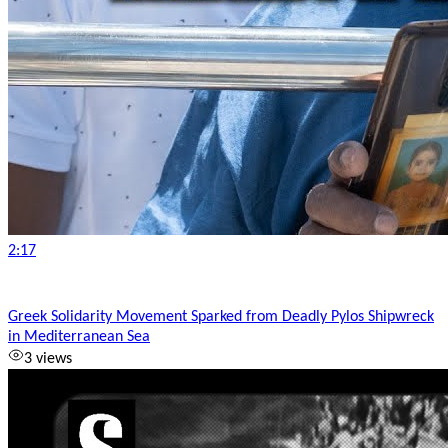
2:17
Greek Solidarity Movement Sparked from Deadly Pylos Shipwreck
in Mediterranean Sea
3 views