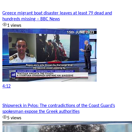
Greece migrant boat disaster leaves at least 79 dead and
hundreds missing – BBC News
1 views
4:12
Shipwreck in Pylos: The contradictions of the Coast Guard’s
spokesman expose the Greek authorities
5 views