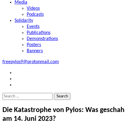
Media
Videos
Podcasts
Solidarity
Events
Publications
Demonstrations
Posters
Banners
freepylos9@protonmail.com
FB
Instagram
Twitter
Search
for:
Die Katastrophe von Pylos: Was geschah
am 14. Juni 2023?