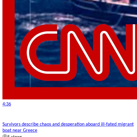
4:36
Survivors describe chaos and desperation aboard ill-fated migrant
boat near Greece