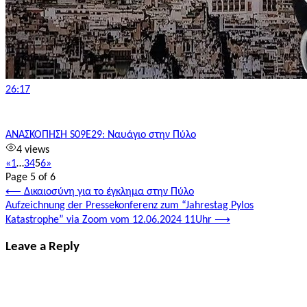
26:17
ΑΝΑΣΚΟΠΗΣΗ S09E29: Ναυάγιο στην Πύλο
4 views
«
1
…
3
4
5
6
»
Page 5 of 6
Post
⟵
Δικαιοσύνη για το έγκλημα στην Πύλο
Aufzeichnung der Pressekonferenz zum “Jahrestag Pylos
navigation
Katastrophe” via Zoom vom 12.06.2024 11Uhr
⟶
Leave a Reply